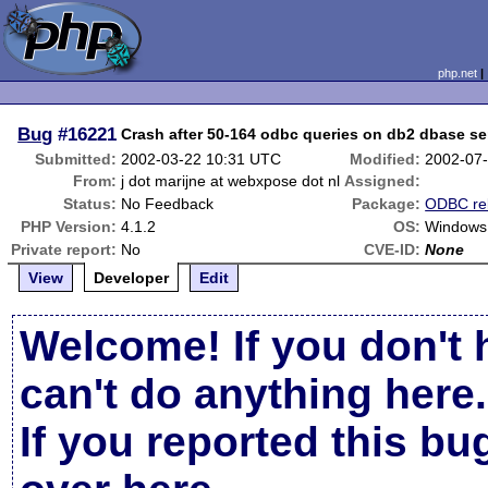
php.net
Bug
#16221
Crash after 50-164 odbc queries on db2 dbase se
Submitted:
2002-03-22 10:31 UTC
Modified:
2002-07
From:
j dot marijne at webxpose dot nl
Assigned:
Status:
No Feedback
Package:
ODBC re
PHP Version:
4.1.2
OS:
Windows
Private report:
No
CVE-ID:
None
View
Developer
Edit
Welcome! If you don't 
can't do anything here.
If you reported this b