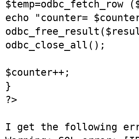
$temp=odbc_fetch_row ($
echo "counter= $counter
odbc_free_result($resul
odbc_close_all();

$counter++;

}

?>

I get the following err