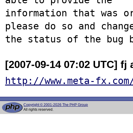
information that was or
please do so and change
[2007-09-14 07:02 UTC] fj 
http://www.meta-fx.com
Copyright © 2001-2026 The PHP Group
All rights reserved.