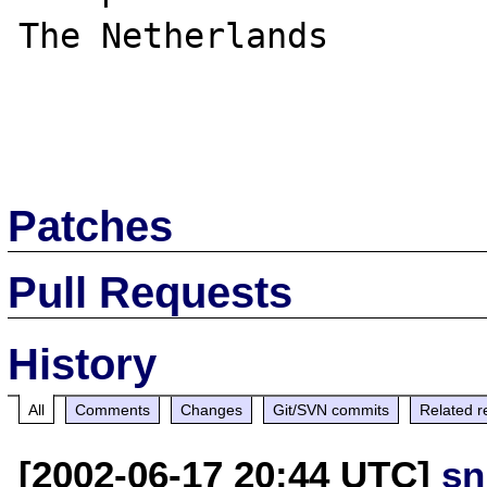
The Netherlands

Patches
Pull Requests
History
All
Comments
Changes
Git/SVN commits
Related r
[2002-06-17 20:44 UTC]
sn