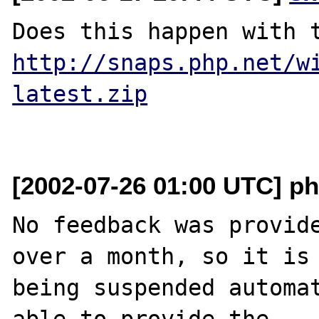
http://snaps.php.net/w
latest.zip
[2002-07-26 01:00 UTC] ph
No feedback was provide
over a month, so it is

being suspended automat
able to provide the
