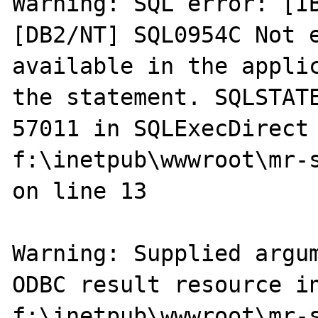
Warning: SQL error: [I
[DB2/NT] SQL0954C Not e
available in the applic
the statement. SQLSTATE
57011 in SQLExecDirect 
f:\inetpub\wwwroot\mr-s
on line 13

Warning: Supplied argum
ODBC result resource in
f:\inetpub\wwwroot\mr-s