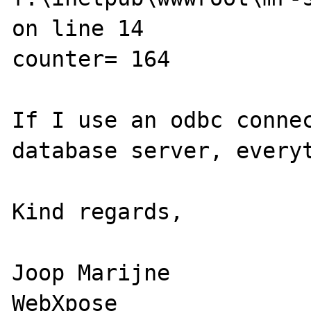
on line 14

counter= 164

If I use an odbc connec
database server, everyt
Kind regards,

Joop Marijne

WebXpose
