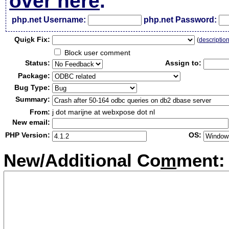
over here
.
php.net Username:
php.net Password:
Qui
c
k Fix:
(
descriptio
Block user comment
Status:
Assign to:
Package:
Bug Type:
Summary:
From:
j dot marijne at webxpose dot nl
New email:
PHP Version:
OS:
New/Additional Co
m
ment: