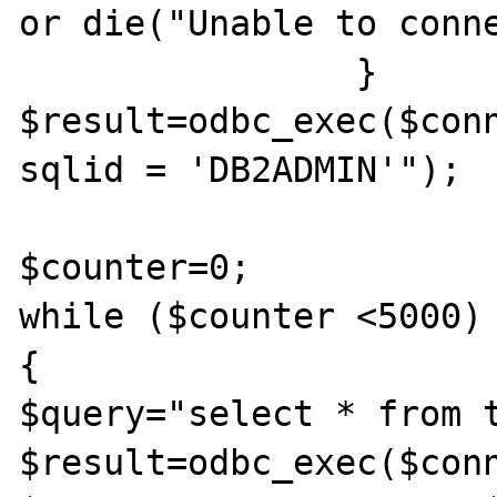
or die("Unable to conne
   		}

$result=odbc_exec($conn
sqlid = 'DB2ADMIN'");		

$counter=0;

while ($counter <5000)

{

$query="select * from t
$result=odbc_exec($conn