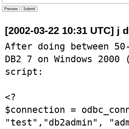
[2002-03-22 10:31 UTC] j 
After doing between 50-
DB2 7 on Windows 2000 (
script:

<?

$connection = odbc_conn
"test","db2admin", "adm