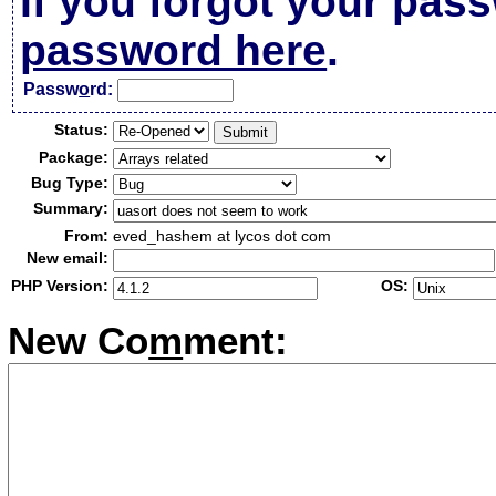
If you forgot your pas
password here
.
Passw
o
rd:
Status:
Package:
Bug Type:
Summary:
From:
eved_hashem at lycos dot com
New email:
PHP Version:
OS:
New Co
m
ment: