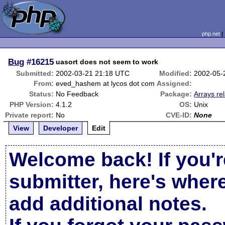
php.net
Bug
#16215
uasort does not seem to work
Submitted:
2002-03-21 21:18 UTC
Modified:
2002-05-
From:
eved_hashem at lycos dot com
Assigned:
Status:
No Feedback
Package:
Arrays re
PHP Version:
4.1.2
OS:
Unix
Private report:
No
CVE-ID:
None
View
Developer
Edit
Welcome back! If you'r
submitter, here's wher
add additional notes.