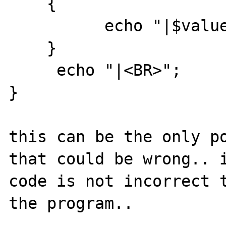
    {

          echo "|$value";

    }

     echo "|<BR>";

}

this can be the only po
that could be wrong.. i
code is not incorrect t
the program..
