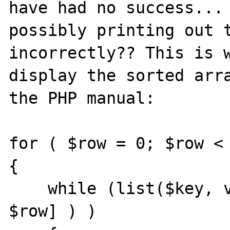
have had no success... 
possibly printing out t
incorrectly?? This is w
display the sorted arra
the PHP manual:

for ( $row = 0; $row < 
{

    while (list($key, value) = each ($array[ 
$row] ) )
