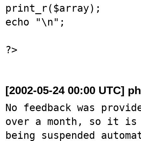
print_r($array);

echo "\n";

?>

[2002-05-24 00:00 UTC] ph
No feedback was provide
over a month, so it is

being suspended automat