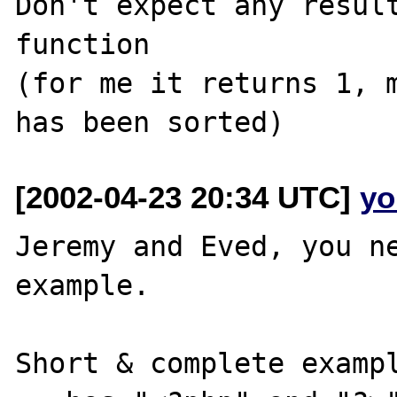
Don't expect any result
function

(for me it returns 1, m
[2002-04-23 20:34 UTC]
yo
Jeremy and Eved, you ne
example.

Short & complete exampl