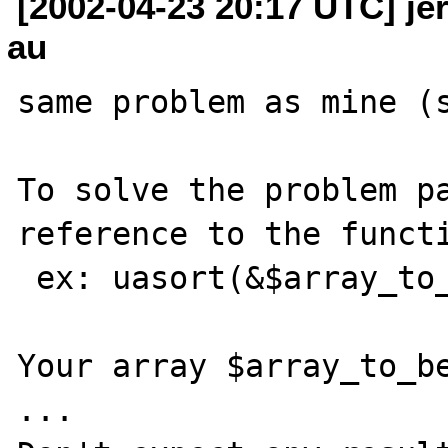
[2002-04-23 20:17 UTC] jer
au
same problem as mine (s
To solve the problem pa
reference to the functi
 ex: uasort(&$array_to_be_sorted,"yourcmp")

Your array $array_to_be
...
