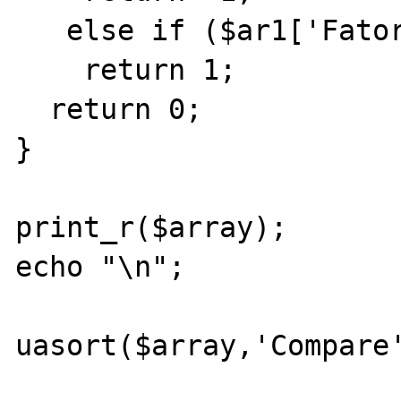
   else if ($ar1['Fator2']>$ar2['Fator2'])

    return 1;

  return 0;

}

print_r($array);

echo "\n";

uasort($array,'Compare'