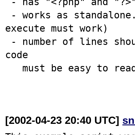
 - has "<?php" and "?>" tag

 - works as standalone. (i.e. paste code & 
execute must work)

 - number of lines should be 30 at most and 
code

   must be easy to read.

[2002-04-23 20:40 UTC]
sn