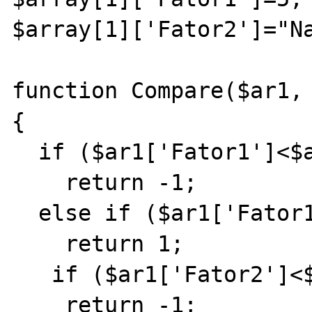
$array[1]['Fator2']="Na
function Compare($ar1, 
{

  if ($ar1['Fator1']<$ar2['Fator1'])

    return -1;

  else if ($ar1['Fator1']>$ar2['Fator1'])

    return 1;

   if ($ar1['Fator2']<$ar2['Fator2'])

    return -1;
