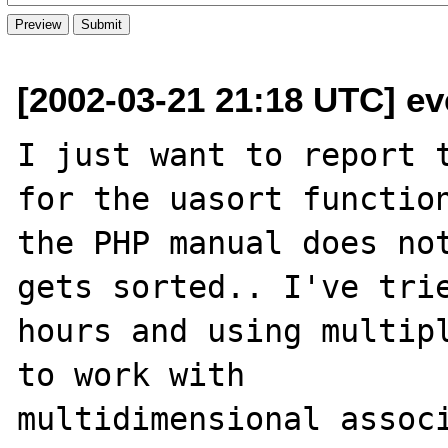
[2002-03-21 21:18 UTC] e
I just want to report t
for the uasort function
the PHP manual does not
gets sorted.. I've trie
hours and using multipl
to work with

multidimensional associ