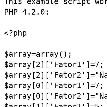
This example script wor
PHP 4.2.0:

<?php 

$array=array();

$array[2]['Fator1']=7;

$array[2]['Fator2']="Na
$array[0]['Fator1']=7;

$array[0]['Fator2']="Na
$array[1]['Fator1']=5;
