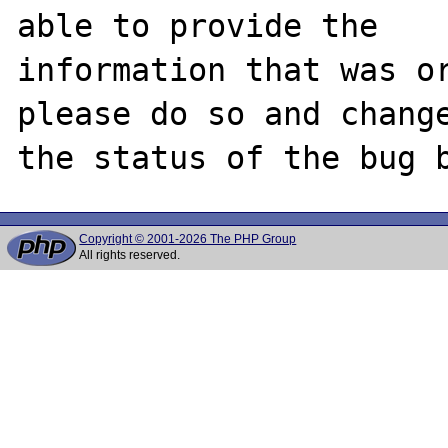
able to provide the

information that was or
please do so and change
Copyright © 2001-2026 The PHP Group
All rights reserved.