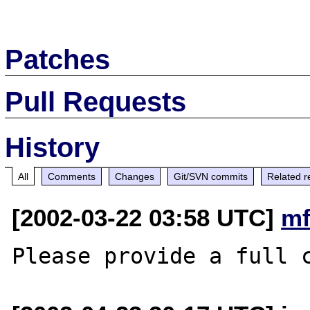
Patches
Pull Requests
History
All
Comments
Changes
Git/SVN commits
Related r
[2002-03-22 03:58 UTC]
mf