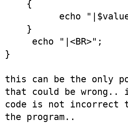
    {

          echo "|$value";

    }

     echo "|<BR>";

}

this can be the only po
that could be wrong.. i
code is not incorrect t
the program..
