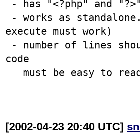
 - has "<?php" and "?>" tag

 - works as standalone. (i.e. paste code & 
execute must work)

 - number of lines should be 30 at most and 
code

   must be easy to read.

[2002-04-23 20:40 UTC]
sn