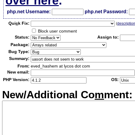
over here
.
php.net Username:
php.net Password:
Qui
c
k Fix:
(
descriptio
Block user comment
Status:
Assign to:
Package:
Bug Type:
Summary:
From:
eved_hashem at lycos dot com
New email:
PHP Version:
OS:
New/Additional Co
m
ment: