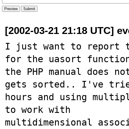
[2002-03-21 21:18 UTC] e
I just want to report t
for the uasort function
the PHP manual does not
gets sorted.. I've trie
hours and using multipl
to work with

multidimensional associ