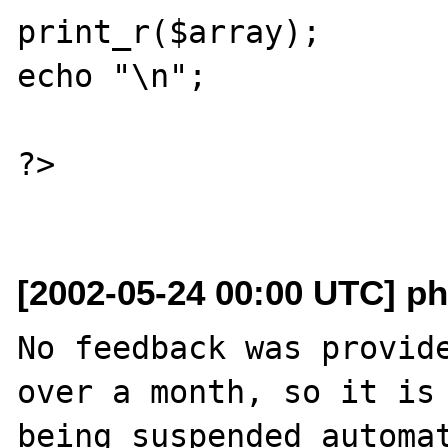
print_r($array);

echo "\n";

?>

[2002-05-24 00:00 UTC] ph
No feedback was provide
over a month, so it is

being suspended automat