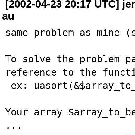
[2002-04-23 20:17 UTC] jer
au
same problem as mine (s
To solve the problem pa
reference to the functi
 ex: uasort(&$array_to_be_sorted,"yourcmp")

Your array $array_to_be
...
