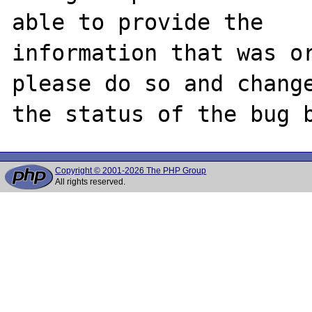
able to provide the

information that was or
please do so and change
Copyright © 2001-2026 The PHP Group
All rights reserved.