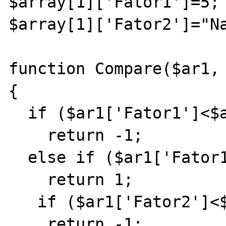
$array[1]['Fator1']=5;

$array[1]['Fator2']="Na
function Compare($ar1, 
{

  if ($ar1['Fator1']<$ar2['Fator1'])

    return -1;

  else if ($ar1['Fator1']>$ar2['Fator1'])

    return 1;

   if ($ar1['Fator2']<$ar2['Fator2'])

    return -1;
