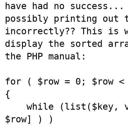
have had no success... 
possibly printing out t
incorrectly?? This is w
display the sorted arra
the PHP manual:

for ( $row = 0; $row < 
{

    while (list($key, value) = each ($array[ 
$row] ) )
