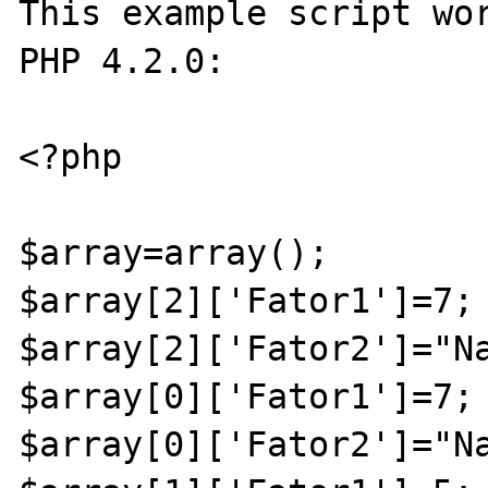
This example script wor
PHP 4.2.0:

<?php 

$array=array();

$array[2]['Fator1']=7;

$array[2]['Fator2']="Na
$array[0]['Fator1']=7;

$array[0]['Fator2']="Na