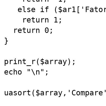
   else if ($ar1['Fator2']>$ar2['Fator2'])

    return 1;

  return 0;

}

print_r($array);

echo "\n";

uasort($array,'Compare'