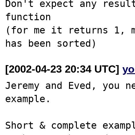
Don't expect any result
function

(for me it returns 1, m
[2002-04-23 20:34 UTC]
yo
Jeremy and Eved, you ne
example.

Short & complete exampl