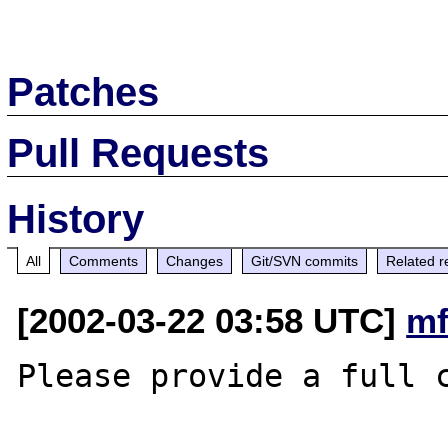
Patches
Pull Requests
History
All
Comments
Changes
Git/SVN commits
Related r
[2002-03-22 03:58 UTC]
mf