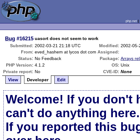
php.net
Bug
#16215
uasort does not seem to work
Submitted:
2002-03-21 21:18 UTC
Modified:
2002-05-
From:
eved_hashem at lycos dot com
Assigned:
Status:
No Feedback
Package:
Arrays re
PHP Version:
4.1.2
OS:
Unix
Private report:
No
CVE-ID:
None
View
Developer
Edit
Welcome! If you don't 
can't do anything here.
If you reported this b