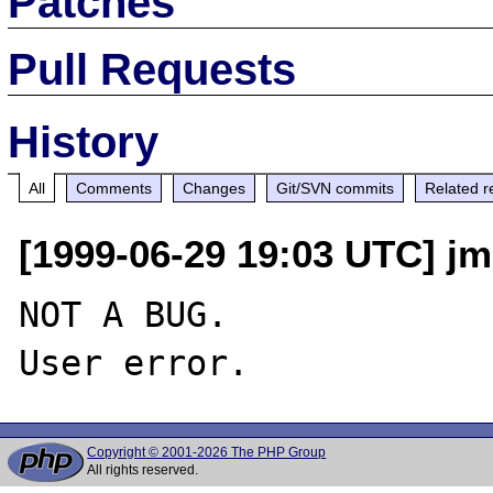
Patches
Pull Requests
History
All
Comments
Changes
Git/SVN commits
Related r
[1999-06-29 19:03 UTC] jm
NOT A BUG.

Copyright © 2001-2026 The PHP Group
All rights reserved.