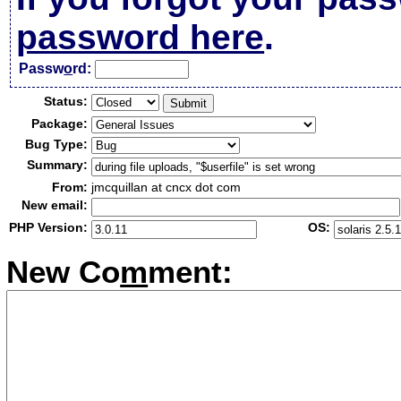
password here
.
Passw
o
rd:
Status:
Package:
Bug Type:
Summary:
From:
jmcquillan at cncx dot com
New email:
PHP Version:
OS:
New Co
m
ment: