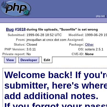
php.net
Bug
#1618
during file uploads, "$userfile" is set wrong
Submitted:
1999-06-28 18:52 UTC
Modified:
1999-06-29 1
From:
jmcquillan at cncx dot com
Assigned:
Status:
Closed
Package:
Other
PHP Version:
3.0.11
OS:
solaris 2.5.1
Private report:
No
CVE-ID:
None
View
Developer
Edit
Welcome back! If you'r
submitter, here's wher
add additional notes.
If you forgot your pas