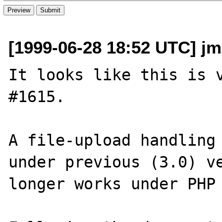
[1999-06-28 18:52 UTC] jm
It looks like this is v
#1615.

A file-upload handling 
under previous (3.0) ve
longer works under PHP 