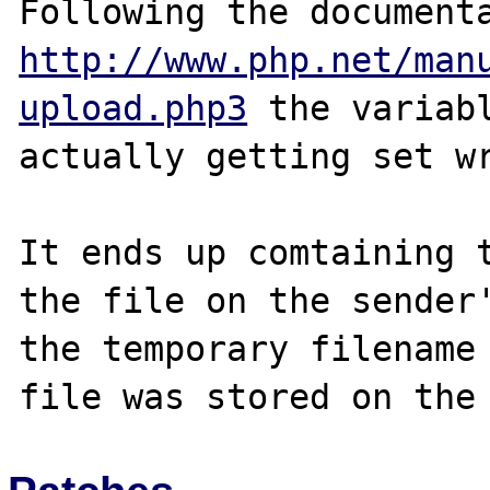
http://www.php.net/man
upload.php3
 the variabl
actually getting set wr
It ends up comtaining t
the file on the sender'
the temporary filename 