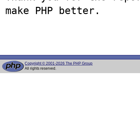
make PHP better.

Copyright © 2001-2026 The PHP Group
All rights reserved.