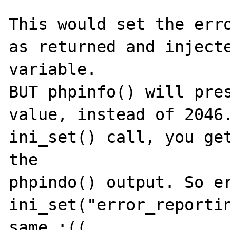
This would set the erro
as returned and injecte
variable.

BUT phpinfo() will pres
value, instead of 2046.
ini_set() call, you get
the

phpindo() output. So er
ini_set("error_reportin