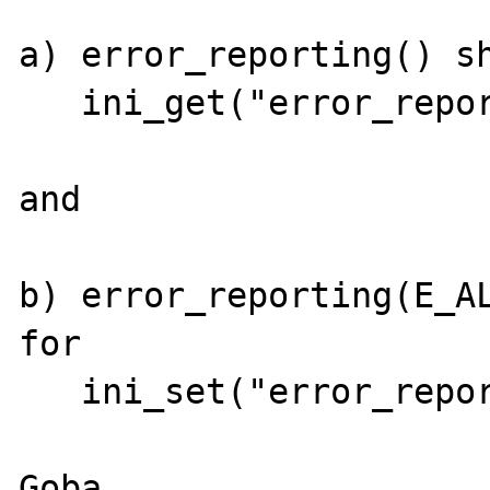
a) error_reporting() sh
   ini_get("error_reporting")

and

b) error_reporting(E_AL
for

   ini_set("error_reporting", E_ALL)...
