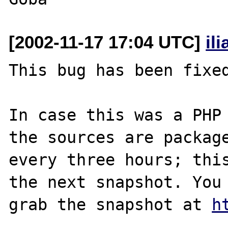
[2002-11-17 17:04 UTC]
il
This bug has been fixed
In case this was a PHP 
the sources are package
every three hours; this
the next snapshot. You 
grab the snapshot at 
h