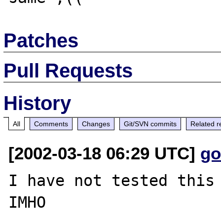
Patches
Pull Requests
History
All
Comments
Changes
Git/SVN commits
Related r
[2002-03-18 06:29 UTC]
go
I have not tested this 
IMHO
