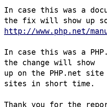
In case this was a docu
http://www.php.net/man
In case this was a PHP.
the change will show

up on the PHP.net site 
sites in short time.

Thank you for the repor