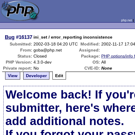
php.net
Bug
#16137
ini_set / error_reporting inconsistence
Submitted:
2002-03-18 04:20 UTC
Modified:
2002-11-17 17:0
From:
goba@php.net
Assigned:
Status:
Closed
Package:
PHP options/info 
PHP Version:
4.3.0-dev
OS:
All
Private report:
No
CVE-ID:
None
View
Developer
Edit
Welcome back! If you'r
submitter, here's wher
add additional notes.
If you forgot your pas