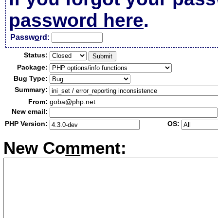
password here
.
Passw
o
rd:
Status:
Package:
Bug Type:
Summary:
From:
goba@php.net
New email:
PHP Version:
OS:
New Co
m
ment: