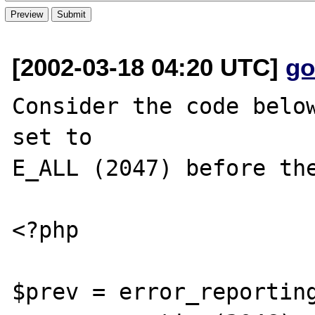
[2002-03-18 04:20 UTC]
go
Consider the code below
set to

E_ALL (2047) before the
<?php 

$prev = error_reporting