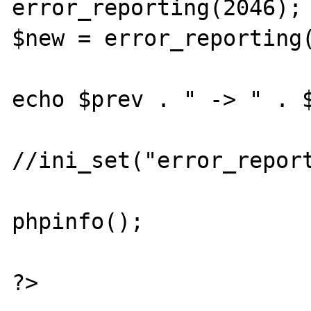
error_reporting(2046);

$new = error_reporting(
echo $prev . " -> " . $
//ini_set("error_report
phpinfo();

?>
