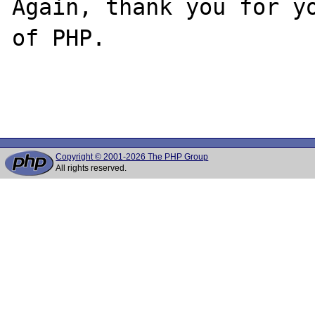
Again, thank you for yo
of PHP.

Copyright © 2001-2026 The PHP Group
All rights reserved.