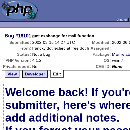
php.net
Bug
#16101
gmt exchange for mail function
Submitted:
2002-03-15 14:27 UTC
Modified:
2002-06-
From:
francky dot leclerc at free dot fr
Assigned:
Status:
Not a bug
Package:
Mail relat
PHP Version:
4.1.2
OS:
winnt4
Private report:
No
CVE-ID:
None
View
Developer
Edit
Welcome back! If you'r
submitter, here's wher
add additional notes.