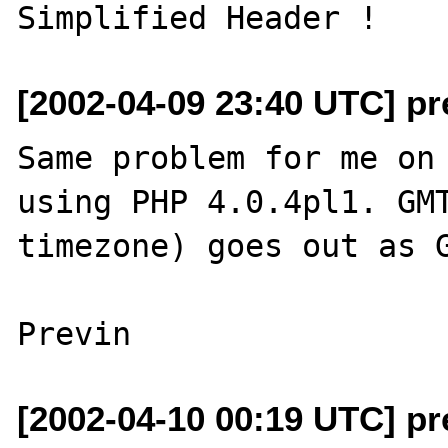
[2002-04-09 23:40 UTC] pr
Same problem for me on 
using PHP 4.0.4pl1. GMT
timezone) goes out as G
[2002-04-10 00:19 UTC] pr