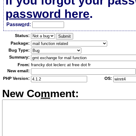
If you forgot your pas
password here
.
Passw
o
rd:
Status:
Package:
Bug Type:
Summary:
From:
francky dot leclerc at free dot fr
New email:
PHP Version:
OS:
New Co
m
ment: