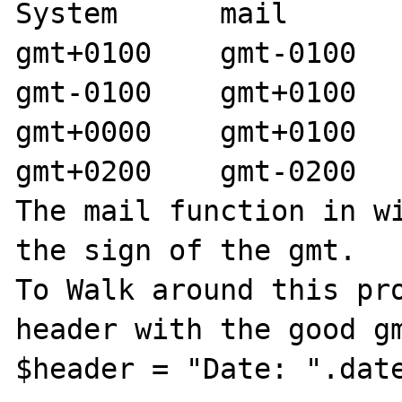
System      mail

gmt+0100    gmt-0100

gmt-0100    gmt+0100

gmt+0000    gmt+0100

gmt+0200    gmt-0200

The mail function in wi
the sign of the gmt.

To Walk around this pro
header with the good gm
$header = "Date: ".date