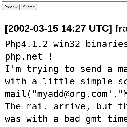
[2002-03-15 14:27 UTC] fra
Php4.1.2 win32 binaries
php.net !

I'm trying to send a ma
with a little simple sc
mail("myadd@org.com","M
The mail arrive, but th
was with a bad gmt time