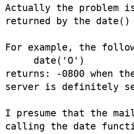
Actually the problem is
returned by the date() 
For example, the follow
     date('O')

returns: -0800 when the
server is definitely se
I presume that the mail
calling the date functi