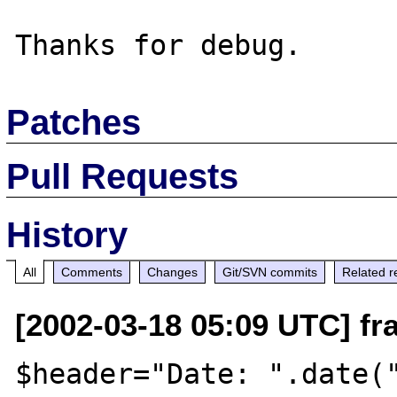
Patches
Pull Requests
History
All
Comments
Changes
Git/SVN commits
Related r
[2002-03-18 05:09 UTC] fra
$header="Date: ".date("