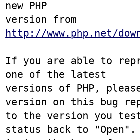
new PHP

version from 
http://www.php.net/dow
If you are able to repr
one of the latest

versions of PHP, please
version on this bug rep
to the version you test
status back to "Open".
