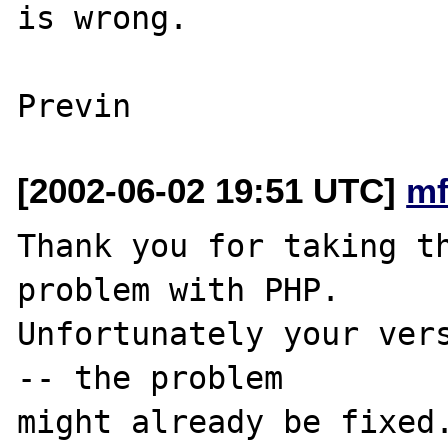
is wrong.

[2002-06-02 19:51 UTC]
mf
Thank you for taking th
problem with PHP.

Unfortunately your vers
-- the problem

might already be fixed.