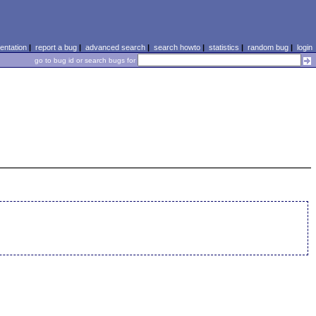
ntation
|
report a bug
|
advanced search
|
search howto
|
statistics
|
random bug
|
login
go to bug id or search bugs for