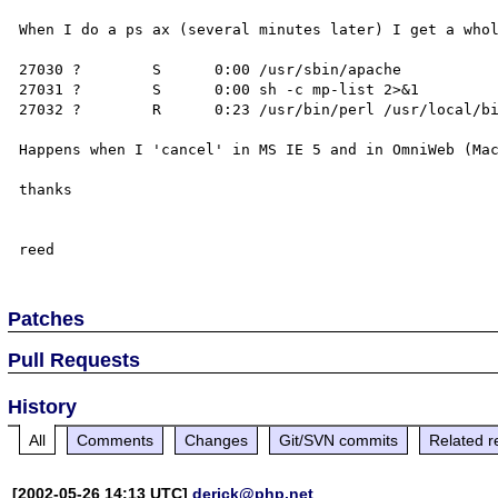
When I do a ps ax (several minutes later) I get a whol
27030 ?        S      0:00 /usr/sbin/apache

27031 ?        S      0:00 sh -c mp-list 2>&1

27032 ?        R      0:23 /usr/bin/perl /usr/local/bi
Happens when I 'cancel' in MS IE 5 and in OmniWeb (Mac
thanks

Patches
Pull Requests
History
All
Comments
Changes
Git/SVN commits
Related r
[2002-05-26 14:13 UTC]
derick@php.net