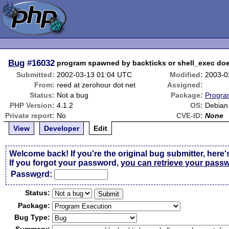
Bug
#16032
program spawned by backticks or shell_exec doe
Submitted:
2002-03-13 01:04 UTC
Modified:
2003-0
From:
reed at zerohour dot net
Assigned:
Status:
Not a bug
Package:
Progra
PHP Version:
4.1.2
OS:
Debian
Private report:
No
CVE-ID:
None
View
Developer
Edit
Welcome back! If you're the original bug submitter, here'
If you forgot your password,
you can retrieve your pass
Passw
o
rd:
Status:
Package:
Bug Type: