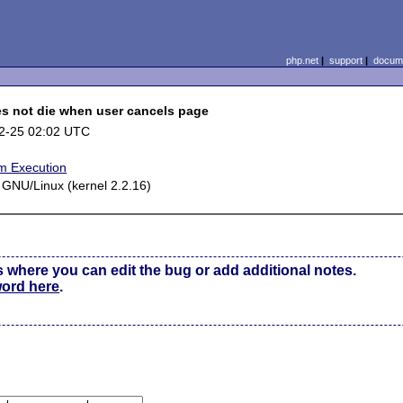
php.net
|
support
|
docume
s not die when user cancels page
2-25 02:02 UTC
m Execution
 GNU/Linux (kernel 2.2.16)
s where you can edit the bug or add additional notes.
word here
.