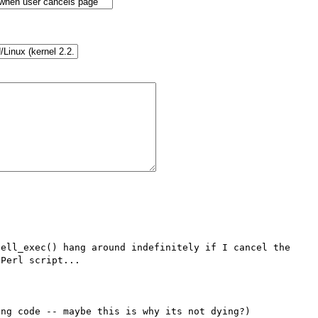
ell_exec() hang around indefinitely if I cancel the 
Perl script...

ng code -- maybe this is why its not dying?)
