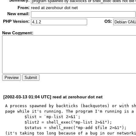
Summary:
From:
reed at zerohour dot net
New email:
PHP Version:
OS:
New Co
m
ment:
[2002-03-13 01:04 UTC] reed at zerohour dot net
A process spawned by backticks (backquotes) or with sh
page while it's running. The program I'm running is a 
	$list = `mp-list 2>&1`;

	$list2 = shell_exec("mp-list 2>&1");

	$status = shell_exec("mp-add $file 2>&1");

(it's taking too long because of a bug in our networki