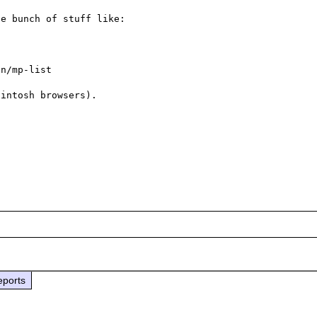
e bunch of stuff like:

n/mp-list

intosh browsers).

eports