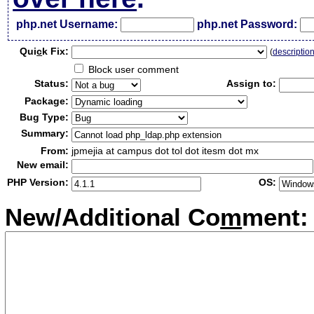
php.net Username:
php.net Password:
Qui
c
k Fix:
(
descriptio
Block user comment
Status:
Assign to:
Package:
Bug Type:
Summary:
From:
jpmejia at campus dot tol dot itesm dot mx
New email:
PHP Version:
OS:
New/Additional Co
m
ment: