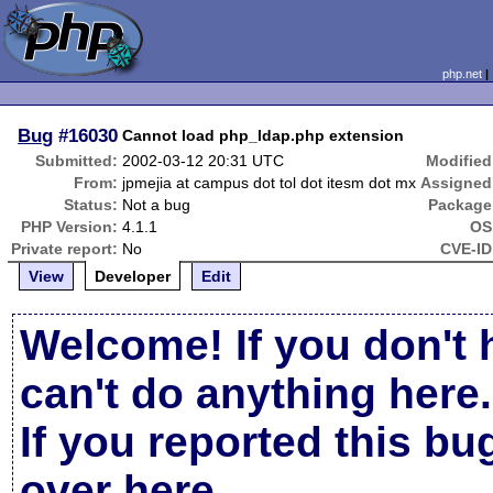
php.net
Bug
#16030
Cannot load php_ldap.php extension
Submitted:
2002-03-12 20:31 UTC
Modified
From:
jpmejia at campus dot tol dot itesm dot mx
Assigned
Status:
Not a bug
Package
PHP Version:
4.1.1
OS
Private report:
No
CVE-ID
View
Developer
Edit
Welcome! If you don't 
can't do anything here.
If you reported this b
over here
.