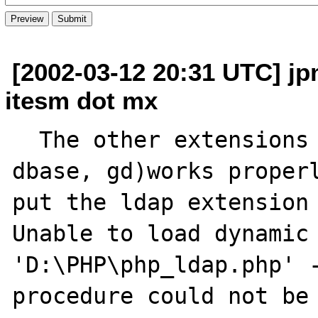
[2002-03-12 20:31 UTC] jp
itesm dot mx
  The other extensions I use (db, dba, 
dbase, gd)works properl
put the ldap extension 
Unable to load dynamic 
'D:\PHP\php_ldap.php' -
procedure could not be 