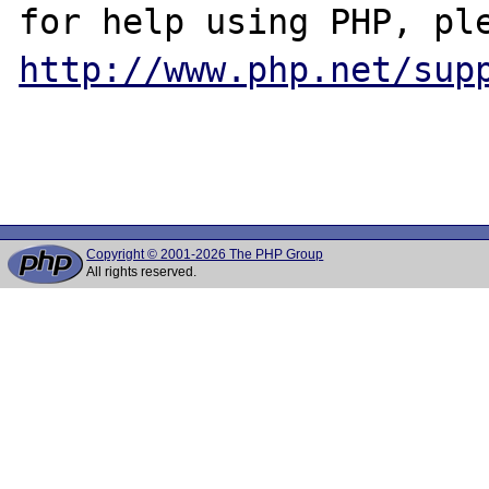
http://www.php.net/sup
Copyright © 2001-2026 The PHP Group
All rights reserved.