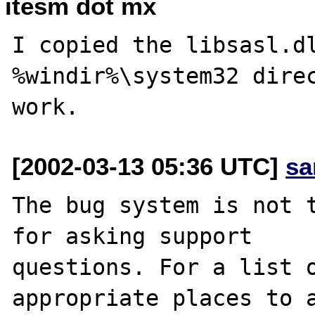
itesm dot mx
I copied the libsasl.dl
%windir%\system32 direc
[2002-03-13 05:36 UTC]
sa
The bug system is not t
for asking support

questions. For a list o
appropriate places to a