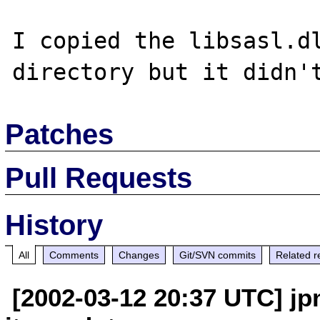
I copied the libsasl.dl
Patches
Pull Requests
History
All
Comments
Changes
Git/SVN commits
Related r
[2002-03-12 20:37 UTC] jp