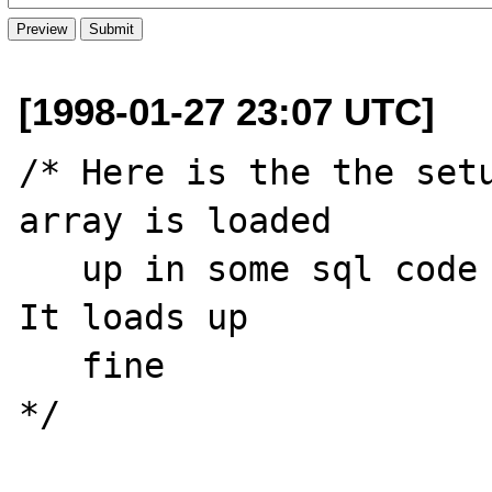
[1998-01-27 23:07 UTC]
/* Here is the the setu
array is loaded

   up in some sql code not represented here.  
It loads up

   fine

*/
