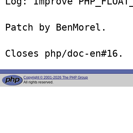
Log: Improve PHP_FLOAT_
Patch by BenMorel.

Copyright © 2001-2026 The PHP Group
All rights reserved.