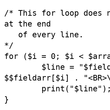
/* This for loop does n
at the end

   of every line.

*/

for ($i = 0; $i < $arra
        $line = "$fieldarr[$i] = " . 
$$fieldarr[$i] . "<BR>\
        print("$line");

}
