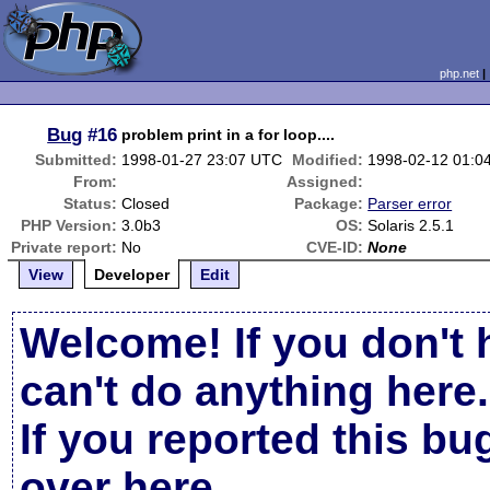
php.net
Bug
#16
problem print in a for loop....
Submitted:
1998-01-27 23:07 UTC
Modified:
1998-02-12 01:0
From:
Assigned:
Status:
Closed
Package:
Parser error
PHP Version:
3.0b3
OS:
Solaris 2.5.1
Private report:
No
CVE-ID:
None
View
Developer
Edit
Welcome! If you don't 
can't do anything here.
If you reported this b
over here
.