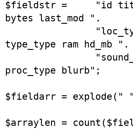
$fieldstr =     "id tit
bytes last_mod ".

                "loc_type status_type 
type_type ram hd_mb ".

                "sound_type mhz_type 
proc_type blurb";

$fieldarr = explode(" "
$arraylen = count($fiel