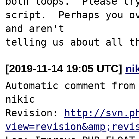
both loops.  Please try
script.  Perhaps you ov
and aren't

[2019-11-14 19:05 UTC]
ni
Automatic comment from 
nikic

Revision: 
http://svn.p
view=revision&amp;revi