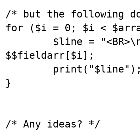
/* but the following do
for ($i = 0; $i < $arra
        $line = "<BR>\n$fieldarr[$i] = " . 
$$fieldarr[$i];

        print("$line");

}
