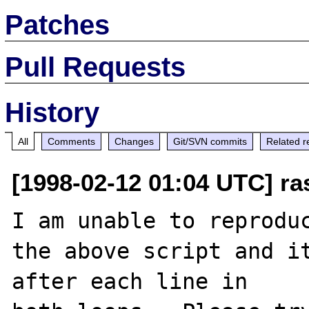
Patches
Pull Requests
History
All
Comments
Changes
Git/SVN commits
Related r
[1998-02-12 01:04 UTC] r
I am unable to reproduc
the above script and it
after each line in
