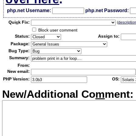
php.net Username:
php.net Password:
Qui
c
k Fix:
(
descriptio
Block user comment
Status:
Assign to:
Package:
Bug Type:
Summary:
From:
New email:
PHP Version:
OS:
New/Additional Co
m
ment: