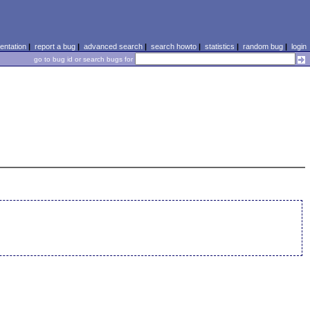
ntation
|
report a bug
|
advanced search
|
search howto
|
statistics
|
random bug
|
login
go to bug id or search bugs for