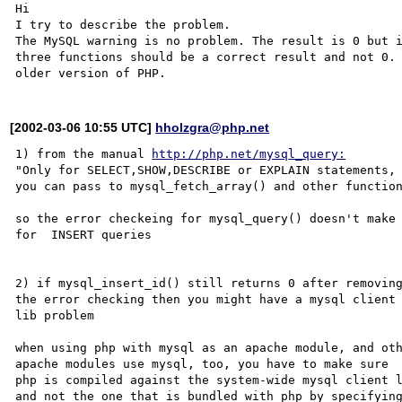
Hi 

I try to describe the problem.

The MySQL warning is no problem. The result is 0 but i
three functions should be a correct result and not 0. 
[2002-03-06 10:55 UTC]
hholzgra@php.net
1) from the manual 
http://php.net/mysql_query:
"Only for SELECT,SHOW,DESCRIBE or EXPLAIN statements, 
you can pass to mysql_fetch_array() and other function
so the error checkeing for mysql_query() doesn't make 
for  INSERT queries

2) if mysql_insert_id() still returns 0 after removing
the error checking then you might have a mysql client

lib problem

when using php with mysql as an apache module, and oth
apache modules use mysql, too, you have to make sure 

php is compiled against the system-wide mysql client l
and not the one that is bundled with php by specifying