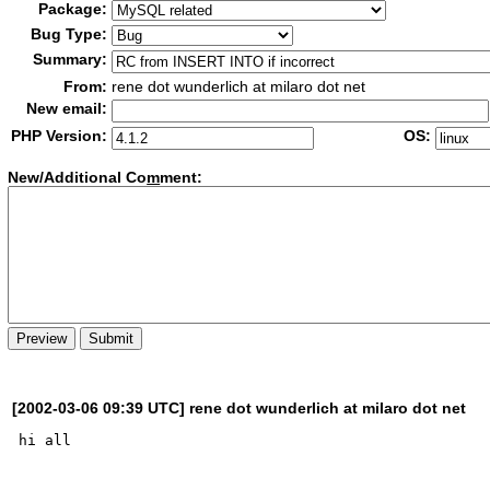
Package:
Bug Type:
Summary:
From:
rene dot wunderlich at milaro dot net
New email:
PHP Version:
OS:
New/Additional Co
m
ment:
[2002-03-06 09:39 UTC] rene dot wunderlich at milaro dot net
hi all
