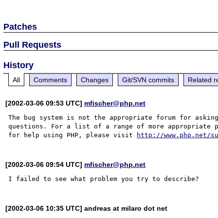
Patches
Pull Requests
History
All
Comments
Changes
Git/SVN commits
Related r
[2002-03-06 09:53 UTC]
mfischer@php.net
The bug system is not the appropriate forum for asking
questions. For a list of a range of more appropriate p
for help using PHP, please visit 
http://www.php.net/s
[2002-03-06 09:54 UTC]
mfischer@php.net
[2002-03-06 10:35 UTC] andreas at milaro dot net