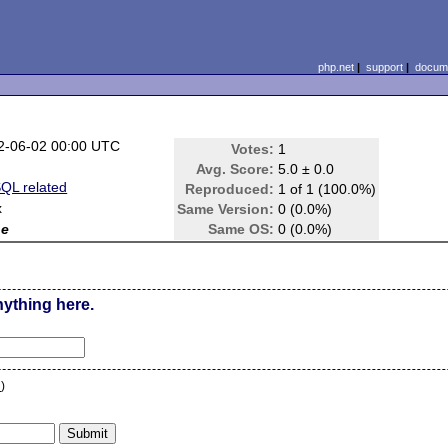
php.net
|
support
|
docume
2-06-02 00:00 UTC
Votes:
1
Avg. Score:
5.0 ± 0.0
QL related
Reproduced:
1 of 1 (100.0%)
x
Same Version:
0 (0.0%)
ne
Same OS:
0 (0.0%)
nything here.
n
)