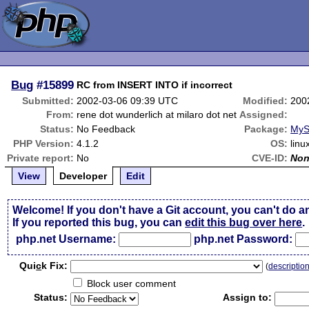
Bug
#15899
RC from INSERT INTO if incorrect
Submitted:
2002-03-06 09:39 UTC
Modified:
200
From:
rene dot wunderlich at milaro dot net
Assigned:
Status:
No Feedback
Package:
MyS
PHP Version:
4.1.2
OS:
linu
Private report:
No
CVE-ID:
No
View
Developer
Edit
Welcome! If you don't have a Git account, you can't do a
If you reported this bug, you can
edit this bug over here
.
php.net Username:
php.net Password:
Qui
c
k Fix:
(
descriptio
Block user comment
Status:
Assign to: