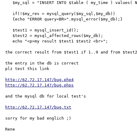
   $my_sql = "INSERT INTO $table ( my_time ) values( NOW())";

   if(!$my_res = mysql_query($my_sql,$my_db))

   {echo "ERROR query<BR>".mysql_error($my_db);}

   $test1 = mysql_insert_id();

   $test2 = mysql_affected_rows($my_db);

   echo "<p>my result $test1 $test2 <br>";

the correct result from $test1 if 1..9 and from $test2
the entry in the db is correct

plz test this link

http://62.72.17.147/bug.php4
http://62.72.17.147/bug.phps
and the mysql db for local test's

http://62.72.17.147/bug.txt
sorry for my bad englich ;)

Rene
