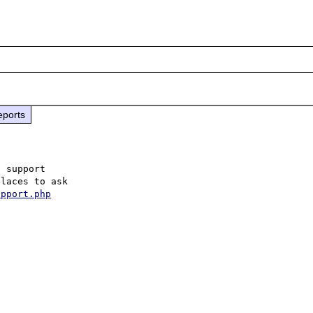
eports
 support

laces to ask

upport.php