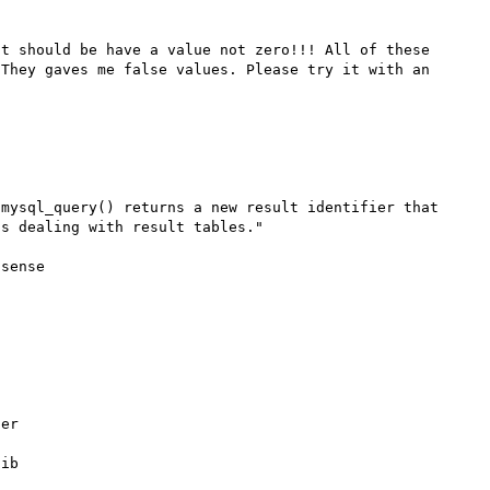
t should be have a value not zero!!! All of these 
They gaves me false values. Please try it with an 
mysql_query() returns a new result identifier that 
s dealing with result tables."

sense



er

ib


