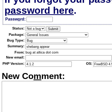
password here
.
Passw
o
rd:
Status:
Package:
Bug Type:
Summary:
From:
bug at altica dot com
New email:
PHP Version:
OS:
New Co
m
ment: