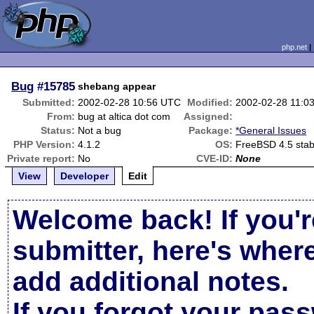
php.net
Bug
#15785
shebang appear
Submitted:
2002-02-28 10:56 UTC
Modified:
2002-02-28 11:0
From:
bug at altica dot com
Assigned:
Status:
Not a bug
Package:
*General Issues
PHP Version:
4.1.2
OS:
FreeBSD 4.5 stab
Private report:
No
CVE-ID:
None
View
Developer
Edit
Welcome back! If you'r
submitter, here's wher
add additional notes.
If you forgot your pas