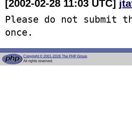
[2002-02-28 11:03 UTC]
jt
Please do not submit th
Copyright © 2001-2026 The PHP Group
All rights reserved.