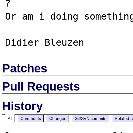
?

Or am i doing something
Patches
Pull Requests
History
All
Comments
Changes
Git/SVN commits
Related r