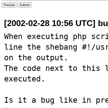
[2002-02-28 10:56 UTC] bu
When executing php scri
line the shebang #!/usr
on the output.

The code next to this l
executed.

Is it a bug like in pre