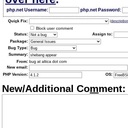
php.net Username:
php.net Password:
Qui
c
k Fix:
(
descriptio
Block user comment
Status:
Assign to:
Package:
Bug Type:
Summary:
From:
bug at altica dot com
New email:
PHP Version:
OS:
New/Additional Co
m
ment: