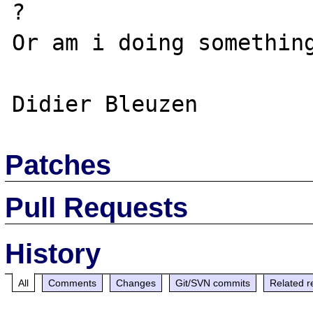
?

Or am i doing something
Patches
Pull Requests
History
All
Comments
Changes
Git/SVN commits
Related r