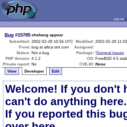
php.net
Bug
#15785
shebang appear
Submitted:
2002-02-28 10:56 UTC
Modified:
2002-02-28 11:0
From:
bug at altica dot com
Assigned:
Status:
Not a bug
Package:
*General Issues
PHP Version:
4.1.2
OS:
FreeBSD 4.5 stab
Private report:
No
CVE-ID:
None
View
Developer
Edit
Welcome! If you don't 
can't do anything here.
If you reported this b
over here
.