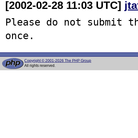
[2002-02-28 11:03 UTC]
jt
Please do not submit th
Copyright © 2001-2026 The PHP Group
All rights reserved.