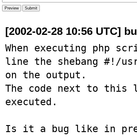
[2002-02-28 10:56 UTC] bu
When executing php scri
line the shebang #!/usr
on the output.

The code next to this l
executed.

Is it a bug like in pre