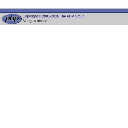
Copyright © 2001-2026 The PHP Group
All rights reserved.