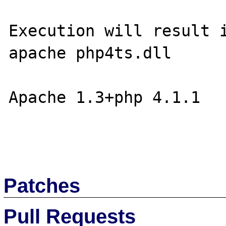
Execution will result i
apache php4ts.dll

Apache 1.3+php 4.1.1

Patches
Pull Requests