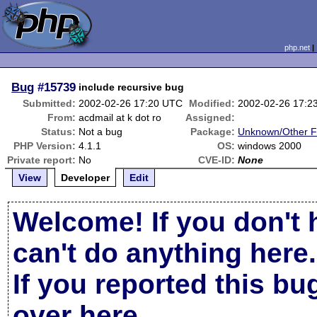
php.net
Bug
#15739
include recursive bug
Submitted:
2002-02-26 17:20 UTC
Modified:
2002-02-26 17:2
From:
acdmail at k dot ro
Assigned:
Status:
Not a bug
Package:
Unknown/Other F
PHP Version:
4.1.1
OS:
windows 2000
Private report:
No
CVE-ID:
None
View
Developer
Edit
Welcome! If you don't 
can't do anything here.
If you reported this b
over here
.