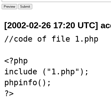
[2002-02-26 17:20 UTC] ac
//code of file 1.php 

<?php

include ("1.php");

phpinfo();

?>
