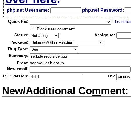
php.net Username:
php.net Password:
Qui
c
k Fix:
(
descriptio
Block user comment
Status:
Assign to:
Package:
Bug Type:
Summary:
From:
acdmail at k dot ro
New email:
PHP Version:
OS:
New/Additional Co
m
ment: