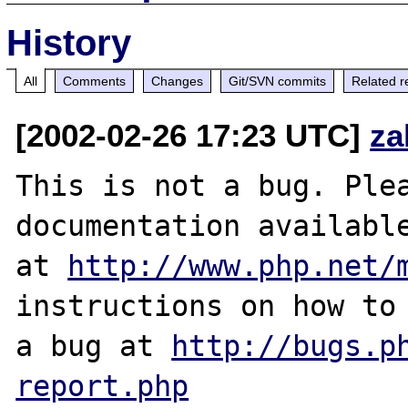
History
All
Comments
Changes
Git/SVN commits
Related r
[2002-02-26 17:23 UTC]
za
This is not a bug. Plea
documentation available
at 
http://www.php.net/
instructions on how to 
a bug at 
http://bugs.p
report.php