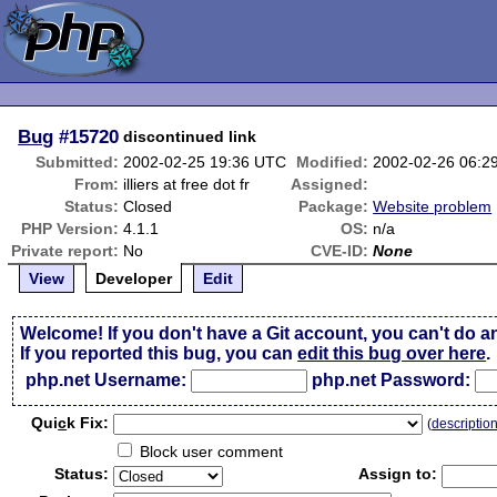
Bug
#15720
discontinued link
Submitted:
2002-02-25 19:36 UTC
Modified:
2002-02-26 06:2
From:
illiers at free dot fr
Assigned:
Status:
Closed
Package:
Website problem
PHP Version:
4.1.1
OS:
n/a
Private report:
No
CVE-ID:
None
View
Developer
Edit
Welcome! If you don't have a Git account, you can't do a
If you reported this bug, you can
edit this bug over here
.
php.net Username:
php.net Password:
Qui
c
k Fix:
(
descriptio
Block user comment
Status:
Assign to: