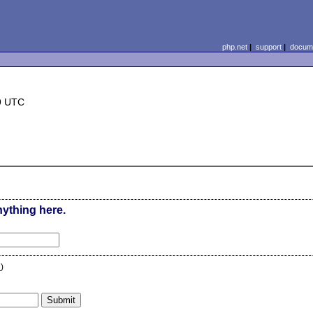
php.net
|
support
|
docume
9 UTC
nything here.
n
)