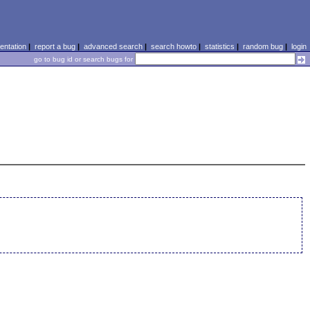
ntation
|
report a bug
|
advanced search
|
search howto
|
statistics
|
random bug
|
login
go to bug id or search bugs for