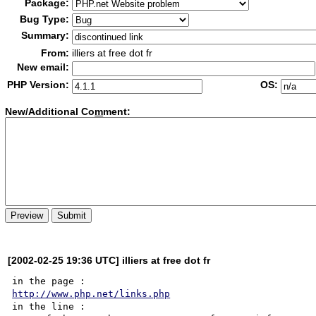
Package:
Bug Type:
Summary:
From:
illiers at free dot fr
New email:
PHP Version:
OS:
New/Additional Co
m
ment:
[2002-02-25 19:36 UTC] illiers at free dot fr
http://www.php.net/links.php
in the line :
