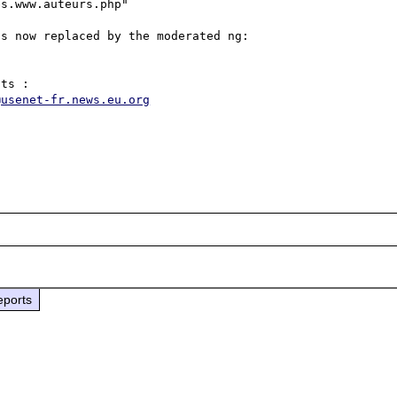
s.www.auteurs.php" 

s now replaced by the moderated ng:

@usenet-fr.news.eu.org
eports