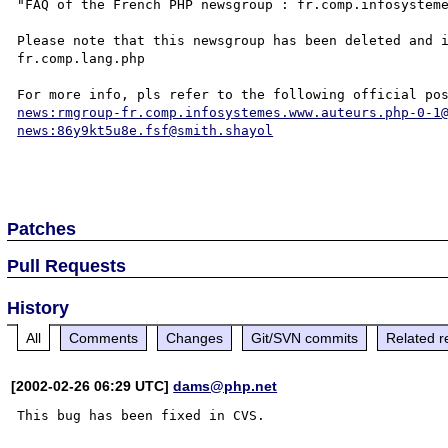
"FAQ of the French PHP newsgroup : fr.comp.infosysteme
Please note that this newsgroup has been deleted and i
fr.comp.lang.php

news:rmgroup-fr.comp.infosystemes.www.auteurs.php-0-1
news:86y9kt5u8e.fsf@smith.shayol
Patches
Pull Requests
History
All
Comments
Changes
Git/SVN commits
Related r
[2002-02-26 06:29 UTC]
dams@php.net