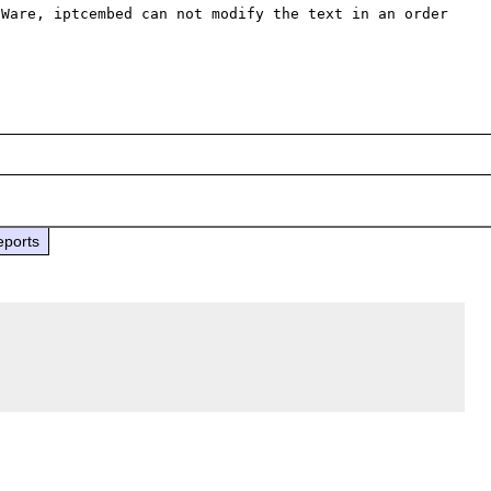
Ware, iptcembed can not modify the text in an order 
eports