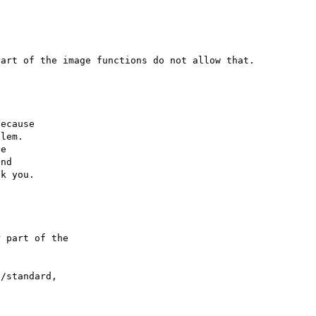
ecause

lem.

e

nd

 part of the

/standard,
