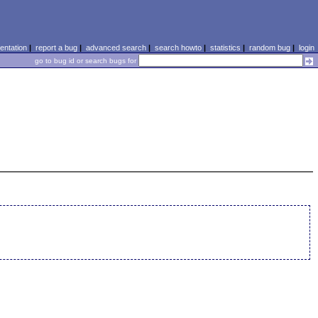
ntation
|
report a bug
|
advanced search
|
search howto
|
statistics
|
random bug
|
login
go to bug id or search bugs for