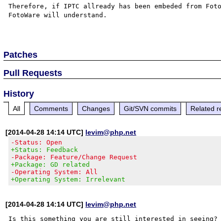
Therefore, if IPTC allready has been embeded from Foto
FotoWare will understand.

Patches
Pull Requests
History
All
Comments
Changes
Git/SVN commits
Related r
[2014-04-28 14:14 UTC]
levim@php.net
-Status: Open
+Status: Feedback
-Package: Feature/Change Request
+Package: GD related
-Operating System: All
+Operating System: Irrelevant
[2014-04-28 14:14 UTC]
levim@php.net