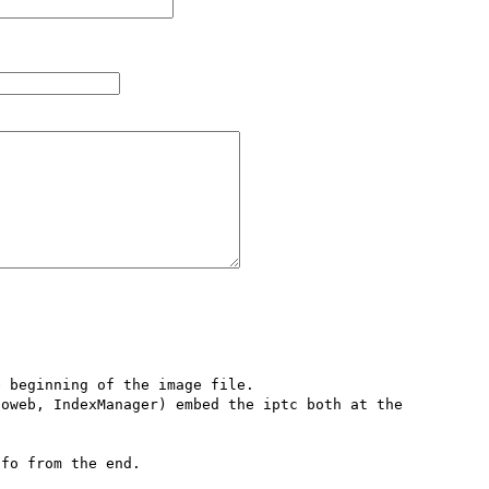
 beginning of the image file. 

oweb, IndexManager) embed the iptc both at the 
fo from the end. 
