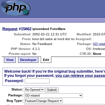
Request
#15662
iptcembed FotoWare
Submitted:
2002-02-21 12:31 UTC
Modified:
2015-07
From:
knut dot satre at nord dot no
Assigned:
Status:
No Feedback
Package:
GD rela
PHP Version:
4.1.1
OS:
Irreleva
Private report:
No
CVE-ID:
None
View
Developer
Edit
Welcome back! If you're the original bug submitter, here'
If you forgot your password,
you can retrieve your pass
Passw
o
rd:
Status:
Package:
Bug Type: