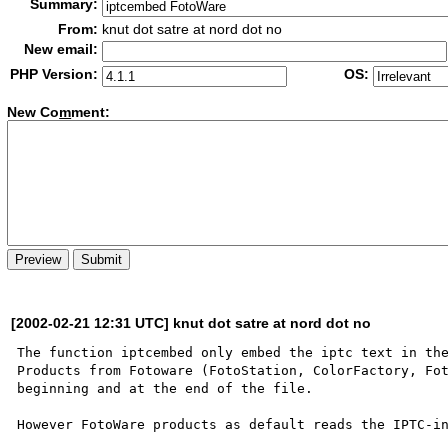
Summary:
From:
knut dot satre at nord dot no
New email:
PHP Version:
OS:
New Co
m
ment:
[2002-02-21 12:31 UTC] knut dot satre at nord dot no
The function iptcembed only embed the iptc text in the
Products from Fotoware (FotoStation, ColorFactory, Fot
beginning and at the end of the file.  

However FotoWare products as default reads the IPTC-in