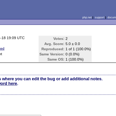
php.net
|
support
|
docume
-18 19:09 UTC
Votes:
2
Avg. Score:
5.0 ± 0.0
ted
Reproduced:
1 of 1 (100.0%)
nt
Same Version:
0 (0.0%)
Same OS:
1 (100.0%)
s where you can edit the bug or add additional notes.
word here
.