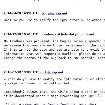
[2014-04-28 14:28 UTC]
pajoye@php.net
[2014-12-30 10:41 UTC] php-bugs at lists dot php dot net
No feedback was provided. The bug is being suspended b
we assume that you are no longer experiencing the prob
If this is not the case and you are able to provide th
information that was requested earlier, please do so a
[2015-07-18 19:09 UTC]
cmb@php.net
> what do you use to modify the iptc data? GD or other
> image functions do not allow that.

iptcembed() allows that, and while being a part of ext
it is documented under "Image Processing and GD"[1].

[1] <
http://www.php.net/manual/en/book.image.php