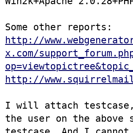
Win2k+Apache 2.0.28+PHP
http://www.webgenerato
x.com/support_forum.ph
op=viewtopictree&topic
http://www.squirrelmai
I will attach testcase,
the user on the above s
testcase. And I cannot 