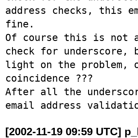
address checks, this em
fine.

Of course this is not a
check for underscore, b
light on the problem, o
coincidence ???

After all the underscor
[2002-11-19 09:59 UTC] p_