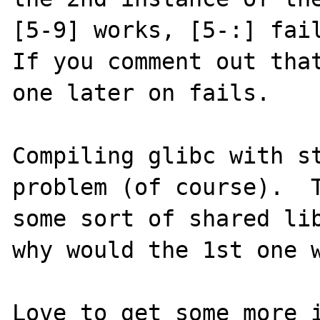
[5-9] works, [5-:] fail
If you comment out that
one later on fails.

Compiling glibc with st
problem (of course).  T
some sort of shared lib
why would the 1st one w