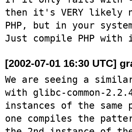
then it's VERY likely n
PHP, but in your system
[2002-07-01 16:30 UTC] gr
We are seeing a similar
with glibc-common-2.2.4
instances of the same p
one compiles the patter
the 2nd instance of the