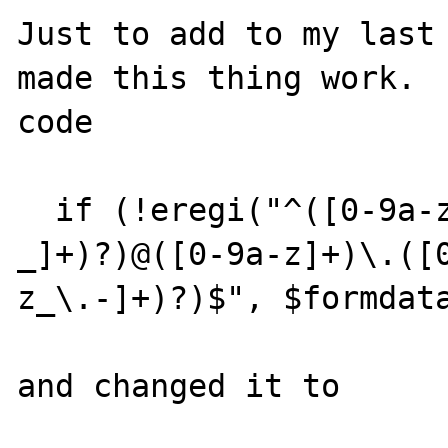
Just to add to my last 
made this thing work.  
code

  if (!eregi("^([0-9a-z]+)(([0-9a-z\.-
_]+)?)@([0-9a-z]+)\.([
z_\.-]+)?)$", $formdata
and changed it to
