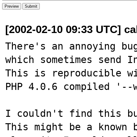
[2002-02-10 09:33 UTC] ca
There's an annoying bug
which sometimes send In
This is reproducible wi
PHP 4.0.6 compiled '--w
I couldn't find this bu
This might be a known b