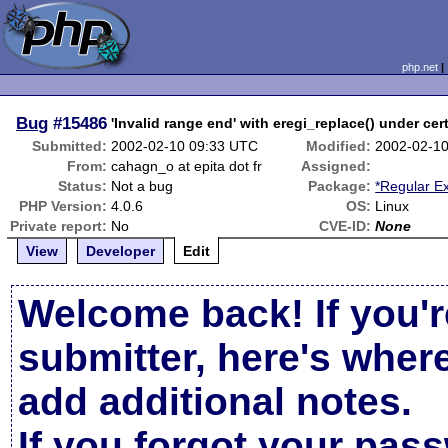
php.net
Bug
#15486
'Invalid range end' with eregi_replace() under cer
Submitted:
2002-02-10 09:33 UTC
Modified:
2002-02-1
From:
cahagn_o at epita dot fr
Assigned:
Status:
Not a bug
Package:
*Regular E
PHP Version:
4.0.6
OS:
Linux
Private report:
No
CVE-ID:
None
View
Developer
Edit
Welcome back! If you'r
submitter, here's wher
add additional notes.
If you forgot your pas