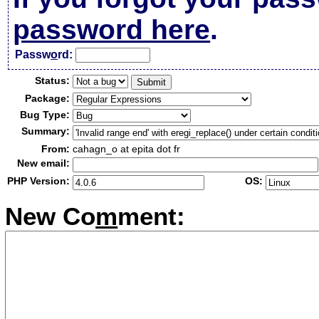
password here
.
Passw
o
rd:
Status:
Package:
Bug Type:
Summary:
From:
cahagn_o at epita dot fr
New email:
PHP Version:
OS:
New Co
m
ment: