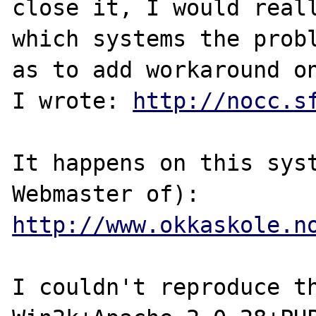
close it, I would reall
which systems the probl
as to add workaround on
I wrote: 
http://nocc.s
It happens on this syst
http://www.okkaskole.n
I couldn't reproduce th