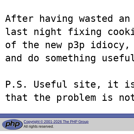
After having wasted an 
last night fixing cooki
of the new p3p idiocy, 
and do something useful
P.S. Useful site, it is
Copyright © 2001-2026 The PHP Group
All rights reserved.