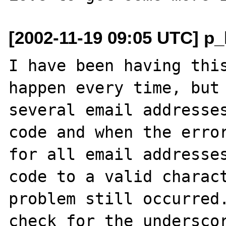
[2002-11-19 09:05 UTC] p_
I have been having this
happen every time, but 
several email addresses
code and when the error
for all email addresses
code to a valid charact
problem still occurred.
check for the underscor