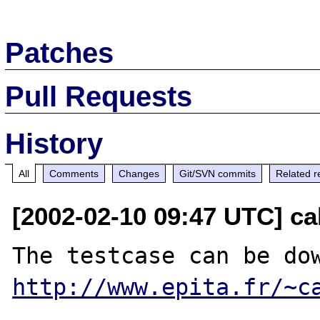
Patches
Pull Requests
History
All
Comments
Changes
Git/SVN commits
Related r
[2002-02-10 09:47 UTC] ca
http://www.epita.fr/~c