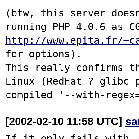
(btw, this server doesn
http://www.epita.fr/~c
for options).

This really confirms th
Linux (RedHat ? glibc p
[2002-02-10 11:58 UTC]
sa
If it only fails with -