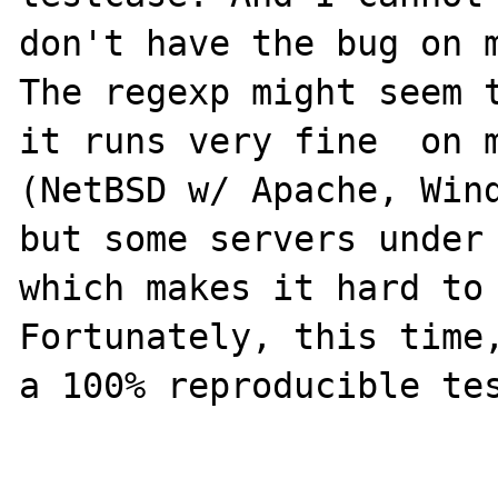
don't have the bug on m
The regexp might seem t
it runs very fine  on m
(NetBSD w/ Apache, Wind
but some servers under 
which makes it hard to 
Fortunately, this time,
a 100% reproducible tes