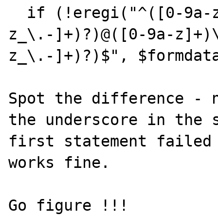
  if (!eregi("^([0-9a-z]+)(([0-9a-
z_\.-]+)?)@([0-9a-z]+)
z_\.-]+)?)$", $formdata
Spot the difference - n
the underscore in the s
first statement failed 
works fine.

Go figure !!!
