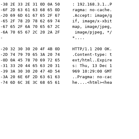
-38 2E 33 2E 31 0D 0A 50     : 192.168.3.1..P

-6F 2D 63 61 63 68 65 0D     ragma: no-cache.

-20 69 6D 61 67 65 2F 67     .Accept: image/g

-65 2F 78 2D 78 62 69 74     if, image/x-xbit

-67 65 2F 6A 70 65 67 2C     map, image/jpeg,

-6A 70 65 67 2C 20 2A 2F      image/pjpeg, */

-                            *....           

-20 32 30 30 20 4F 4B 0D     HTTP/1.1 200 OK.

-2D 74 79 70 65 3A 20 74     .Content-type: t

-0D 0A 45 78 70 69 72 65     ext/html..Expire

-31 33 20 44 65 63 20 31     s: Thu, 13 Dec 1

-39 3A 30 30 20 47 4D 54     969 10:29:00 GMT

-3A 20 6E 6F 2D 63 61 63     ..Pragma: no-cac

-74 6D 6C 3E 3C 68 65 61     he....<html><hea
