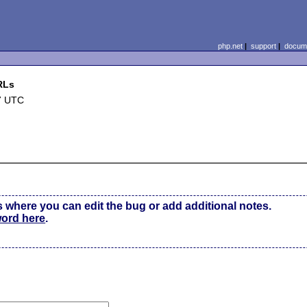
php.net
|
support
|
docume
RLs
7 UTC
s where you can edit the bug or add additional notes.
word here
.