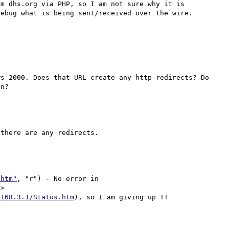
m dhs.org via PHP, so I am not sure why it is 
ebug what is being sent/received over the wire.

s 2000. Does that URL create any http redirects? Do 
there are any redirects.

.htm"
, "r") - No error in 
>

.168.3.1/Status.htm