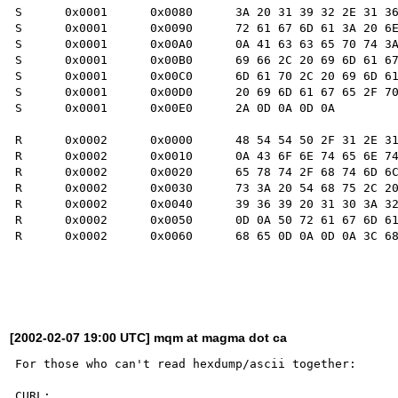
S      0x0001      0x0080      3A 20 31 39 32 2E 31 36
S      0x0001      0x0090      72 61 67 6D 61 3A 20 6E
S      0x0001      0x00A0      0A 41 63 63 65 70 74 3A
S      0x0001      0x00B0      69 66 2C 20 69 6D 61 67
S      0x0001      0x00C0      6D 61 70 2C 20 69 6D 61
S      0x0001      0x00D0      20 69 6D 61 67 65 2F 70
S      0x0001      0x00E0      2A 0D 0A 0D 0A         
R      0x0002      0x0000      48 54 54 50 2F 31 2E 31
R      0x0002      0x0010      0A 43 6F 6E 74 65 6E 74
R      0x0002      0x0020      65 78 74 2F 68 74 6D 6C
R      0x0002      0x0030      73 3A 20 54 68 75 2C 20
R      0x0002      0x0040      39 36 39 20 31 30 3A 32
R      0x0002      0x0050      0D 0A 50 72 61 67 6D 61
R      0x0002      0x0060      68 65 0D 0A 0D 0A 3C 68
[2002-02-07 19:00 UTC] mqm at magma dot ca
For those who can't read hexdump/ascii together:

CURL:
