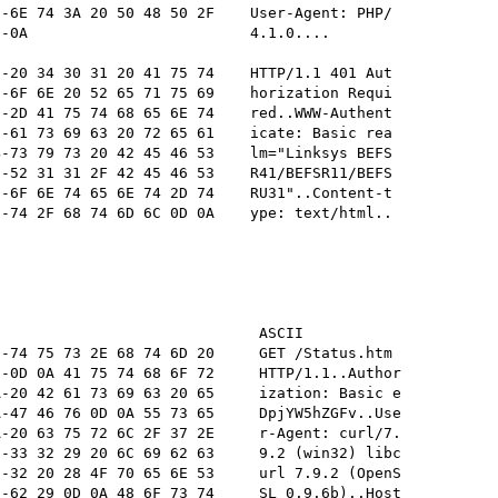
-6E 74 3A 20 50 48 50 2F    User-Agent: PHP/

-0A                         4.1.0....       

-20 34 30 31 20 41 75 74    HTTP/1.1 401 Aut

-6F 6E 20 52 65 71 75 69    horization Requi

-2D 41 75 74 68 65 6E 74    red..WWW-Authent

-61 73 69 63 20 72 65 61    icate: Basic rea

-73 79 73 20 42 45 46 53    lm="Linksys BEFS

-52 31 31 2F 42 45 46 53    R41/BEFSR11/BEFS

-6F 6E 74 65 6E 74 2D 74    RU31"..Content-t

-74 2F 68 74 6D 6C 0D 0A    ype: text/html..

                             ASCII

-74 75 73 2E 68 74 6D 20     GET /Status.htm 

-0D 0A 41 75 74 68 6F 72     HTTP/1.1..Author

-20 42 61 73 69 63 20 65     ization: Basic e

-47 46 76 0D 0A 55 73 65     DpjYW5hZGFv..Use

-20 63 75 72 6C 2F 37 2E     r-Agent: curl/7.

-33 32 29 20 6C 69 62 63     9.2 (win32) libc

-32 20 28 4F 70 65 6E 53     url 7.9.2 (OpenS

-62 29 0D 0A 48 6F 73 74     SL 0.9.6b)..Host
