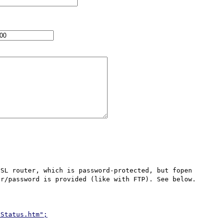
r/password is provided (like with FTP). See below.

/Status.htm";