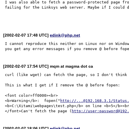
I was also able to fetch a password-protected page fro
failing for the Linksys web server. Maybe if I could d
[2002-02-07 17:48 UTC]
edink@php.net
I cannot reproduce this neither on Linux nor on Window
[2002-02-07 17:54 UTC] mqm at magma dot ca
curl (like wget) can fetch the page, so I don't think 
This is what I get if I remove the @ before fopen:

<font color=ff0000><br>

<b>Warning</b>:  fopen("
http://...@192.168.3.1/Status
<b>C:\Xitami\webpages\test.php</b> on line <b>5</b><br
</font>Can't fetch the page (
http://user:password@192
[2002-02-07 18:06 UTC]
edink@php.net