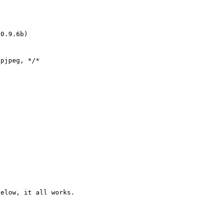
0.9.6b)

pjpeg, */*

elow, it all works.
