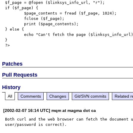
$f_page = @fopen ($linksys_info_url, "r");

if ($f_page) {

	$page_contents = fread ($f_page, 1024);

	fclose ($f_page);

	print ($page_contents);

} else {

	echo "Can't fetch the page ($linksys_info_url), so I am giving up !!";

}

Patches
Pull Requests
History
All
Comments
Changes
Git/SVN commits
Related r
[2002-02-07 16:14 UTC] mqm at magma dot ca
Both curl and the web browser can fetch the document u
user/password is correct).
