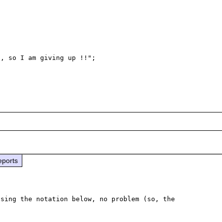
eports
sing the notation below, no problem (so, the 