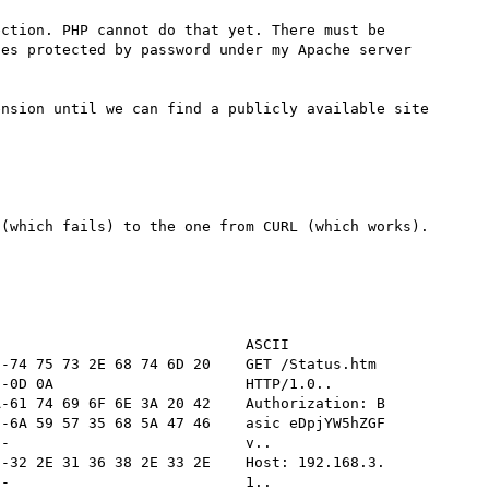
ction. PHP cannot do that yet. There must be 
es protected by password under my Apache server 
nsion until we can find a publicly available site 
(which fails) to the one from CURL (which works). 
                            ASCII

-74 75 73 2E 68 74 6D 20    GET /Status.htm 

-0D 0A                      HTTP/1.0..      

-61 74 69 6F 6E 3A 20 42    Authorization: B

-6A 59 57 35 68 5A 47 46    asic eDpjYW5hZGF

-                           v..             

-32 2E 31 36 38 2E 33 2E    Host: 192.168.3.

-                           1..             
