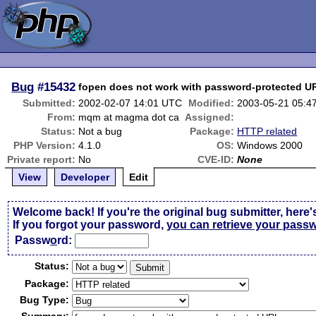
Bug
#15432
fopen does not work with password-protected U
Submitted:
2002-02-07 14:01 UTC
Modified:
2003-05-21 05:4
From:
mqm at magma dot ca
Assigned:
Status:
Not a bug
Package:
HTTP related
PHP Version:
4.1.0
OS:
Windows 2000
Private report:
No
CVE-ID:
None
View
Developer
Edit
Welcome back! If you're the original bug submitter, here'
If you forgot your password,
you can retrieve your pass
Passw
o
rd:
Status:
Package:
Bug Type: