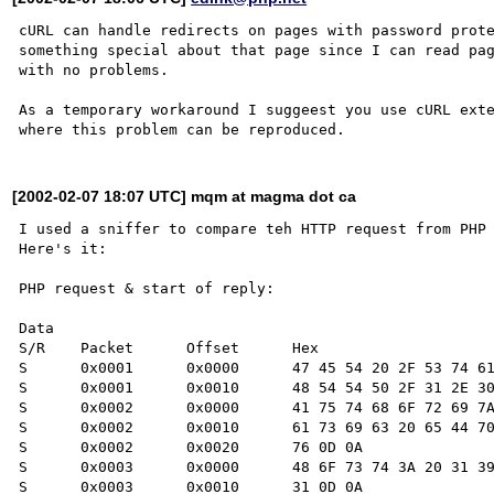
cURL can handle redirects on pages with password prote
something special about that page since I can read pag
with no problems.

As a temporary workaround I suggeest you use cURL exte
[2002-02-07 18:07 UTC] mqm at magma dot ca
I used a sniffer to compare teh HTTP request from PHP 
Here's it:

PHP request & start of reply:

Data

S/R    Packet      Offset      Hex                    
S      0x0001      0x0000      47 45 54 20 2F 53 74 61
S      0x0001      0x0010      48 54 54 50 2F 31 2E 30
S      0x0002      0x0000      41 75 74 68 6F 72 69 7A
S      0x0002      0x0010      61 73 69 63 20 65 44 70
S      0x0002      0x0020      76 0D 0A               
S      0x0003      0x0000      48 6F 73 74 3A 20 31 39
S      0x0003      0x0010      31 0D 0A               