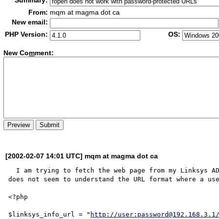
Summary:
From:
mqm at magma dot ca
New email:
PHP Version:
OS:
New Co
m
ment:
[2002-02-07 14:01 UTC] mqm at magma dot ca
  I am trying to fetch the web page from my Linksys ADSL router, which is password-protected, but fopen 
does not seem to understand the URL format where a use
<?php

$linksys_info_url = "
http://user:password@192.168.3.1