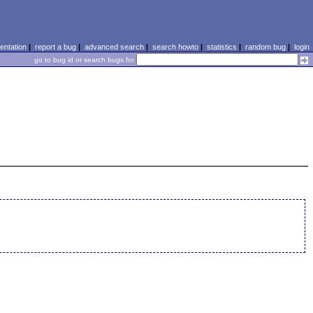
ntation
|
report a bug
|
advanced search
|
search howto
|
statistics
|
random bug
|
login
go to bug id or search bugs for