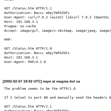
GET /Status.htm HTTP/1.1

Authorization: Basic eDpjYW5hZGFv

User-Agent: curl/7.9.2 (win32) libcurl 7.9.2 (OpenSSL 
Host: 192.168.3.1

Pragma: no-cache

Accept: image/gif, image/x-xbitmap, image/jpeg, image/
PHP:

GET /Status.htm HTTP/1.0

Authorization: Basic eDpjYW5hZGFv

Host: 192.168.3.1

User-Agent: PHP/4.1.0

[2002-02-07 19:02 UTC] mqm at magma dot ca
The problem seems to be the HTTP/1.0

If I telnet to port 80 and manually send the headers b
GET /Status.htm HTTP/1.1

Authorization: Basic eDpjYW5hZGFv
