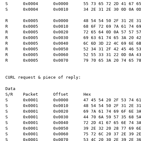
S      0x0004      0x0000      55 73 65 72 2D 41 67 65
S      0x0004      0x0010      34 2E 31 2E 30 0D 0A 0D
R      0x0005      0x0000      48 54 54 50 2F 31 2E 31
R      0x0005      0x0010      68 6F 72 69 7A 61 74 69
R      0x0005      0x0020      72 65 64 0D 0A 57 57 57
R      0x0005      0x0030      69 63 61 74 65 3A 20 42
R      0x0005      0x0040      6C 6D 3D 22 4C 69 6E 6B
R      0x0005      0x0050      52 34 31 2F 42 45 46 53
R      0x0005      0x0060      52 55 33 31 22 0D 0A 43
R      0x0005      0x0070      79 70 65 3A 20 74 65 78
CURL request & piece of reply:

Data

S/R    Packet      Offset      Hex                    
S      0x0001      0x0000      47 45 54 20 2F 53 74 61
S      0x0001      0x0010      48 54 54 50 2F 31 2E 31
S      0x0001      0x0020      69 7A 61 74 69 6F 6E 3A
S      0x0001      0x0030      44 70 6A 59 57 35 68 5A
S      0x0001      0x0040      72 2D 41 67 65 6E 74 3A
S      0x0001      0x0050      39 2E 32 20 28 77 69 6E
S      0x0001      0x0060      75 72 6C 20 37 2E 39 2E
S      0x0001      0x0070      53 4C 20 30 2E 39 2E 36