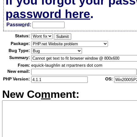
If you forgot your pas
password here
.
Passw
o
rd:
Status:
Package:
Bug Type:
Summary:
From:
equick-laughlin at rrpartners dot com
New email:
PHP Version:
OS:
New Co
m
ment: