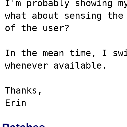
I'm probably showing my
what about sensing the 
of the user?

In the mean time, I swi
whenever available.

Thanks,
