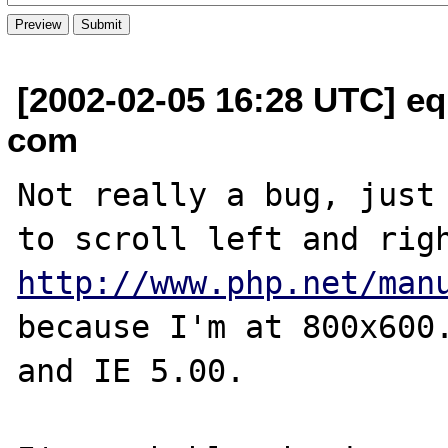
[2002-02-05 16:28 UTC] equ
com
Not really a bug, just 
http://www.php.net/man
because I'm at 800x600.
and IE 5.00.
