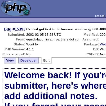
php.net
Bug
#15393
Cannot get text to fit browser window @ 800x600
Submitted:
2002-02-05 16:28 UTC
Modified:
200
From:
equick-laughlin at rrpartners dot com
Assigned:
Status:
Wont fix
Package:
Web
PHP Version:
4.1.1
OS:
Win
Private report:
No
CVE-ID:
No
View
Developer
Edit
Welcome back! If you'r
submitter, here's wher
add additional notes.