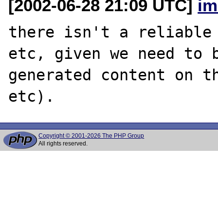
[2002-06-28 21:09 UTC]
im
there isn't a reliable 
etc, given we need to b
generated content on th
Copyright © 2001-2026 The PHP Group
All rights reserved.