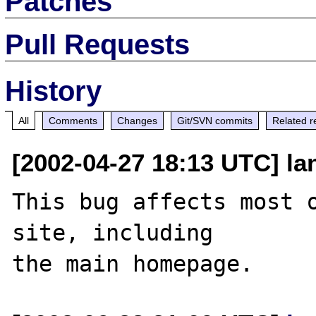
Patches
Pull Requests
History
All
Comments
Changes
Git/SVN commits
Related r
[2002-04-27 18:13 UTC] lan
This bug affects most o
site, including 
