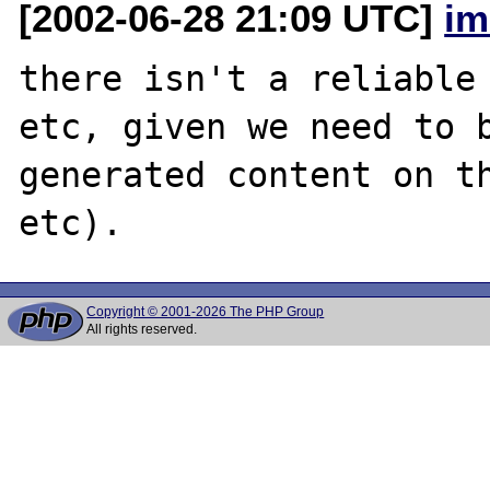
[2002-06-28 21:09 UTC]
im
there isn't a reliable 
etc, given we need to b
generated content on th
Copyright © 2001-2026 The PHP Group
All rights reserved.