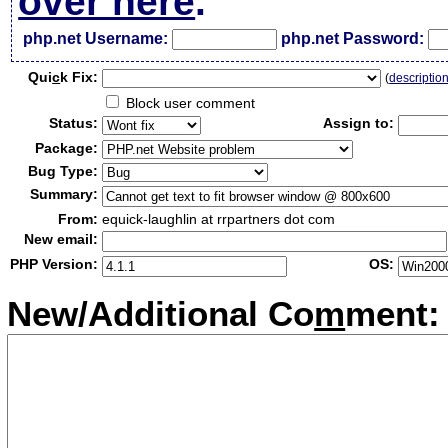
over here
.
php.net Username:
php.net Password:
Qui
c
k Fix:
(
descriptio
Block user comment
Status:
Assign to:
Package:
Bug Type:
Summary:
From:
equick-laughlin at rrpartners dot com
New email:
PHP Version:
OS:
New/Additional Co
m
ment: