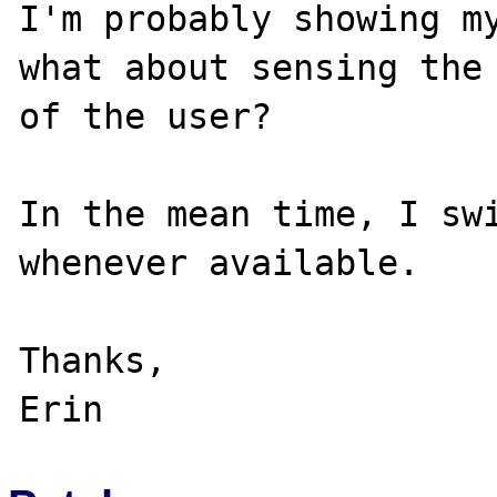
I'm probably showing my
what about sensing the 
of the user?

In the mean time, I swi
whenever available.

Thanks,
