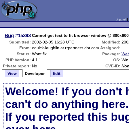
php.net
Bug
#15393
Cannot get text to fit browser window @ 800x600
Submitted:
2002-02-05 16:28 UTC
Modified:
200
From:
equick-laughlin at rrpartners dot com
Assigned:
Status:
Wont fix
Package:
Web
PHP Version:
4.1.1
OS:
Win
Private report:
No
CVE-ID:
No
View
Developer
Edit
Welcome! If you don't 
can't do anything here.
If you reported this b