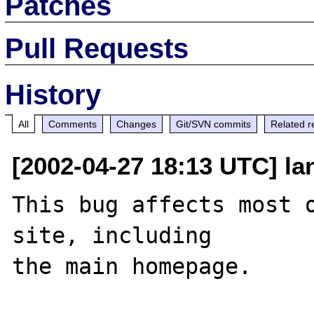
Patches
Pull Requests
History
All
Comments
Changes
Git/SVN commits
Related r
[2002-04-27 18:13 UTC] lan
This bug affects most o
site, including 
