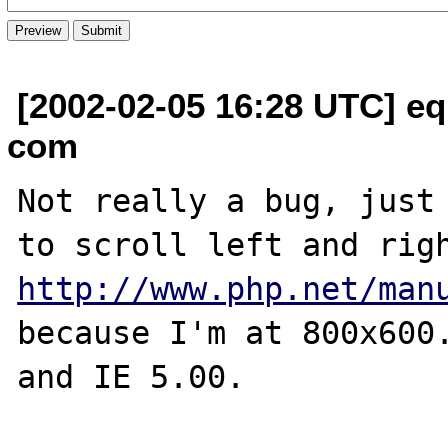
[2002-02-05 16:28 UTC] equ
com
Not really a bug, just 
http://www.php.net/man
because I'm at 800x600.
and IE 5.00.
