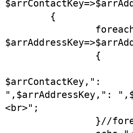
$arrContactKey=>$arrAdd
	{ 

		foreach($arrAddress as 

$arrAddressKey=>$arrAdd
		{ 

			echo
$arrContactKey,": 

",$arrAddressKey,": ",
<br>"; 

		}//foreach 
