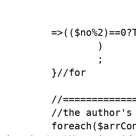
			"nice1"			
	=>(($no%2)==0?TRUE:(boolean)NULL) 

		)

		; 

	}//for

	//==================================

	//the author's way: foreach

	foreach($arrContact as 