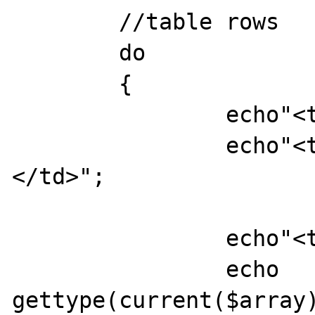
	//table rows

	do

	{

		echo"<tr>";

		echo"<td>",key($array),"
</td>";

		echo"<td>";

		echo 
gettype(current($array)