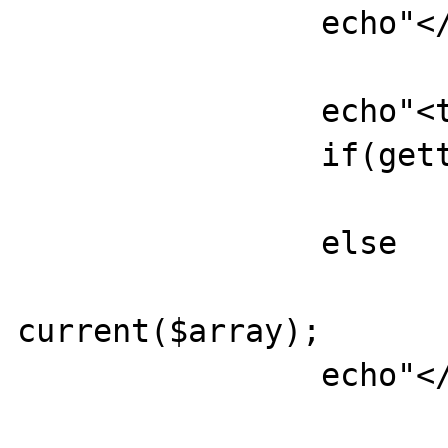
		echo"</td>";

		echo"<td>";

		if(gettype(current($array))=="array")

			ukPrintTable(current($array))
		else

			echo
current($array);

		echo"</td>";
