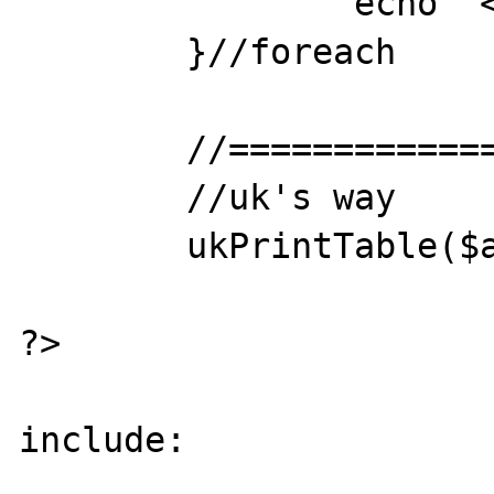
		echo "<br>"; 

	}//foreach 

	//==================================

	//uk's way

	ukPrintTable($arrContact);

?>

include:
