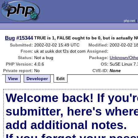
php.net
Bug
#15344
TRUE is 1, FALSE ought to be 0, but is actually 
Submitted:
2002-02-02 15:49 UTC
Modified:
2002-02-02 1
From:
uk at uukk dot f2s dot com
Assigned:
Status:
Not a bug
Package:
Unknown/Othe
PHP Version:
4.0.6
OS:
SuSE Linux 7.
Private report:
No
CVE-ID:
None
View
Developer
Edit
Welcome back! If you'r
submitter, here's wher
add additional notes.