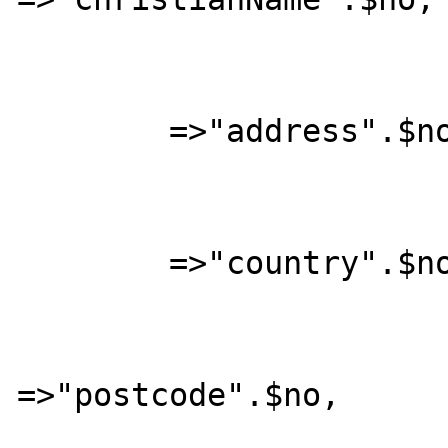
			"address"		
	=>"address".$no, 

			"country"		
	=>"country".$no, 

			"postcode"		
=>"postcode".$no, 

			"town"			