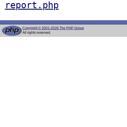
report.php
Copyright © 2001-2026 The PHP Group
All rights reserved.