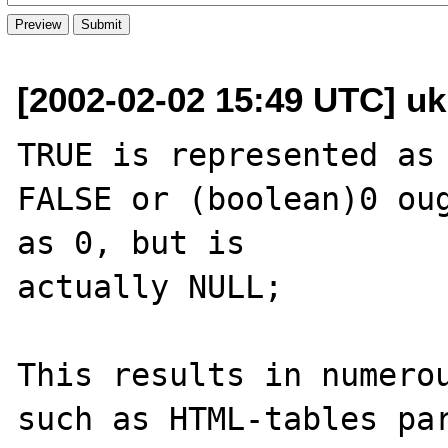
[2002-02-02 15:49 UTC] uk
TRUE is represented as 
FALSE or (boolean)0 oug
as 0, but is 

actually NULL;

This results in numerou
such as HTML-tables par