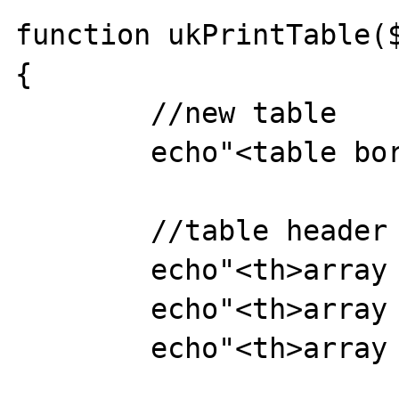
function ukPrintTable($
{

	//new table

	echo"<table border=1>";

	//table header

	echo"<th>array key</th>";

	echo"<th>array data type</th>";

	echo"<th>array value</th>"; 
