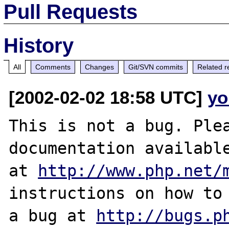
Pull Requests
History
All
Comments
Changes
Git/SVN commits
Related r
[2002-02-02 18:58 UTC]
yo
This is not a bug. Plea
documentation available
at 
http://www.php.net/
instructions on how to 
a bug at 
http://bugs.p