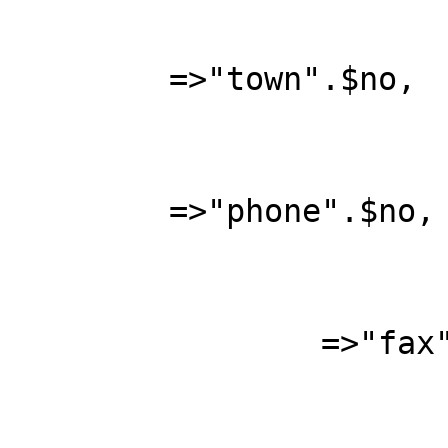
	=>"town".$no, 

			"phone"			
	=>"phone".$no, 

			"fax"			
		=>"fax".$no, 

			"email"			