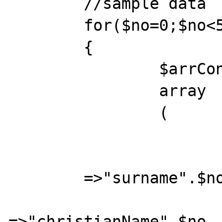
	//sample data

	for($no=0;$no<5;$no++)

	{ 

		$arrContact[$no]=

		array

		( 

			"surname"		
	=>"surname".$no, 

			"christianName"
=>"christianName".$no, 