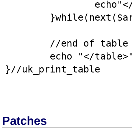
		echo"</tr>";

	}while(next($array));

	//end of table

	echo "</table>";

}//uk_print_table 

Patches