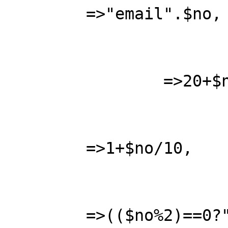
	=>"email".$no,

			"age"			
		=>20+$no,

			"height"		
	=>1+$no/10,

			"nice2"			
	=>(($no%2)==0?"TRUE":"FALSE"), 
