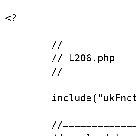
<?

	//

	// L206.php

	// 

	include("ukFnctLib.php");

	//==================================
