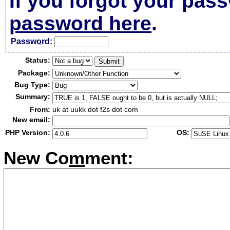
If you forgot your pas
password here
.
Passw
o
rd:
Status:
Package:
Bug Type:
Summary:
From:
uk at uukk dot f2s dot com
New email:
PHP Version:
OS:
New Co
m
ment: