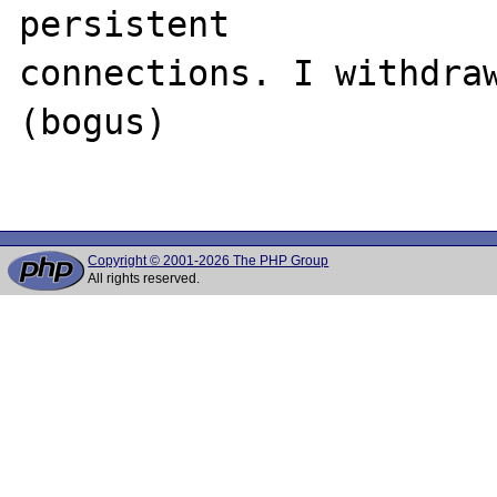
persistent 

connections. I withdraw
(bogus)

Copyright © 2001-2026 The PHP Group
All rights reserved.