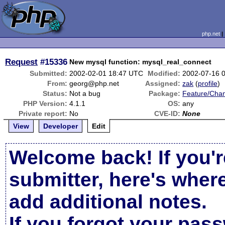
php.net
Request
#15336
New mysql function: mysql_real_connect
Submitted:
2002-02-01 18:47 UTC
Modified:
2002-07-16 
From:
georg@php.net
Assigned:
zak
(
profile
)
Status:
Not a bug
Package:
Feature/Cha
PHP Version:
4.1.1
OS:
any
Private report:
No
CVE-ID:
None
View
Developer
Edit
Welcome back! If you'r
submitter, here's wher
add additional notes.
If you forgot your pas