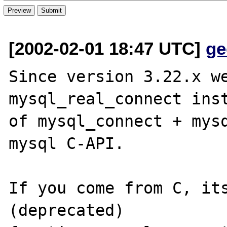
[2002-02-01 18:47 UTC]
ge
Since version 3.22.x we
mysql_real_connect inst
of mysql_connect + mysq
mysql C-API.

If you come from C, its
(deprecated) 
