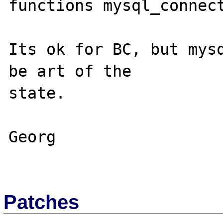
functions mysql_connect
Its ok for BC, but mysq
be art of the 

state.

Georg

Patches