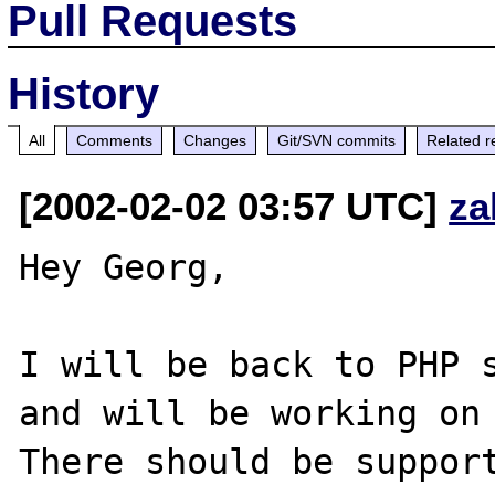
Pull Requests
History
All
Comments
Changes
Git/SVN commits
Related r
[2002-02-02 03:57 UTC]
za
Hey Georg,

I will be back to PHP s
and will be working on 
There should be support