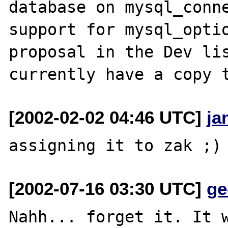
database on mysql_conne
support for mysql_optio
proposal in the Dev lis
[2002-02-02 04:46 UTC]
ja
[2002-07-16 03:30 UTC]
ge
Nahh... forget it. It w