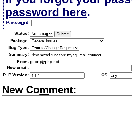
password here
.
Passw
o
rd:
Status:
Package:
Bug Type:
Summary:
From:
georg@php.net
New email:
PHP Version:
OS:
New Co
m
ment: