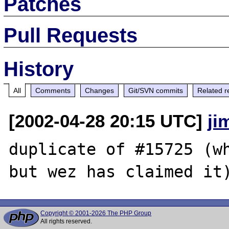
Patches
Pull Requests
History
All
Comments
Changes
Git/SVN commits
Related r
[2002-04-28 20:15 UTC]
ji
duplicate of #15725 (wh
Copyright © 2001-2026 The PHP Group
All rights reserved.