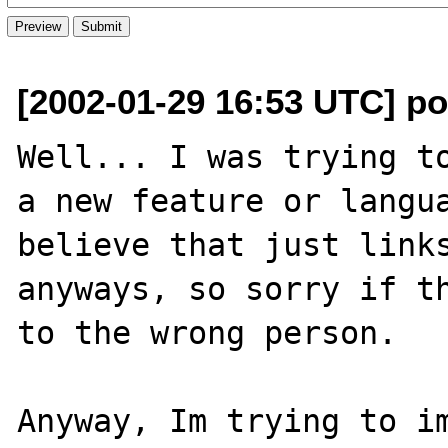
[2002-01-29 16:53 UTC] p
Well... I was trying to
a new feature or langua
believe that just links
anyways, so sorry if th
to the wrong person.

Anyway, Im trying to im