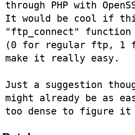
through PHP with OpenSS
It would be cool if thi
"ftp_connect" function 
(0 for regular ftp, 1 f
make it really easy.

Just a suggestion thoug
might already be as eas