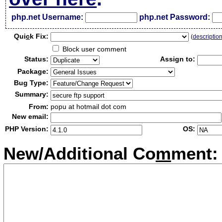
php.net Username:
php.net Password:
Qui
c
k Fix:
(
descriptio
Block user comment
Status:
Assign to:
Package:
Bug Type:
Summary:
From:
popu at hotmail dot com
New email:
PHP Version:
OS:
New/Additional Co
m
ment: