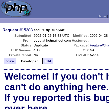
php.net
Request
#15283
secure ftp support
Submitted:
2002-01-29 16:53 UTC
Modified:
2002-04-28
From:
popu at hotmail dot com
Assigned:
Status:
Duplicate
Package:
Feature/Ch
PHP Version:
4.1.0
OS:
NA
Private report:
No
CVE-ID:
None
View
Developer
Edit
Welcome! If you don't 
can't do anything here.
If you reported this b
over here
.