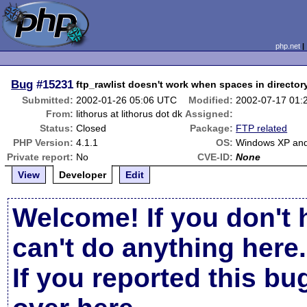
php.net
Bug
#15231
ftp_rawlist doesn't work when spaces in director
Submitted:
2002-01-26 05:06 UTC
Modified:
2002-07-17 01:
From:
lithorus at lithorus dot dk
Assigned:
Status:
Closed
Package:
FTP related
PHP Version:
4.1.1
OS:
Windows XP and
Private report:
No
CVE-ID:
None
View
Developer
Edit
Welcome! If you don't 
can't do anything here.
If you reported this b