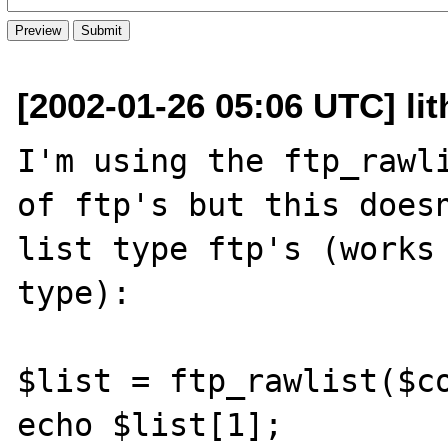
[2002-01-26 05:06 UTC] lit
I'm using the ftp_rawli
of ftp's but this doesn
list type ftp's (works 
type):

$list = ftp_rawlist($co
echo $list[1];
