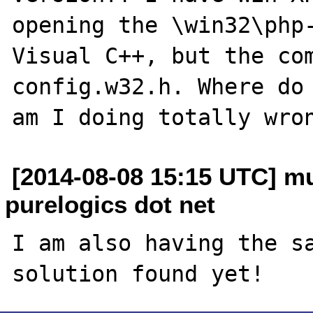
opening the \win32\php-
Visual C++, but the com
config.w32.h. Where do 
[2014-08-08 15:15 UTC] 
purelogics dot net
I am also having the sa