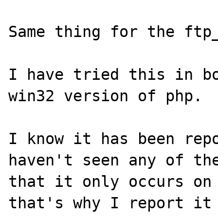
Same thing for the ftp_
I have tried this in bo
win32 version of php.

I know it has been repo
haven't seen any of the
that it only occurs on 