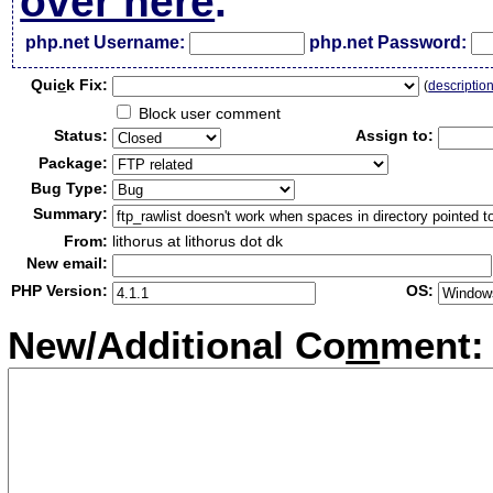
over here
.
php.net Username:
php.net Password:
Qui
c
k Fix:
(
descriptio
Block user comment
Status:
Assign to:
Package:
Bug Type:
Summary:
From:
lithorus at lithorus dot dk
New email:
PHP Version:
OS:
New/Additional Co
m
ment: