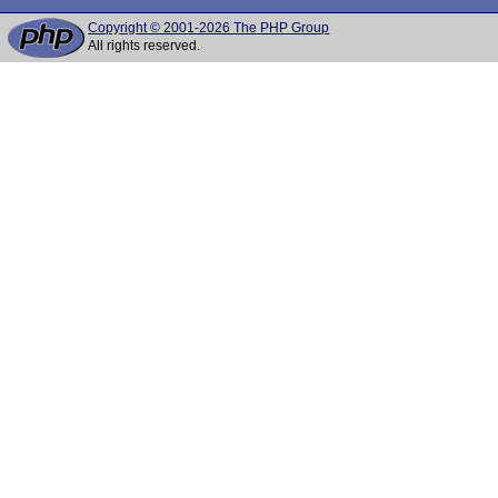
Copyright © 2001-2026 The PHP Group
All rights reserved.