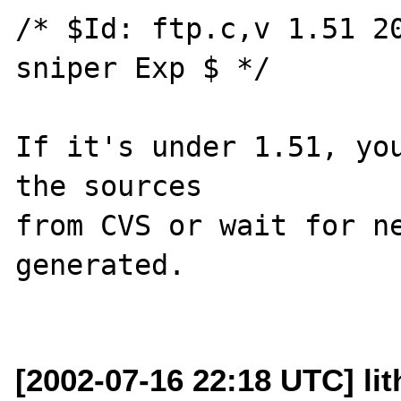
/* $Id: ftp.c,v 1.51 20
sniper Exp $ */

If it's under 1.51, you
the sources

from CVS or wait for ne
generated.

[2002-07-16 22:18 UTC] lit