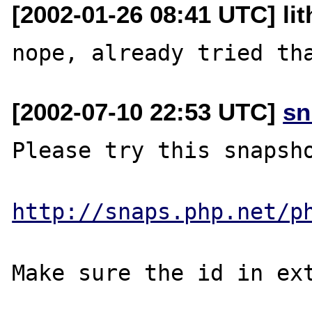
[2002-01-26 08:41 UTC] lit
[2002-07-10 22:53 UTC]
sn
Please try this snapsho
http://snaps.php.net/p
Make sure the id in ext