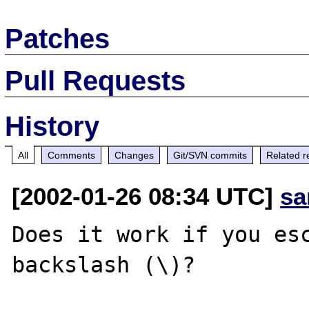
Patches
Pull Requests
History
All
Comments
Changes
Git/SVN commits
Related r
[2002-01-26 08:34 UTC]
sa
Does it work if you esc