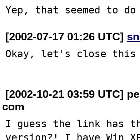
[2002-07-17 01:26 UTC]
sn
Okay, let's close this 
[2002-10-21 03:59 UTC] pe
com
I guess the link has th
version?! I have Win XP