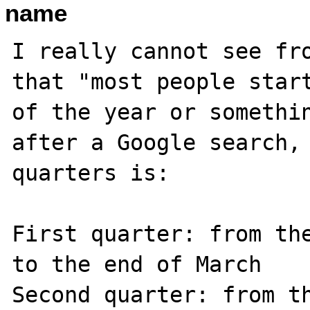
name
I really cannot see fro
that "most people start
of the year or somethin
after a Google search, 
quarters is:

First quarter: from the
to the end of March

Second quarter: from th