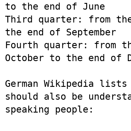
to the end of June

Third quarter: from the
the end of September

Fourth quarter: from th
October to the end of D
German Wikipedia lists 
should also be understa
speaking people:
