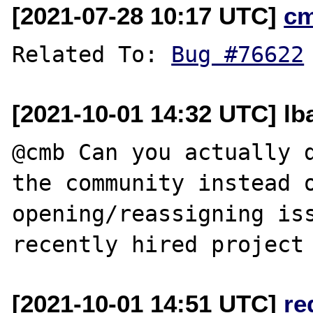
[2021-07-28 10:17 UTC]
c
Related To: 
Bug #76622
[2021-10-01 14:32 UTC] lb
@cmb Can you actually d
the community instead o
opening/reassigning iss
[2021-10-01 14:51 UTC]
re