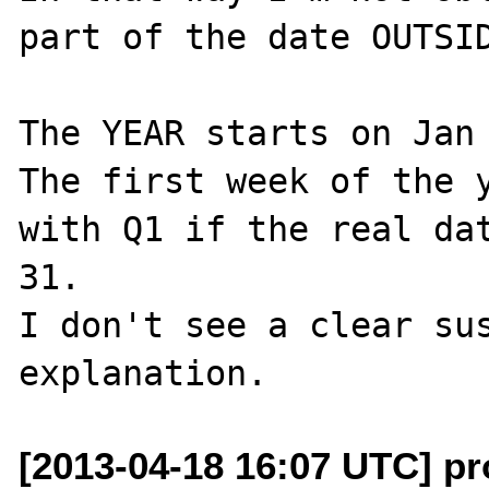
part of the date OUTSID
The YEAR starts on Jan 
The first week of the y
with Q1 if the real dat
31.

I don't see a clear sus
[2013-04-18 16:07 UTC] p