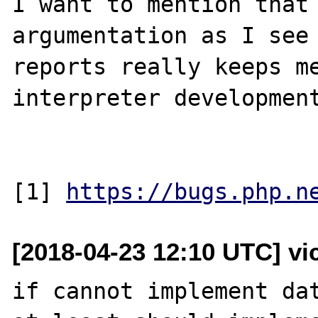
I want to mention that 
argumentation as I see 
reports really keeps me
interpreter development
[1] 
https://bugs.php.n
[2018-04-23 12:10 UTC] vi
if cannot implement dat