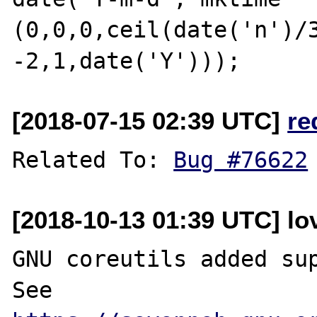
(0,0,0,ceil(date('n')/3
[2018-07-15 02:39 UTC]
re
Related To: 
Bug #76622
[2018-10-13 01:39 UTC] lo
GNU coreutils added sup
See 