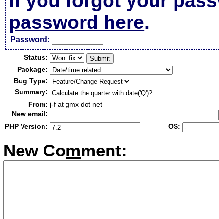
If you forgot your pas
password here
.
Passw
o
rd:
Status:
Package:
Bug Type:
Summary:
From:
j-f at gmx dot net
New email:
PHP Version:
OS:
New Co
m
ment: