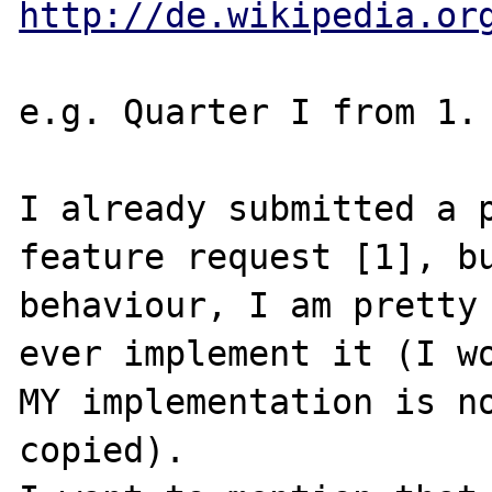
http://de.wikipedia.or
e.g. Quarter I from 1. 
I already submitted a p
feature request [1], bu
behaviour, I am pretty 
ever implement it (I wo
MY implementation is no
copied).
