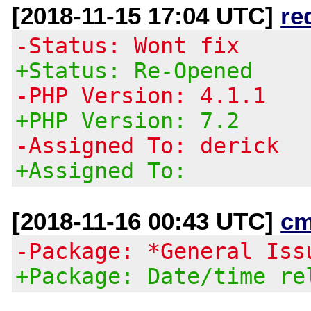
[2018-11-15 17:04 UTC]
re
-Status: Wont fix
+Status: Re-Opened
-PHP Version: 4.1.1
+PHP Version: 7.2
-Assigned To: derick
+Assigned To:
[2018-11-16 00:43 UTC]
cm
-Package: *General Iss
+Package: Date/time re