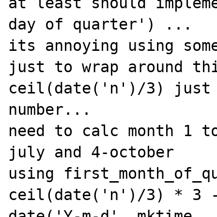
at least should impleme
day of quarter') ...

its annoying using some
just to wrap around thi
ceil(date('n')/3) just 
number...

need to calc month 1 t
july and 4-october

using first_month_of_qu
ceil(date('n')/3) * 3 -
date('Y-m-d', mktime 