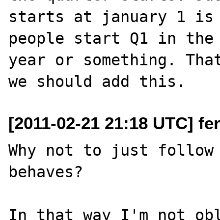
starts at january 1 is 
people start Q1 in the 
year or something. That
[2011-02-21 21:18 UTC] fe
Why not to just follow 
behaves?

In that way I'm not obl