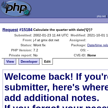
php.net
Request
#15184
Calculate the quarter with date('Q')?
Submitted:
2002-01-23 11:44 UTC
Modified:
2021-10-01 
From:
j-f at gmx dot net
Assigned:
Status:
Wont fix
Package:
Date/time rel
PHP Version:
7.2
OS:
-
Private report:
No
CVE-ID:
None
View
Developer
Edit
Welcome back! If you'r
submitter, here's wher
add additional notes.