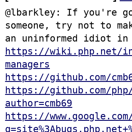
@lbarkley: If you're go
someone, try not to mak
https://wiki.php.net/i
managers
https://github.com/cmb
https://github.com/php
author=cmb69
https://www.google.com
q=site%3Abugs.php.net+