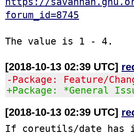
https://savannah.gnu.o
forum_id=8745
[2018-10-13 02:39 UTC]
re
-Package: Feature/Chan
+Package: *General Iss
[2018-10-13 02:39 UTC]
re
If coreutils/date has i