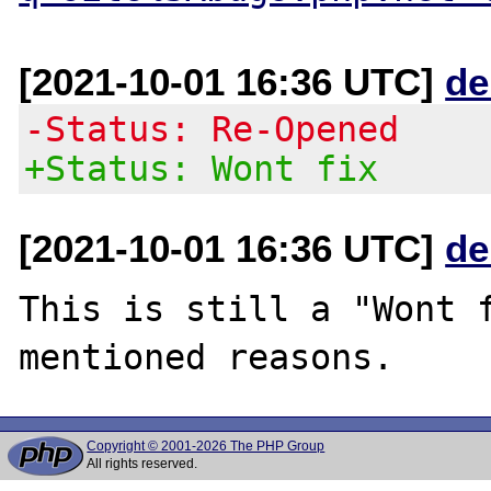
[2021-10-01 16:36 UTC]
de
-Status: Re-Opened
+Status: Wont fix
[2021-10-01 16:36 UTC]
de
This is still a "Wont f
Copyright © 2001-2026 The PHP Group
All rights reserved.