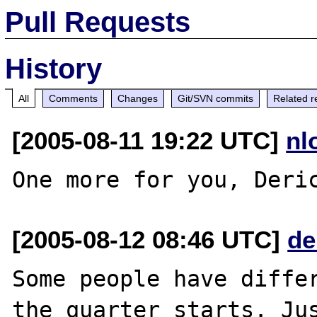
Pull Requests
History
All
Comments
Changes
Git/SVN commits
Related r
[2005-08-11 19:22 UTC]
nl
[2005-08-12 08:46 UTC]
de
Some people have differ
the quarter starts. Jus