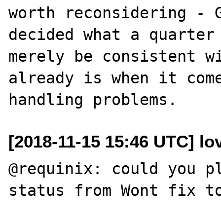
worth reconsidering - G
decided what a quarter 
merely be consistent wi
already is when it come
[2018-11-15 15:46 UTC] lo
@requinix: could you pl