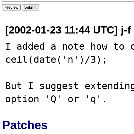
[2002-01-23 11:44 UTC] j-f
I added a note how to c
ceil(date('n')/3);

But I suggest extending
Patches