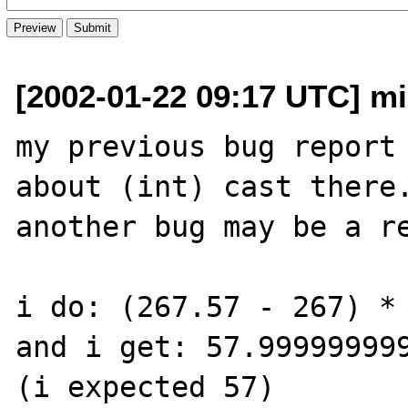
[2002-01-22 09:17 UTC] mik
my previous bug report 
about (int) cast there.
another bug may be a re
i do: (267.57 - 267) * 
and i get: 57.999999999
(i expected 57)
