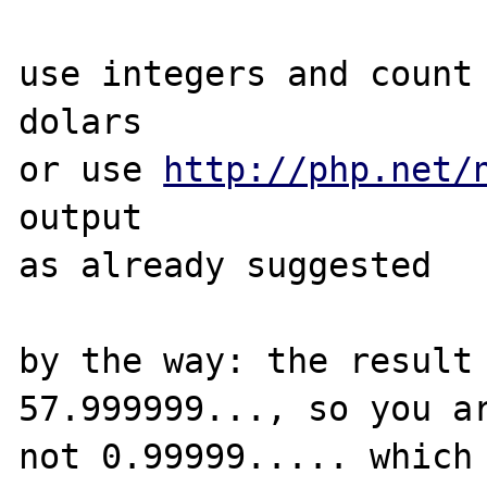
use integers and count 
dolars

or use 
http://php.net/
output

as already suggested

by the way: the result 
57.999999..., so you ar
not 0.99999..... which 