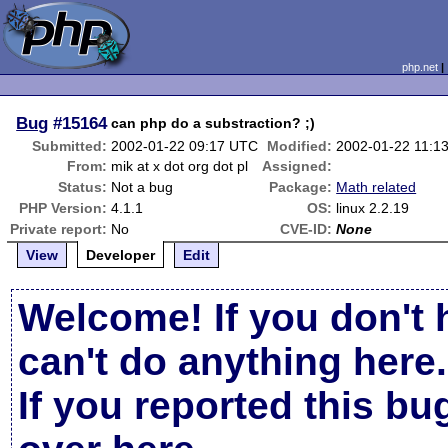
php.net
Bug
#15164
can php do a substraction? ;)
Submitted:
2002-01-22 09:17 UTC
Modified:
2002-01-22 11:1
From:
mik at x dot org dot pl
Assigned:
Status:
Not a bug
Package:
Math related
PHP Version:
4.1.1
OS:
linux 2.2.19
Private report:
No
CVE-ID:
None
View
Developer
Edit
Welcome! If you don't 
can't do anything here.
If you reported this b