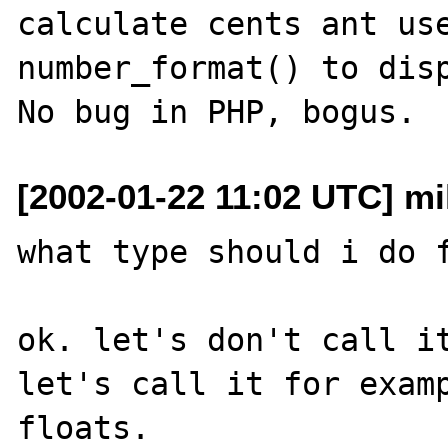
calculate cents ant use
number_format() to disp
[2002-01-22 11:02 UTC] mik
what type should i do f
ok. let's don't call it
let's call it for examp
floats.
