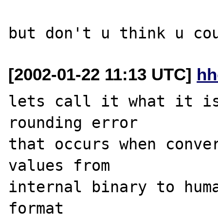
[2002-01-22 11:13 UTC]
hh
lets call it what it is
rounding error

that occurs when conver
values from

internal binary to huma
format
