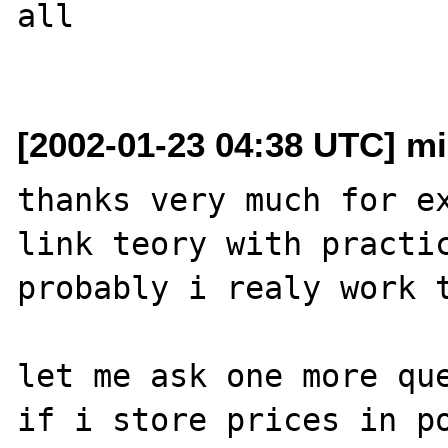
all

[2002-01-23 04:38 UTC] mik
thanks very much for ex
link teory with practic
probably i realy work t
let me ask one more que
if i store prices in po