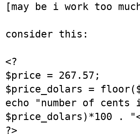
[may be i work too much
consider this:

<?

$price = 267.57;

$price_dolars = floor($
echo "number of cents i
$price_dolars)*100 . "<
?>
