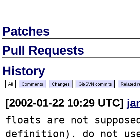
Patches
Pull Requests
History
All
Comments
Changes
Git/SVN commits
Related r
[2002-01-22 10:29 UTC]
ja
floats are not supposed
definition). do not use