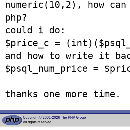
numeric(10,2), how can 
php?

could i do: 

$price_c = (int)($psql_
and how to write it bac
$psql_num_price = $pric
Copyright © 2001-2026 The PHP Group
All rights reserved.