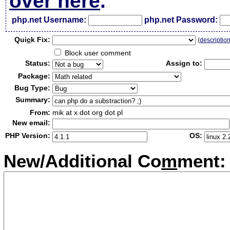
over here
.
php.net Username:
php.net Password:
Qui
c
k Fix:
(
descriptio
Block user comment
Status:
Assign to:
Package:
Bug Type:
Summary:
From:
mik at x dot org dot pl
New email:
PHP Version:
OS:
New/Additional Co
m
ment: