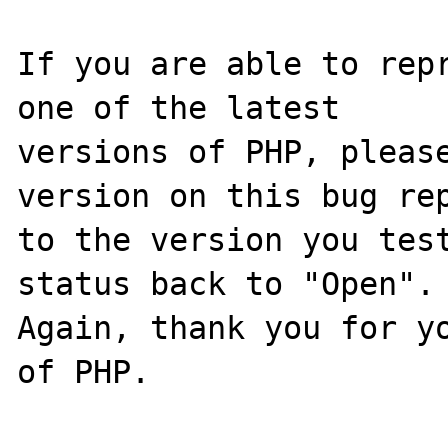
If you are able to repr
one of the latest

versions of PHP, please
version on this bug rep
to the version you test
status back to "Open".

Again, thank you for yo
of PHP.
