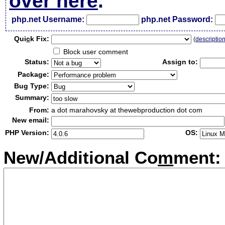
over here
.
php.net Username:
php.net Password:
Qui
c
k Fix:
(
descriptio
Block user comment
Status:
Assign to:
Package:
Bug Type:
Summary:
From:
a dot marahovsky at thewebproduction dot com
New email:
PHP Version:
OS:
New/Additional Co
m
ment: