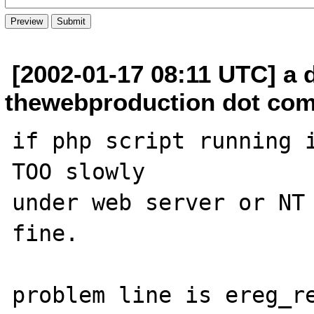
[2002-01-17 08:11 UTC] a 
thewebproduction dot co
if php script running i
TOO slowly

under web server or NT 
fine.

problem line is ereg_re