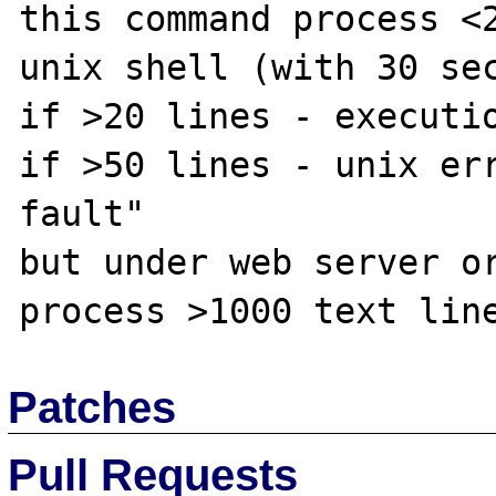
this command process <2
unix shell (with 30 sec
if >20 lines - executio
if >50 lines - unix err
fault"

but under web server or
Patches
Pull Requests