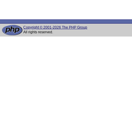
Copyright © 2001-2026 The PHP Group
All rights reserved.