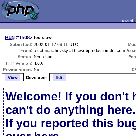
php.net
Bug
#15082
too slow
Submitted:
2002-01-17 08:11 UTC
Mod
From:
a dot marahovsky at thewebproduction dot com
Assi
Status:
Not a bug
Pac
PHP Version:
4.0.6
Private report:
No
C
View
Developer
Edit
Welcome! If you don't 
can't do anything here.
If you reported this b