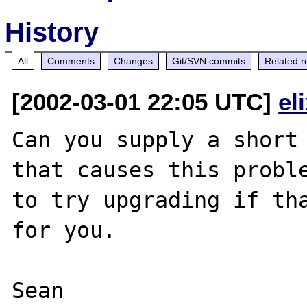
History
All
Comments
Changes
Git/SVN commits
Related r
[2002-03-01 22:05 UTC]
el
Can you supply a short 
that causes this proble
to try upgrading if tha
for you.
