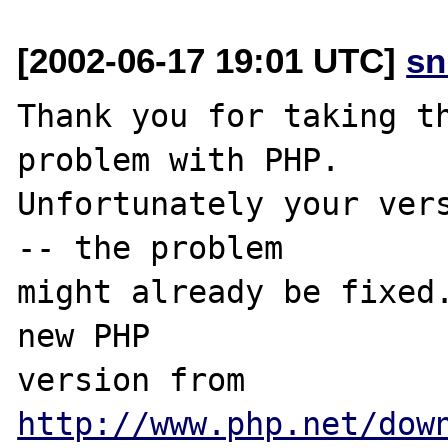
[2002-06-17 19:01 UTC]
sn
Thank you for taking th
problem with PHP.

Unfortunately your vers
-- the problem

might already be fixed.
new PHP

version from 
http://www.php.net/dow