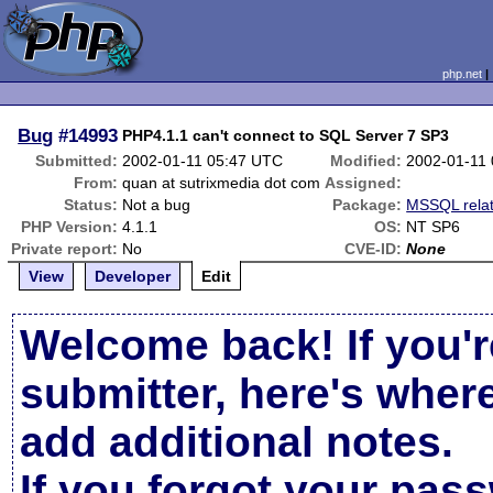
php.net
Bug
#14993
PHP4.1.1 can't connect to SQL Server 7 SP3
Submitted:
2002-01-11 05:47 UTC
Modified:
2002-01-11
From:
quan at sutrixmedia dot com
Assigned:
Status:
Not a bug
Package:
MSSQL rela
PHP Version:
4.1.1
OS:
NT SP6
Private report:
No
CVE-ID:
None
View
Developer
Edit
Welcome back! If you'r
submitter, here's wher
add additional notes.
If you forgot your pas