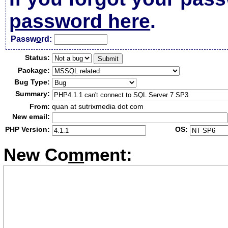
password here
.
Passw
o
rd:
Status:
Package:
Bug Type:
Summary:
From:
quan at sutrixmedia dot com
New email:
PHP Version:
OS:
New Co
m
ment: