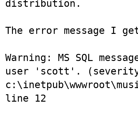
distribution.

The error message I get
Warning: MS SQL message
user 'scott'. (severity
c:\inetpub\wwwroot\musi
line 12
