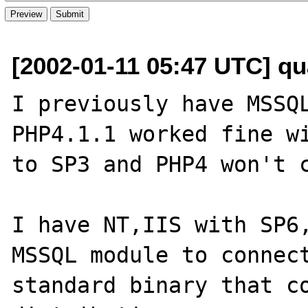
[2002-01-11 05:47 UTC] qu
I previously have MSSQL
PHP4.1.1 worked fine wi
to SP3 and PHP4 won't c
I have NT,IIS with SP6,
MSSQL module to connect
standard binary that co