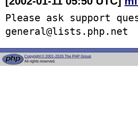
[2002-01-11 05:50 UTC]
mf
Please ask support que
Copyright © 2001-2026 The PHP Group
All rights reserved.