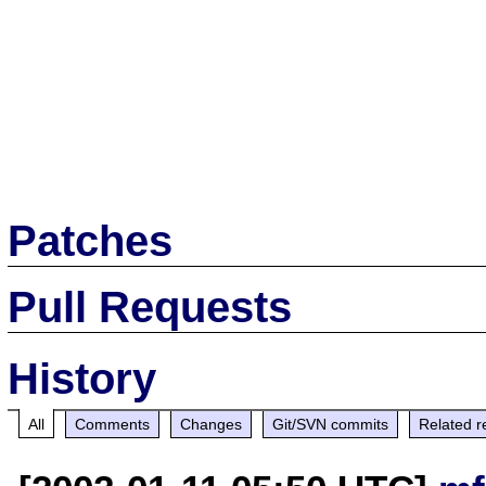
Patches
Pull Requests
History
All
Comments
Changes
Git/SVN commits
Related r