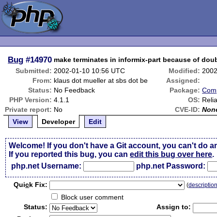
Bug
#14970
make terminates in informix-part because of dou
Submitted:
2002-01-10 10:56 UTC
Modified:
2002
From:
klaus dot mueller at sbs dot be
Assigned:
Status:
No Feedback
Package:
Comp
PHP Version:
4.1.1
OS:
Reli
Private report:
No
CVE-ID:
Non
View
Developer
Edit
Welcome! If you don't have a Git account, you can't do a
If you reported this bug, you can
edit this bug over here
.
php.net Username:
php.net Password:
Qui
c
k Fix:
(
descriptio
Block user comment
Status:
Assign to: