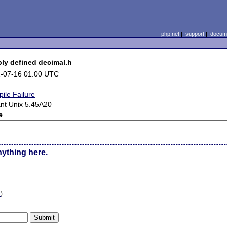
php.net
|
support
|
docume
bly defined decimal.h
-07-16 01:00 UTC
ile Failure
ant Unix 5.45A20
e
nything here.
n
)