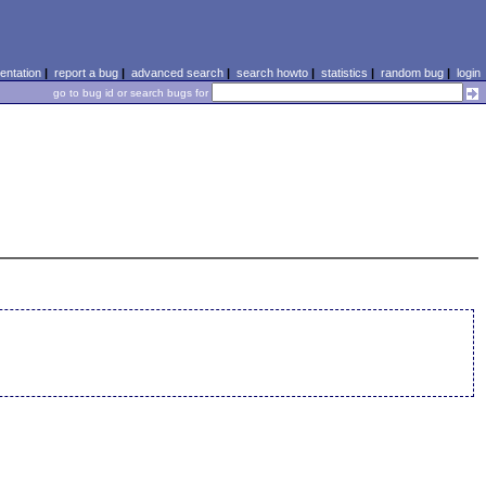
ntation
|
report a bug
|
advanced search
|
search howto
|
statistics
|
random bug
|
login
go to bug id or search bugs for