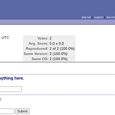
php.net
|
support
|
docume
1 UTC
Votes:
2
Avg. Score:
5.0 ± 0.0
Reproduced:
2 of 2 (100.0%)
Same Version:
2 (100.0%)
Same OS:
2 (100.0%)
nything here.
n
)