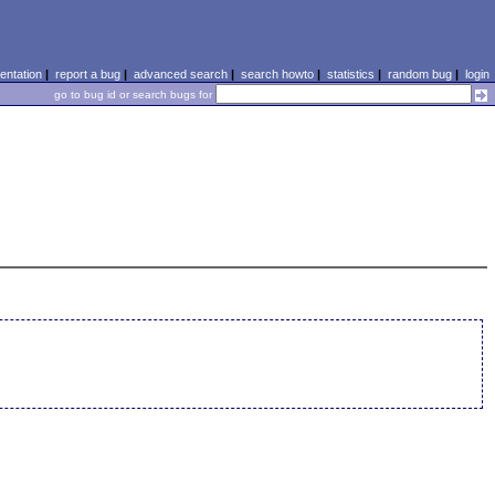
ntation
|
report a bug
|
advanced search
|
search howto
|
statistics
|
random bug
|
login
go to bug id or search bugs for