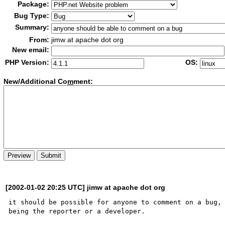
Package:
Bug Type:
Summary:
From:
jimw at apache dot org
New email:
PHP Version:
OS:
New/Additional Co
m
ment:
[2002-01-02 20:25 UTC] jimw at apache dot org
it should be possible for anyone to comment on a bug, 