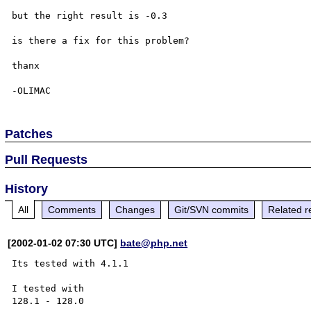
but the right result is -0.3

is there a fix for this problem?

thanx

Patches
Pull Requests
History
All
Comments
Changes
Git/SVN commits
Related r
[2002-01-02 07:30 UTC]
bate@php.net
Its tested with 4.1.1

I tested with 

128.1 - 128.0
