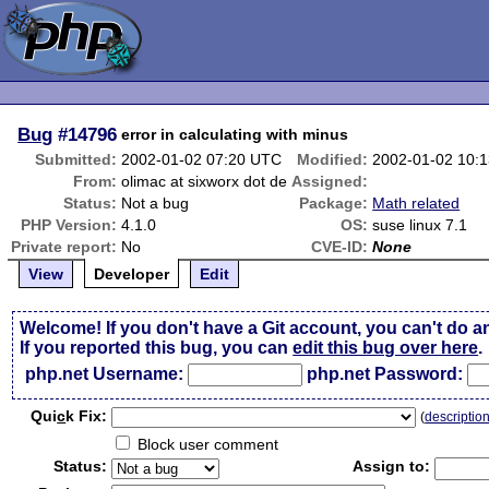
Bug
#14796
error in calculating with minus
Submitted:
2002-01-02 07:20 UTC
Modified:
2002-01-02 10:
From:
olimac at sixworx dot de
Assigned:
Status:
Not a bug
Package:
Math related
PHP Version:
4.1.0
OS:
suse linux 7.1
Private report:
No
CVE-ID:
None
View
Developer
Edit
Welcome! If you don't have a Git account, you can't do a
If you reported this bug, you can
edit this bug over here
.
php.net Username:
php.net Password:
Qui
c
k Fix:
(
descriptio
Block user comment
Status:
Assign to: