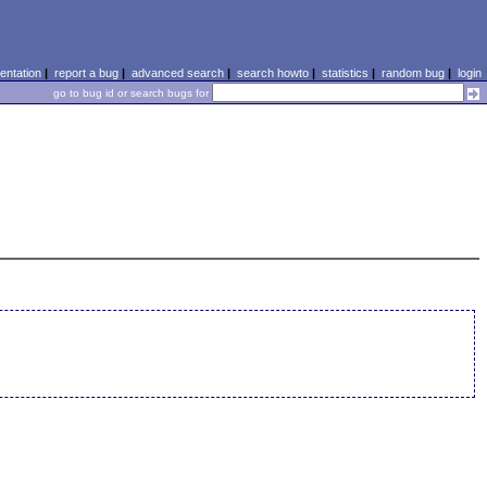
ntation
|
report a bug
|
advanced search
|
search howto
|
statistics
|
random bug
|
login
go to bug id or search bugs for