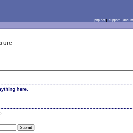
php.net
|
support
|
docume
13 UTC
nything here.
n
)