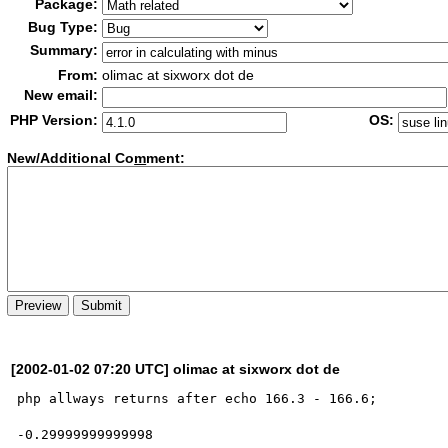
Package:
Bug Type:
Summary:
From:
olimac at sixworx dot de
New email:
PHP Version:
OS:
New/Additional Co
m
ment:
[2002-01-02 07:20 UTC] olimac at sixworx dot de
php allways returns after echo 166.3 - 166.6;

-0.29999999999998
