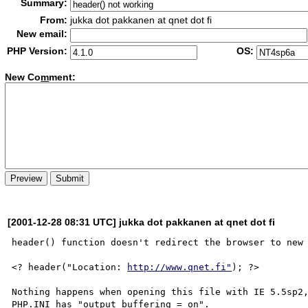
Summary:
From:
jukka dot pakkanen at qnet dot fi
New email:
PHP Version:
OS:
New Co
m
ment:
[2001-12-28 08:31 UTC] jukka dot pakkanen at qnet dot fi
header() function doesn't redirect the browser to new 
<? header("Location: 
http://www.qnet.fi"
); ?>

Nothing happens when opening this file with IE 5.5sp2,
PHP.INI has "output_buffering = on".
