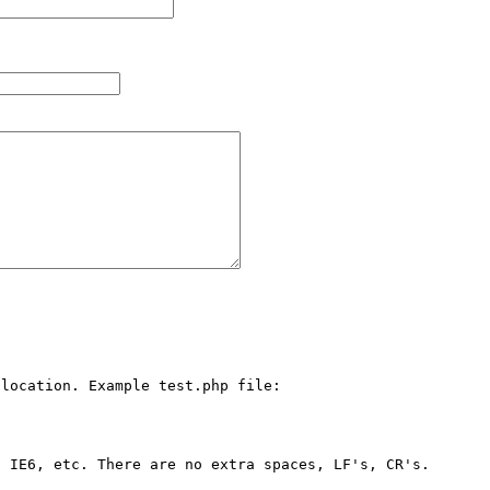
location. Example test.php file:

 IE6, etc. There are no extra spaces, LF's, CR's. 