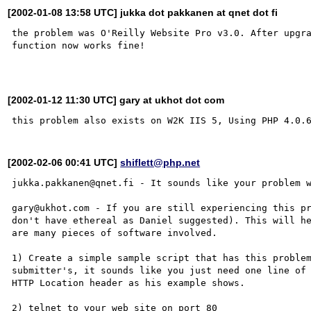
[2002-01-08 13:58 UTC] jukka dot pakkanen at qnet dot fi
the problem was O'Reilly Website Pro v3.0. After upgra
function now works fine!

[2002-01-12 11:30 UTC] gary at ukhot dot com
[2002-02-06 00:41 UTC]
shiflett@php.net
jukka.pakkanen@qnet.fi - It sounds like your problem w
gary@ukhot.com - If you are still experiencing this pr
don't have ethereal as Daniel suggested). This will he
are many pieces of software involved.

1) Create a simple sample script that has this problem
submitter's, it sounds like you just need one line of 
HTTP Location header as his example shows.

2) telnet to your web site on port 80
