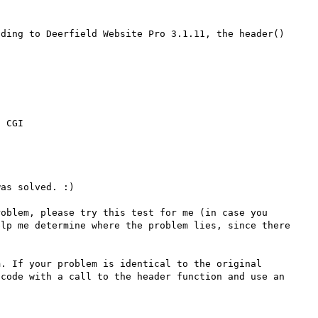
ding to Deerfield Website Pro 3.1.11, the header() 
as solved. :)

oblem, please try this test for me (in case you 
lp me determine where the problem lies, since there 
. If your problem is identical to the original 
code with a call to the header function and use an 