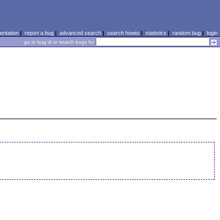
ntation
|
report a bug
|
advanced search
|
search howto
|
statistics
|
random bug
|
login
go to bug id or search bugs for