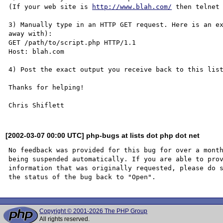
(If your web site is 
http://www.blah.com/
 then telnet 
3) Manually type in an HTTP GET request. Here is an ex
away with):

GET /path/to/script.php HTTP/1.1

Host: blah.com

4) Post the exact output you receive back to this list
Thanks for helping!

[2002-03-07 00:00 UTC] php-bugs at lists dot php dot net
No feedback was provided for this bug for over a month
being suspended automatically. If you are able to prov
information that was originally requested, please do s
Copyright © 2001-2026 The PHP Group
All rights reserved.