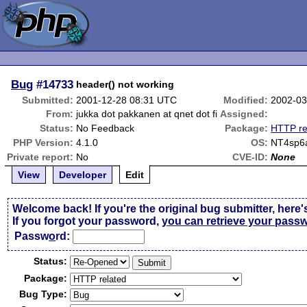
Bug
#14733
header() not working
Submitted:
2001-12-28 08:31 UTC
Modified:
2002-03
From:
jukka dot pakkanen at qnet dot fi
Assigned:
Status:
No Feedback
Package:
HTTP re
PHP Version:
4.1.0
OS:
NT4sp6
Private report:
No
CVE-ID:
None
View
Developer
Edit
Welcome back! If you're the original bug submitter, here'
If you forgot your password,
you can retrieve your pass
Passw
o
rd:
Status:
Package:
Bug Type: