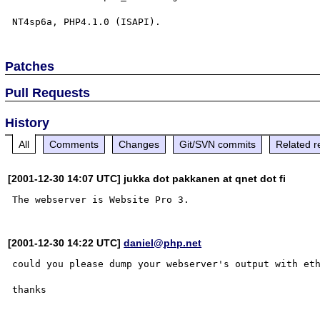
Patches
Pull Requests
History
All
Comments
Changes
Git/SVN commits
Related r
[2001-12-30 14:07 UTC] jukka dot pakkanen at qnet dot fi
[2001-12-30 14:22 UTC]
daniel@php.net
could you please dump your webserver's output with et