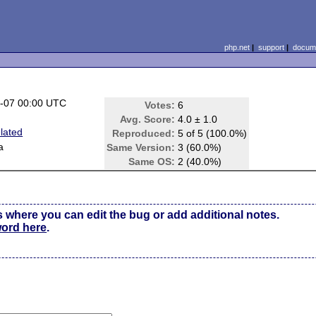
php.net
|
support
|
docume
-07 00:00 UTC
Votes:
6
Avg. Score:
4.0 ± 1.0
lated
Reproduced:
5 of 5 (100.0%)
a
Same Version:
3 (60.0%)
Same OS:
2 (40.0%)
s where you can edit the bug or add additional notes.
word here
.