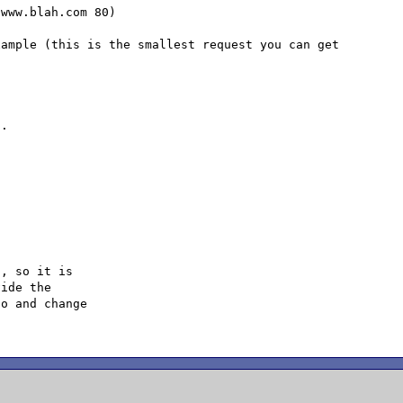
www.blah.com 80)

ample (this is the smallest request you can get 
.

, so it is

ide the

o and change
