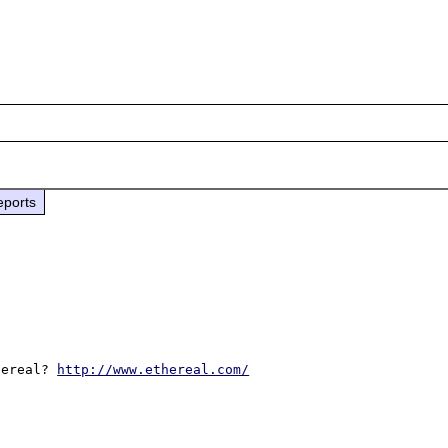
eports
hereal? 
http://www.ethereal.com/