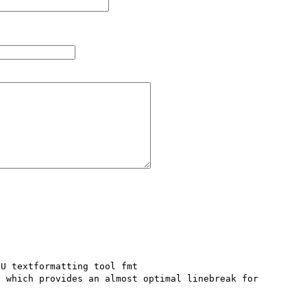
U textformatting tool fmt 
) which provides an almost optimal linebreak for 