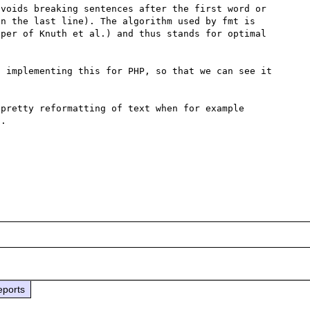
voids breaking sentences after the first word or 
n the last line). The algorithm used by fmt is 
per of Knuth et al.) and thus stands for optimal 
 implementing this for PHP, so that we can see it 
pretty reformatting of text when for example 
.

eports