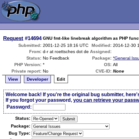
Request
#14694
GNU fmt-like linebreak algorithm as PHP func
Submitted:
2001-12-25 18:16 UTC
Modified:
2014-12-30 
From:
d-r at roettsches dot de
Assigned:
Status:
No Feedback
Package:
*General Iss
PHP Version:
*
OS:
All
Private report:
No
CVE-ID:
None
View
Developer
Edit
Welcome back! If you're the original bug submitter, here'
If you forgot your password,
you can retrieve your pass
Passw
o
rd:
Status:
Package:
Bug Type: