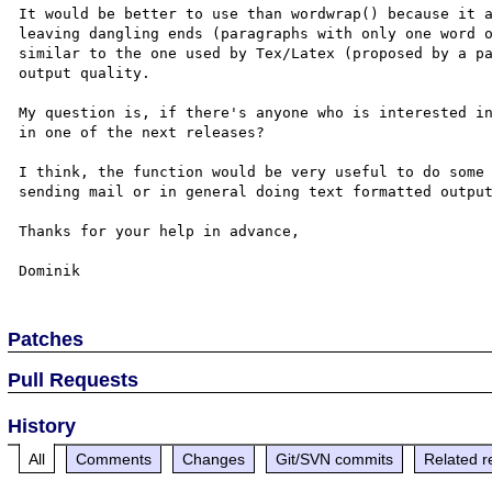
It would be better to use than wordwrap() because it a
leaving dangling ends (paragraphs with only one word o
similar to the one used by Tex/Latex (proposed by a pa
output quality.

My question is, if there's anyone who is interested in
in one of the next releases?

I think, the function would be very useful to do some 
sending mail or in general doing text formatted output
Thanks for your help in advance,

Patches
Pull Requests
History
All
Comments
Changes
Git/SVN commits
Related r