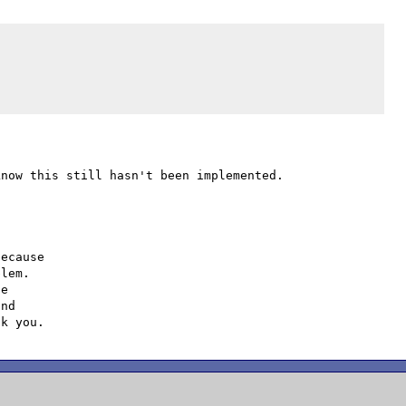
ecause

lem.

e

nd
