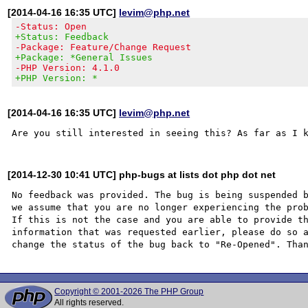
[2014-04-16 16:35 UTC]
levim@php.net
-Status: Open
+Status: Feedback
-Package: Feature/Change Request
+Package: *General Issues
-PHP Version: 4.1.0
+PHP Version: *
[2014-04-16 16:35 UTC]
levim@php.net
[2014-12-30 10:41 UTC] php-bugs at lists dot php dot net
No feedback was provided. The bug is being suspended b
we assume that you are no longer experiencing the prob
If this is not the case and you are able to provide th
information that was requested earlier, please do so a
Copyright © 2001-2026 The PHP Group
All rights reserved.