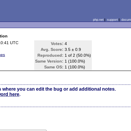
php.net
|
support
|
docume
tion
10:41 UTC
Votes:
4
Avg. Score:
3.5 ± 0.9
ues
Reproduced:
1 of 2 (50.0%)
Same Version:
1 (100.0%)
Same OS:
1 (100.0%)
s where you can edit the bug or add additional notes.
word here
.