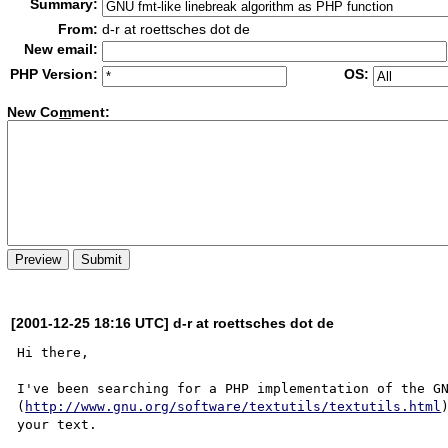
Summary:
From:
d-r at roettsches dot de
New email:
PHP Version:
OS:
New Co
m
ment:
[2001-12-25 18:16 UTC] d-r at roettsches dot de
Hi there,

I've been searching for a PHP implementation of the GN
(
http://www.gnu.org/software/textutils/textutils.html
your text.
