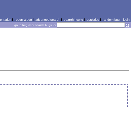
ntation
|
report a bug
|
advanced search
|
search howto
|
statistics
|
random bug
|
login
go to bug id or search bugs for