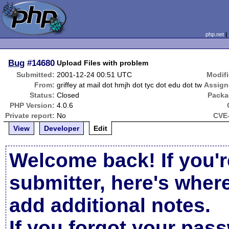
php.net
Bug
#14680
Upload Files with problem
Submitted:
2001-12-24 00:51 UTC
Modifi
From:
griffey at mail dot hmjh dot tyc dot edu dot tw
Assign
Status:
Closed
Packa
PHP Version:
4.0.6
Private report:
No
CVE-
View
Developer
Edit
Welcome back! If you'r
submitter, here's wher
add additional notes.
If you forgot your pas