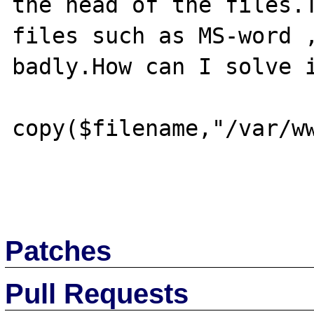
the head of the files.T
files such as MS-word ,
badly.How can I solve i
copy($filename,"/var/ww
Patches
Pull Requests