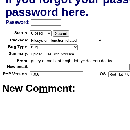
password here
.
Passw
o
rd:
Status:
Package:
Bug Type:
Summary:
From:
griffey at mail dot hmjh dot tyc dot edu dot tw
New email:
PHP Version:
OS:
New Co
m
ment: