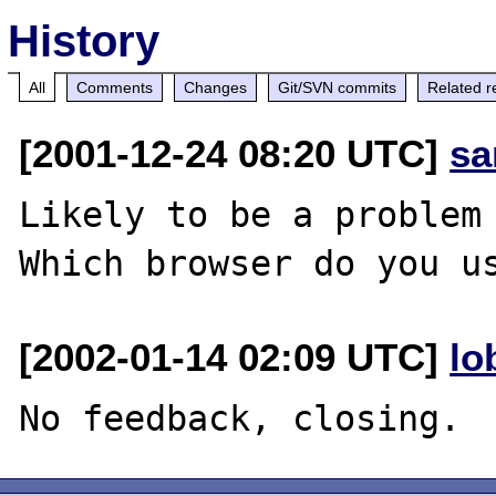
History
All
Comments
Changes
Git/SVN commits
Related r
[2001-12-24 08:20 UTC]
sa
Likely to be a problem 
[2002-01-14 02:09 UTC]
lo