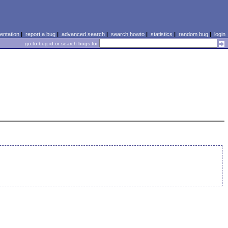
ntation
|
report a bug
|
advanced search
|
search howto
|
statistics
|
random bug
|
login
go to bug id or search bugs for