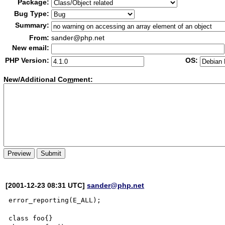
Package:
Bug Type:
Summary:
From:
sander@php.net
New email:
PHP Version:
OS:
New/Additional Co
m
ment:
[2001-12-23 08:31 UTC]
sander@php.net
error_reporting(E_ALL);

class foo{}
