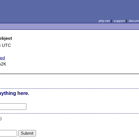
php.net
|
support
|
docume
object
8 UTC
ted
n2K
nything here.
n
)