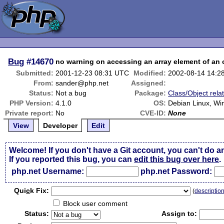
Bug
#14670
no warning on accessing an array element of an 
Submitted:
2001-12-23 08:31 UTC
Modified:
2002-08-14 14:2
From:
sander@php.net
Assigned:
Status:
Not a bug
Package:
Class/Object rela
PHP Version:
4.1.0
OS:
Debian Linux, Wi
Private report:
No
CVE-ID:
None
View
Developer
Edit
Welcome! If you don't have a Git account, you can't do a
If you reported this bug, you can
edit this bug over here
.
php.net Username:
php.net Password:
Qui
c
k Fix:
(
descriptio
Block user comment
Status:
Assign to: