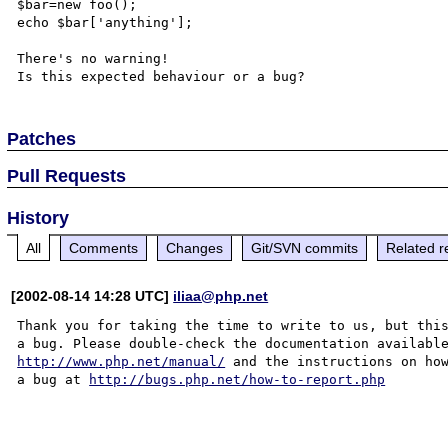
$bar=new foo();

echo $bar['anything'];

There's no warning!

Patches
Pull Requests
History
All
Comments
Changes
Git/SVN commits
Related r
[2002-08-14 14:28 UTC]
iliaa@php.net
Thank you for taking the time to write to us, but this
http://www.php.net/manual/
 and the instructions on how
a bug at 
http://bugs.php.net/how-to-report.php