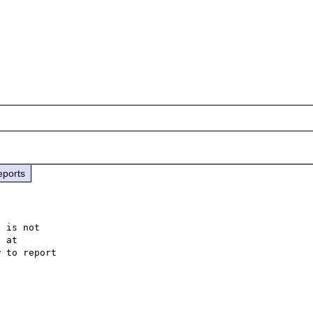
eports
 is not

 to report
