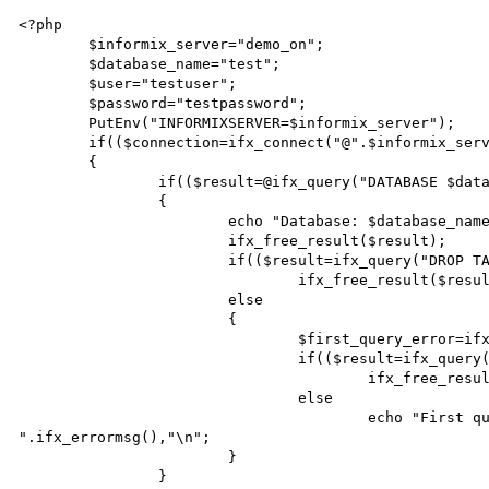
<?php

	$informix_server="demo_on";

	$database_name="test";

	$user="testuser";

	$password="testpassword";

	PutEnv("INFORMIXSERVER=$informix_server");

	if(($connection=ifx_connect("@".$informix_server,$user,$password)))

	{

		if(($result=@ifx_query("DATABASE $database_name",$connection)))

		{

			echo "Database: $database_name, Result: $result\n";

			ifx_free_result($result);

			if(($result=ifx_query("DROP TABLE test",$connection)))

				ifx_free_result($result);

			else

			{

				$first_query_error=ifx_errormsg();

				if(($result=ifx_query("CREATE TABLE test",$connection)))

					ifx_free_result($result);

				else

					echo "First query error: $first_query_error\nSecond query error: 
".ifx_errormsg(),"\n";

			}

		}
