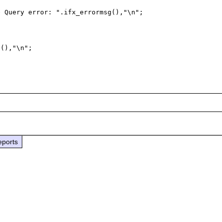
eports