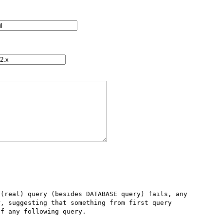
(real) query (besides DATABASE query) fails, any 
, suggesting that something from first query 
f any following query.
