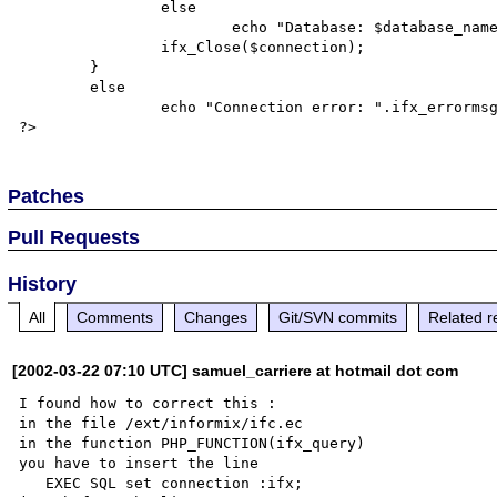
		else

			echo "Database: $database_name Query error: ".ifx_errormsg(),"\n";

		ifx_Close($connection);

	}

	else

		echo "Connection error: ".ifx_errormsg(),"\n";

Patches
Pull Requests
History
All
Comments
Changes
Git/SVN commits
Related r
[2002-03-22 07:10 UTC] samuel_carriere at hotmail dot com
I found how to correct this :

in the file /ext/informix/ifc.ec

in the function PHP_FUNCTION(ifx_query)

you have to insert the line

   EXEC SQL set connection :ifx;
