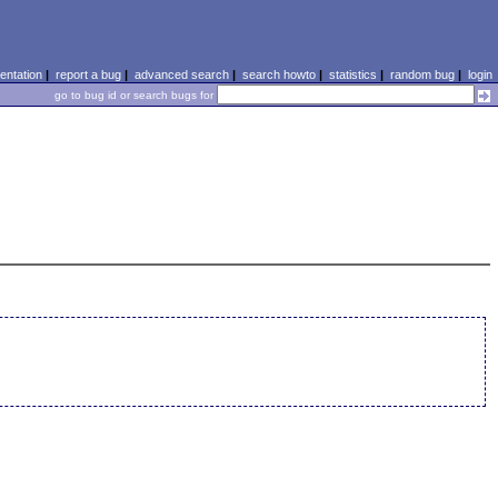
ntation
|
report a bug
|
advanced search
|
search howto
|
statistics
|
random bug
|
login
go to bug id or search bugs for