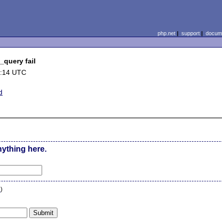
php.net
|
support
|
docume
_query fail
7:14 UTC
d
nything here.
n
)