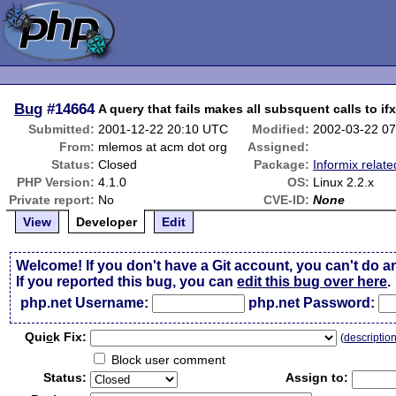
Bug
#14664
A query that fails makes all subsquent calls to ifx
Submitted:
2001-12-22 20:10 UTC
Modified:
2002-03-22 0
From:
mlemos at acm dot org
Assigned:
Status:
Closed
Package:
Informix relate
PHP Version:
4.1.0
OS:
Linux 2.2.x
Private report:
No
CVE-ID:
None
View
Developer
Edit
Welcome! If you don't have a Git account, you can't do a
If you reported this bug, you can
edit this bug over here
.
php.net Username:
php.net Password:
Qui
c
k Fix:
(
descriptio
Block user comment
Status:
Assign to: