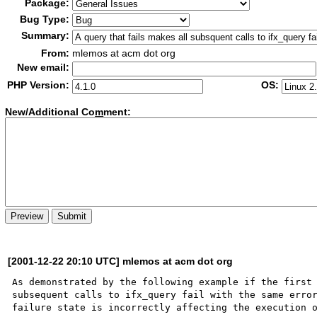
Package:
Bug Type:
Summary:
From:
mlemos at acm dot org
New email:
PHP Version:
OS:
New/Additional Co
m
ment:
[2001-12-22 20:10 UTC] mlemos at acm dot org
As demonstrated by the following example if the first 
subsequent calls to ifx_query fail with the same error
failure state is incorrectly affecting the execution o