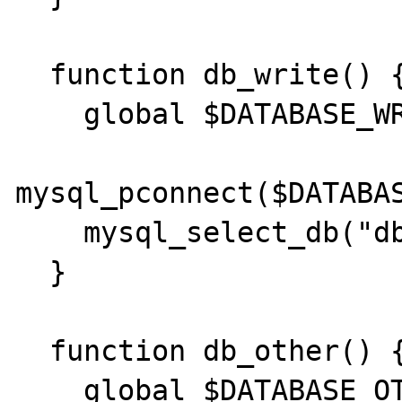
  function db_write() {

    global $DATABASE_WRITE;

mysql_pconnect($DATABAS
    mysql_select_db("dbname");

  }

  function db_other() {

    global $DATABASE_OTHER;
