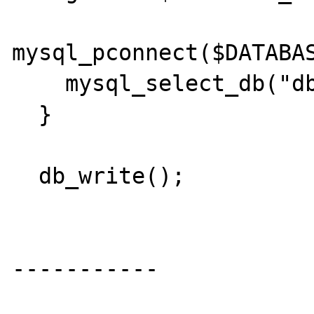
mysql_pconnect($DATABAS
    mysql_select_db("dbname");

  }  

  db_write();

-----------
