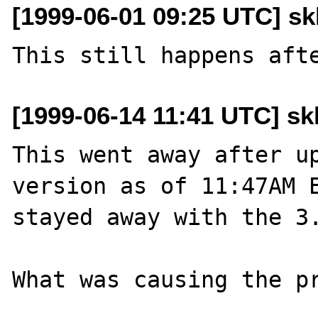
[1999-06-01 09:25 UTC] skl
[1999-06-14 11:41 UTC] skl
This went away after up
version as of 11:47AM E
stayed away with the 3.
What was causing the pr