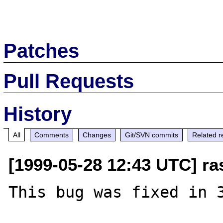
Patches
Pull Requests
History
All
Comments
Changes
Git/SVN commits
Related r
[1999-05-28 12:43 UTC] ra