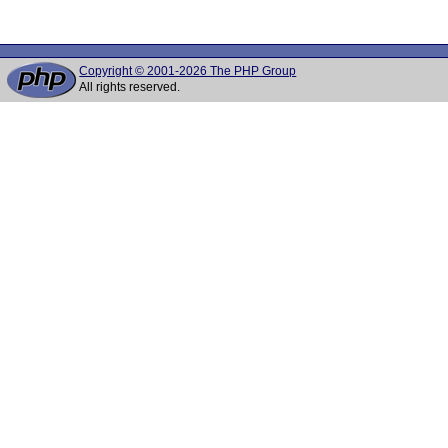
Copyright © 2001-2026 The PHP Group
All rights reserved.