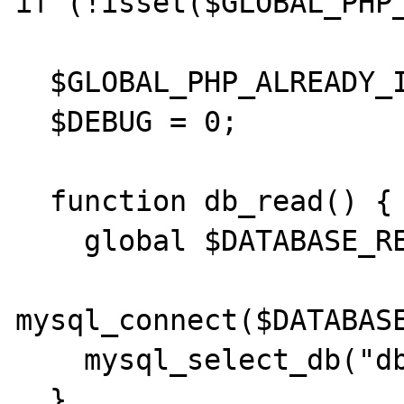
if (!isset($GLOBAL_PHP_
  $GLOBAL_PHP_ALREADY_INCLUDED = 1;

  $DEBUG = 0;

  function db_read() {

    global $DATABASE_READ;

mysql_connect($DATABASE
    mysql_select_db("dbname");

  }
