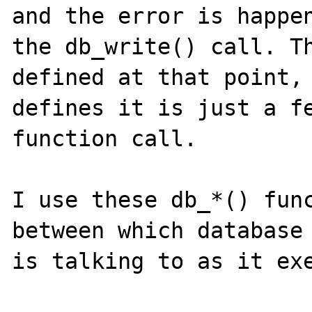
and the error is happen
the db_write() call. Th
defined at that point, 
defines it is just a fe
function call.

I use these db_*() func
between which database 
is talking to as it exe