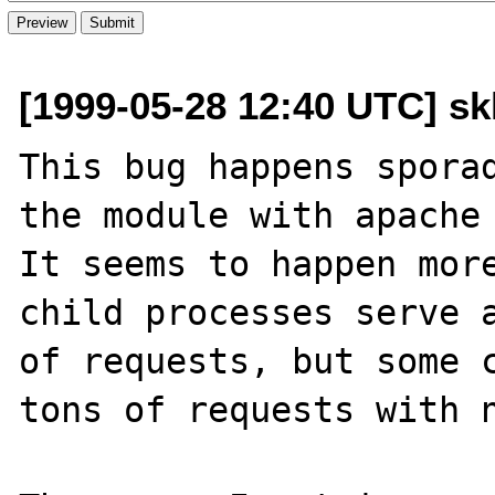
[1999-05-28 12:40 UTC] skl
This bug happens sporad
the module with apache 
It seems to happen more
child processes serve a
of requests, but some c
tons of requests with n