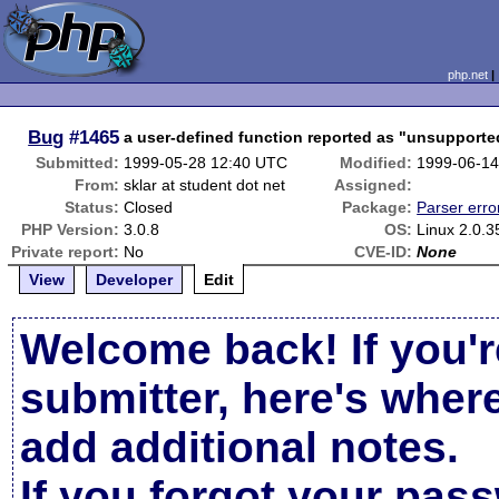
php.net
Bug
#1465
a user-defined function reported as "unsupporte
Submitted:
1999-05-28 12:40 UTC
Modified:
1999-06-14
From:
sklar at student dot net
Assigned:
Status:
Closed
Package:
Parser erro
PHP Version:
3.0.8
OS:
Linux 2.0.3
Private report:
No
CVE-ID:
None
View
Developer
Edit
Welcome back! If you'r
submitter, here's wher
add additional notes.
If you forgot your pas