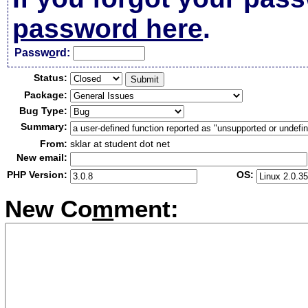
password here
.
Passw
o
rd:
Status:
Package:
Bug Type:
Summary:
From:
sklar at student dot net
New email:
PHP Version:
OS:
New Co
m
ment: