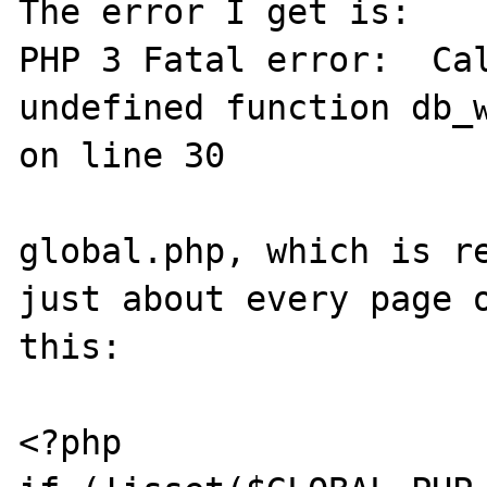
The error I get is:

PHP 3 Fatal error:  Cal
undefined function db_w
on line 30

global.php, which is re
just about every page o
this:

<?php
