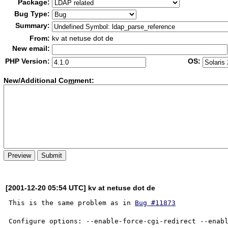
Package:
Bug Type:
Summary:
From:
kv at netuse dot de
New email:
PHP Version:
OS:
New/Additional Co
m
ment:
[2001-12-20 05:54 UTC] kv at netuse dot de
This is the same problem as in 
Bug #11873
Configure options: --enable-force-cgi-redirect --enabl