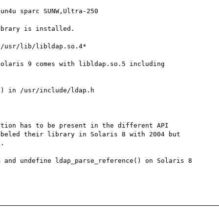
un4u sparc SUNW,Ultra-250

brary is installed.

/usr/lib/libldap.so.4*

olaris 9 comes with libldap.so.5 including 
) in /usr/include/ldap.h

tion has to be present in the different API 
beled their library in Solaris 8 with 2004 but 
.

 and undefine ldap_parse_reference() on Solaris 8 