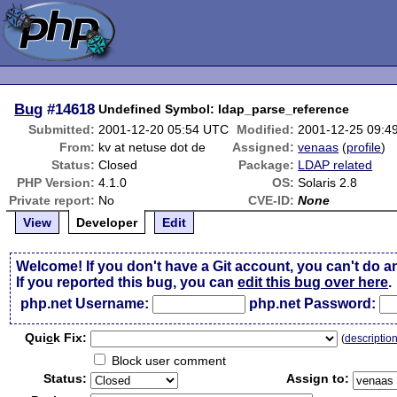
Bug
#14618
Undefined Symbol: ldap_parse_reference
Submitted:
2001-12-20 05:54 UTC
Modified:
2001-12-25 09:4
From:
kv at netuse dot de
Assigned:
venaas
(
profile
)
Status:
Closed
Package:
LDAP related
PHP Version:
4.1.0
OS:
Solaris 2.8
Private report:
No
CVE-ID:
None
View
Developer
Edit
Welcome! If you don't have a Git account, you can't do a
If you reported this bug, you can
edit this bug over here
.
php.net Username:
php.net Password:
Qui
c
k Fix:
(
descriptio
Block user comment
Status:
Assign to: