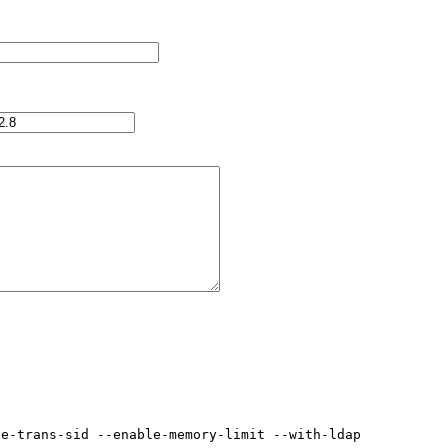
e-trans-sid --enable-memory-limit --with-ldap
