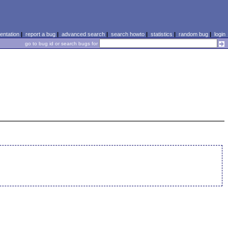
ntation
|
report a bug
|
advanced search
|
search howto
|
statistics
|
random bug
|
login
go to bug id or search bugs for