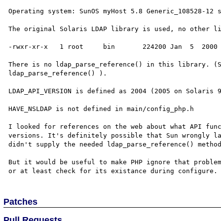
Operating system: SunOS myHost 5.8 Generic_108528-12 s
The original Solaris LDAP library is used, no other li
-rwxr-xr-x   1 root     bin       224200 Jan  5  2000 
There is no ldap_parse_reference() in this library. (S
ldap_parse_reference() ). 

LDAP_API_VERSION is defined as 2004 (2005 on Solaris 9
HAVE_NSLDAP is not defined in main/config_php.h

I looked for references on the web about what API func
versions. It's definitely possible that Sun wrongly la
didn't supply the needed ldap_parse_reference() method
But it would be useful to make PHP ignore that problem
Patches
Pull Requests