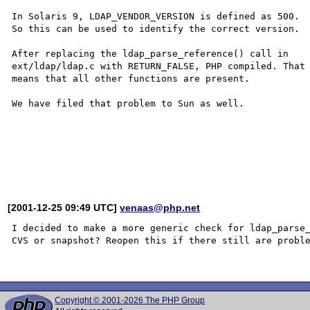
In Solaris 9, LDAP_VENDOR_VERSION is defined as 500.

So this can be used to identify the correct version.

After replacing the ldap_parse_reference() call in

ext/ldap/ldap.c with RETURN_FALSE, PHP compiled. That

means that all other functions are present.

We have filed that problem to Sun as well.

[2001-12-25 09:49 UTC]
venaas@php.net
I decided to make a more generic check for ldap_parse_
CVS or snapshot? Reopen this if there still are proble
Copyright © 2001-2026 The PHP Group