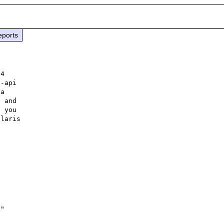
eports
4

-api

a

 and

 you

laris



"
