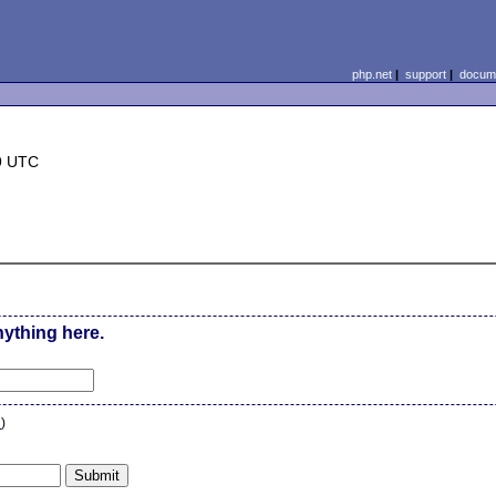
php.net
|
support
|
docume
9 UTC
nything here.
n
)