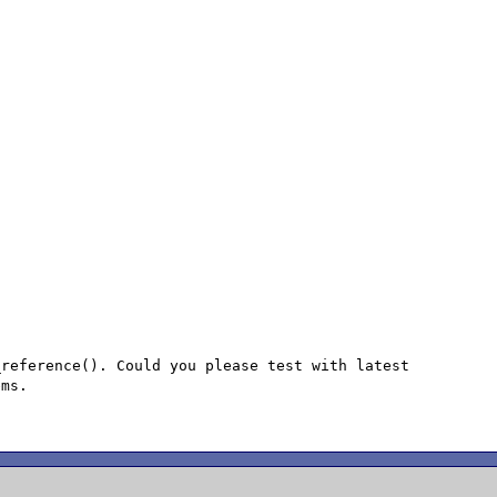
reference(). Could you please test with latest

ms.
