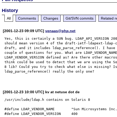
History
All
Comments
Changes
Git/SVN commits
Related r
[2001-12-23 09:09 UTC]
venaas@php.net
Yes, this is certainly a SUN bug. LDAP_API_VERSION 200
should mean version 4 of the draft-ietf-ldapext-ldap-c
draft, and it includes ldap_parse_reference(). I have 
couple of questions for you. What are LDAP_VENDOR_NAME
LDAP_VENDOR_VERSION defined as? Are there other macros
think could be used to detect that we are using the So
8 lib? Could you try to check what else is missing? Is
ldap_parse_reference() really the only one?

[2001-12-23 10:00 UTC] kv at netuse dot de
/usr/include/ldap.h contains on Solaris 8

#define LDAP_VENDOR_NAME        "Sun Microsystems Inc.
#define LDAP_VENDOR_VERSION     400
