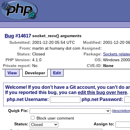
Bug
#14617
socket_recv() arguments
Submitted:
2001-12-20 05:54 UTC
Modified:
2001-12-20 0
From:
martin at humany dot com
Assigned:
Status:
Closed
Package:
Sockets relate
PHP Version:
4.1.0
OS:
Windows 200
Private report:
No
CVE-ID:
None
View
Developer
Edit
Welcome! If you don't have a Git account, you can't do a
If you reported this bug, you can
edit this bug over here
.
php.net Username:
php.net Password:
Qui
c
k Fix:
(
descriptio
Block user comment
Status:
Assign to: