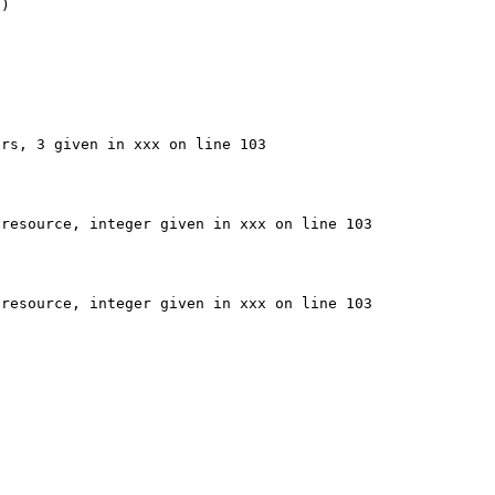
)

rs, 3 given in xxx on line 103

resource, integer given in xxx on line 103

resource, integer given in xxx on line 103
