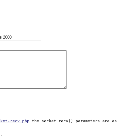
cket-recv.php
 the socket_recv() parameters are as 