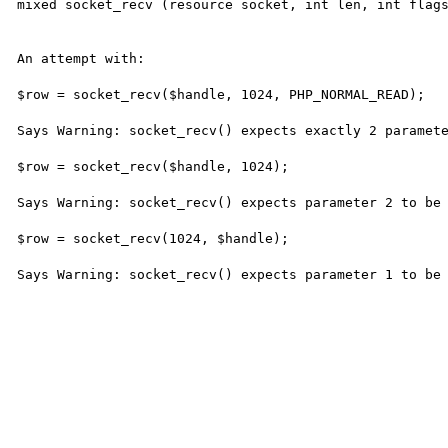
mixed socket_recv (resource socket, int len, int flags
An attempt with:

$row = socket_recv($handle, 1024, PHP_NORMAL_READ);

Says Warning: socket_recv() expects exactly 2 paramete
$row = socket_recv($handle, 1024);

Says Warning: socket_recv() expects parameter 2 to be 
$row = socket_recv(1024, $handle);

Says Warning: socket_recv() expects parameter 1 to be 