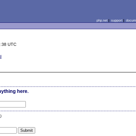
php.net
|
support
|
docume
6:38 UTC
d
0
nything here.
n
)