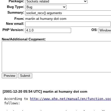
Package:
Bug Type:
Summary:
From:
martin at humany dot com
New email:
PHP Version:
OS:
New/Additional Co
m
ment:
[2001-12-20 05:54 UTC] martin at humany dot com
According to 
http://www.php.net/manual/en/function.so
follows:
