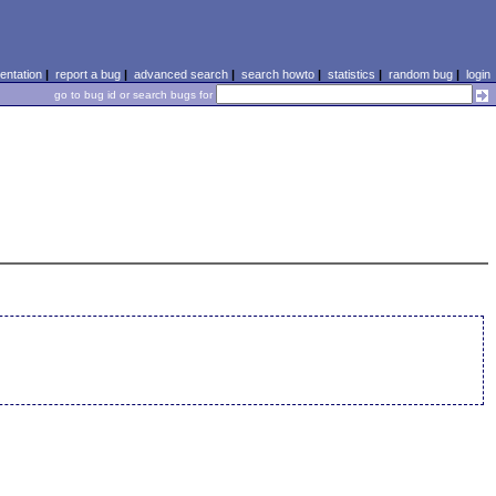
ntation
|
report a bug
|
advanced search
|
search howto
|
statistics
|
random bug
|
login
go to bug id or search bugs for