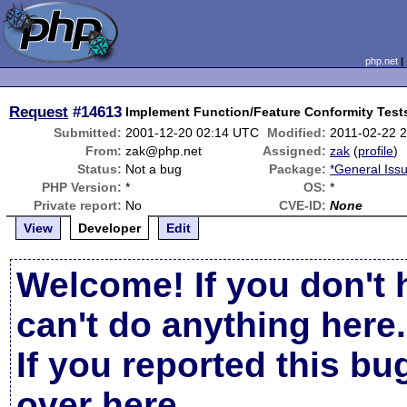
php.net
Request
#14613
Implement Function/Feature Conformity Test
Submitted:
2001-12-20 02:14 UTC
Modified:
2011-02-22 
From:
zak@php.net
Assigned:
zak
(
profile
)
Status:
Not a bug
Package:
*General Iss
PHP Version:
*
OS:
*
Private report:
No
CVE-ID:
None
View
Developer
Edit
Welcome! If you don't 
can't do anything here.
If you reported this b
over here
.