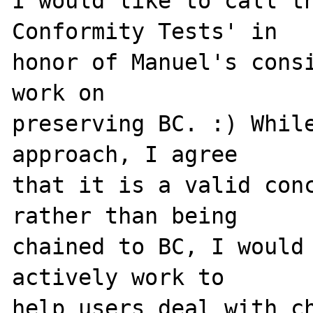
I would like to call th
Conformity Tests' in 

honor of Manuel's consi
work on 

preserving BC. :) While
approach, I agree 

that it is a valid conc
rather than being 

chained to BC, I would 
actively work to 

help users deal with ch