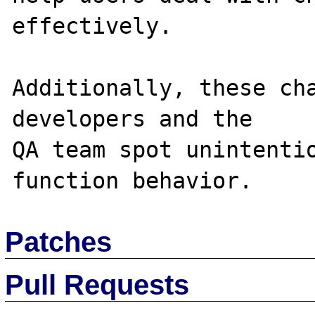
effectively.

Additionally, these cha
developers and the 

QA team spot unintentio
Patches
Pull Requests