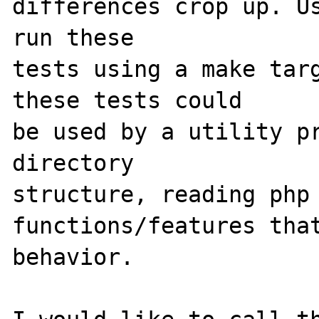
differences crop up. Us
run these 

tests using a make targ
these tests could 

be used by a utility pr
directory 

structure, reading php 
functions/features that
behavior.
