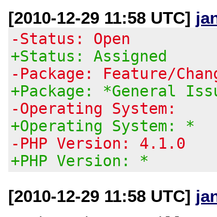
[2010-12-29 11:58 UTC]
ja
-Status: Open
+Status: Assigned
-Package: Feature/Chan
+Package: *General Iss
-Operating System:
+Operating System: *
-PHP Version: 4.1.0
+PHP Version: *
[2010-12-29 11:58 UTC]
ja