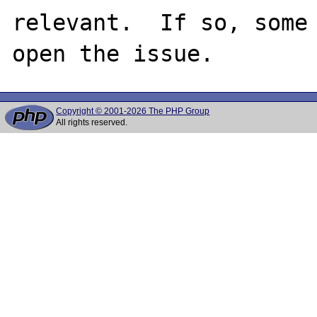
relevant.  If so, some
Copyright © 2001-2026 The PHP Group
All rights reserved.