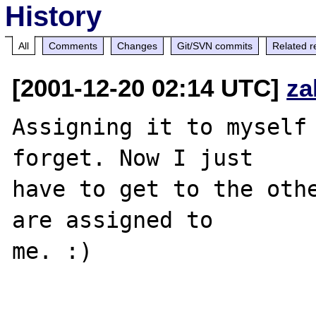
History
All
Comments
Changes
Git/SVN commits
Related r
[2001-12-20 02:14 UTC]
za
Assigning it to myself 
forget. Now I just 

have to get to the othe
are assigned to 

me. :)
