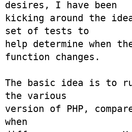
desires, I have been 

kicking around the idea
set of tests to 

help determine when the
function changes.

The basic idea is to ru
the various 

version of PHP, compare
when 
