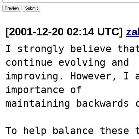
[2001-12-20 02:14 UTC]
za
I strongly believe that
continue evolving and 

improving. However, I a
importance of 

maintaining backwards c
To help balance these t