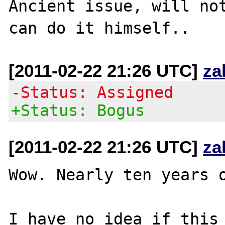
Ancient issue, will not
[2011-02-22 21:26 UTC]
za
-Status: Assigned
+Status: Bogus
[2011-02-22 21:26 UTC]
za
Wow. Nearly ten years o
I have no idea if this 