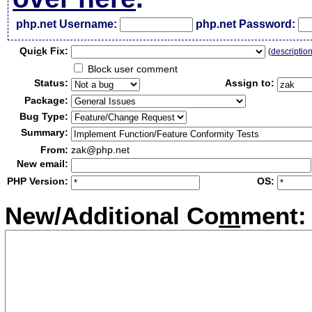
php.net Username:
php.net Password:
Qui
c
k Fix:
(
descriptio
Block user comment
Status:
Assign to:
Package:
Bug Type:
Summary:
From:
zak@php.net
New email:
PHP Version:
OS:
New/Additional Co
m
ment: