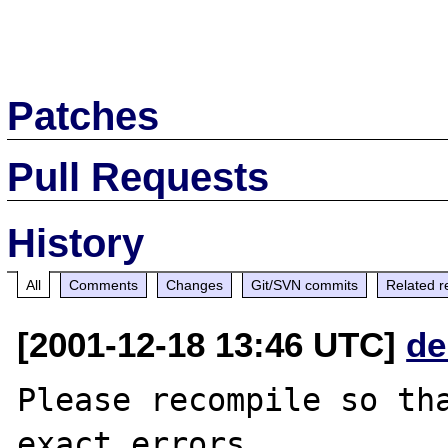
Patches
Pull Requests
History
All
Comments
Changes
Git/SVN commits
Related r
[2001-12-18 13:46 UTC]
de
Please recompile so tha
exact errors.
