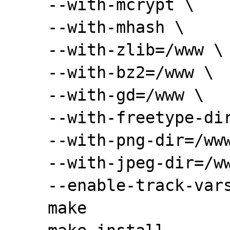
    --with-mcrypt \

    --with-mhash \

    --with-zlib=/www \

    --with-bz2=/www \

    --with-gd=/www \

    --with-freetype-dir=/www \

    --with-png-dir=/www \

    --with-jpeg-dir=/www \

    --enable-track-vars

    make
