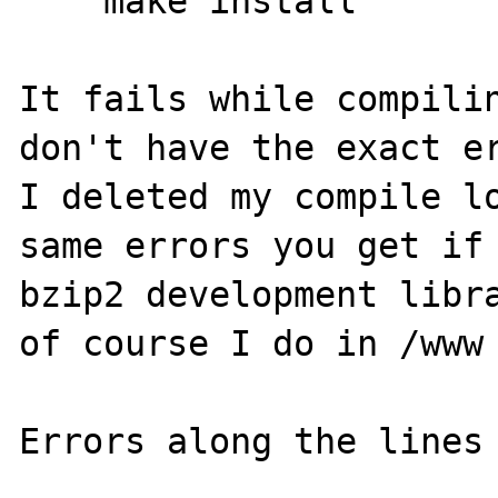
    make install

It fails while compilin
don't have the exact er
I deleted my compile lo
same errors you get if 
bzip2 development libra
of course I do in /www

Errors along the lines 