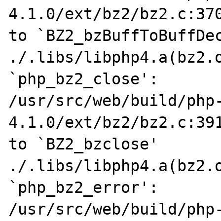
4.1.0/ext/bz2/bz2.c:370
to `BZ2_bzBuffToBuffDec
./.libs/libphp4.a(bz2.o
`php_bz2_close':

/usr/src/web/build/php
4.1.0/ext/bz2/bz2.c:391
to `BZ2_bzclose'

./.libs/libphp4.a(bz2.o
`php_bz2_error':

/usr/src/web/build/php