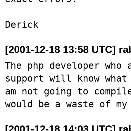
[2001-12-18 13:58 UTC] ra
The php developer who a
support will know what 
am not going to compile
[2001-12-18 14:03 UTC] ra