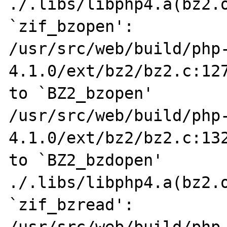
./.libs/libphp4.a(bz2.o
`zif_bzopen':

/usr/src/web/build/php
4.1.0/ext/bz2/bz2.c:127
to `BZ2_bzopen'

/usr/src/web/build/php
4.1.0/ext/bz2/bz2.c:132
to `BZ2_bzdopen'

./.libs/libphp4.a(bz2.o
`zif_bzread':

/usr/src/web/build/php