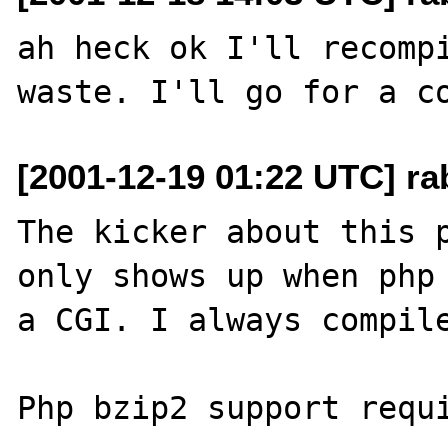
ah heck ok I'll recompi
[2001-12-19 01:22 UTC] ra
The kicker about this p
only shows up when php 
a CGI. I always compile
Php bzip2 support requi