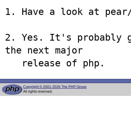
1. Have a look at pear/
2. Yes. It's probably g
the next major

Copyright © 2001-2026 The PHP Group
All rights reserved.