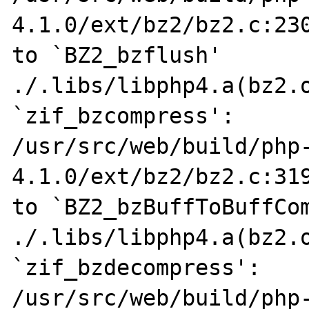
4.1.0/ext/bz2/bz2.c:230
to `BZ2_bzflush'

./.libs/libphp4.a(bz2.o
`zif_bzcompress':

/usr/src/web/build/php
4.1.0/ext/bz2/bz2.c:319
to `BZ2_bzBuffToBuffCom
./.libs/libphp4.a(bz2.o
`zif_bzdecompress':

/usr/src/web/build/php