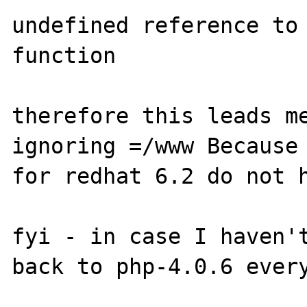
undefined reference to 
function

therefore this leads me
ignoring =/www Because 
for redhat 6.2 do not h
fyi - in case I haven't
back to php-4.0.6 every