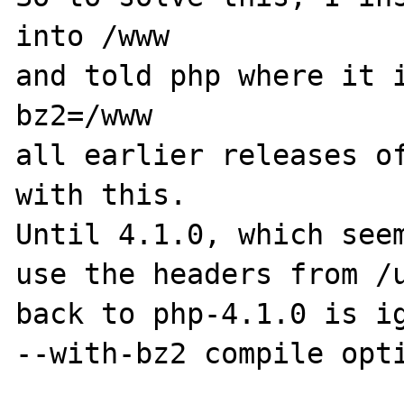
into /www

and told php where it 
bz2=/www

all earlier releases of
with this.

Until 4.1.0, which seem
use the headers from /u
back to php-4.1.0 is ig
--with-bz2 compile opti