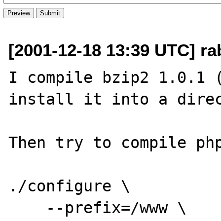
[2001-12-18 13:39 UTC] ra
I compile bzip2 1.0.1 (
install it into a direc
Then try to compile php
./configure \

    --prefix=/www \
