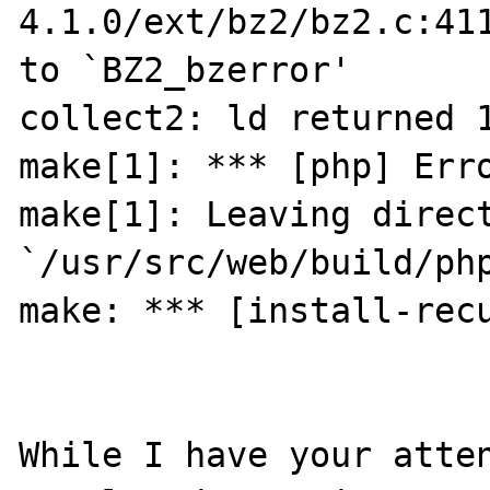
4.1.0/ext/bz2/bz2.c:411
to `BZ2_bzerror'

collect2: ld returned 1
make[1]: *** [php] Erro
make[1]: Leaving direct
`/usr/src/web/build/php
make: *** [install-recu
While I have your atten