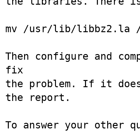
the libraries. There is
mv /usr/lib/libbz2.la /
Then configure and comp
fix

the problem. If it does
the report.

To answer your other qu