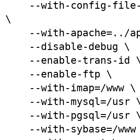
    --with-config-file-path=/www/apache/conf 
\

    --with-apache=../apache_1.3.22 \

    --disable-debug \

    --enable-trans-id \

    --enable-ftp \

    --with-imap=/www \

    --with-mysql=/usr \

    --with-pgsql=/usr \

    --with-sybase=/www \
