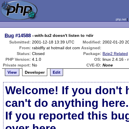
php.net
Bug
#14588
--with-bz2 doesn't listen to =dir
Submitted:
2001-12-18 13:39 UTC
Modified:
2002-01-20 2
From:
rabidfly at hotmail dot com
Assigned:
Status:
Closed
Package:
Bzip2 Related
PHP Version:
4.1.0
OS:
linux 2.4.16 - 
Private report:
No
CVE-ID:
None
View
Developer
Edit
Welcome! If you don't 
can't do anything here.
If you reported this b
over here
.