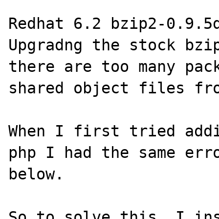
Redhat 6.2 bzip2-0.9.5d
Upgradng the stock bzip
there are too many pack
shared object files fro
When I first tried addi
php I had the same erro
below.

So to solve this, I ins