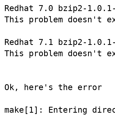
Redhat 7.0 bzip2-1.0.1-
This problem doesn't ex
Redhat 7.1 bzip2-1.0.1-
This problem doesn't ex
Ok, here's the error

make[1]: Entering direc