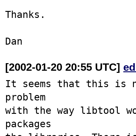
Thanks.

[2002-01-20 20:55 UTC]
ed
It seems that this is n
problem

with the way libtool wo
packages
