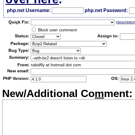
php.net Username:
php.net Password:
Qui
c
k Fix:
(
descriptio
Block user comment
Status:
Assign to:
Package:
Bug Type:
Summary:
From:
rabidfly at hotmail dot com
New email:
PHP Version:
OS:
New/Additional Co
m
ment: