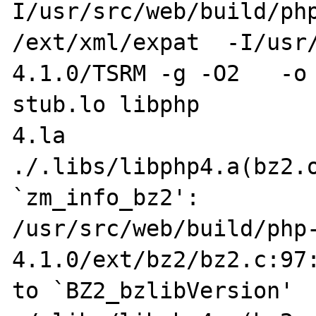
I/usr/src/web/build/php
/ext/xml/expat  -I/usr
4.1.0/TSRM -g -O2   -o ph
stub.lo libphp

4.la 

./.libs/libphp4.a(bz2.o
`zm_info_bz2':

/usr/src/web/build/php
4.1.0/ext/bz2/bz2.c:97:
to `BZ2_bzlibVersion'
