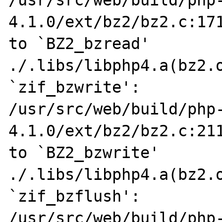
4.1.0/ext/bz2/bz2.c:171
to `BZ2_bzread'

./.libs/libphp4.a(bz2.o
`zif_bzwrite':

/usr/src/web/build/php
4.1.0/ext/bz2/bz2.c:211
to `BZ2_bzwrite'

./.libs/libphp4.a(bz2.o
`zif_bzflush':

/usr/src/web/build/php