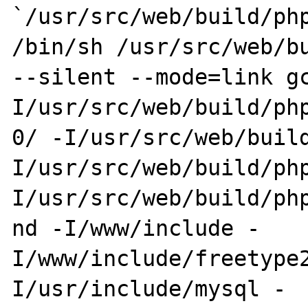
`/usr/src/web/build/php
/bin/sh /usr/src/web/bu
--silent --mode=link g
I/usr/src/web/build/php
0/ -I/usr/src/web/buil
I/usr/src/web/build/ph
I/usr/src/web/build/php
nd -I/www/include -
I/www/include/freetype
I/usr/include/mysql -