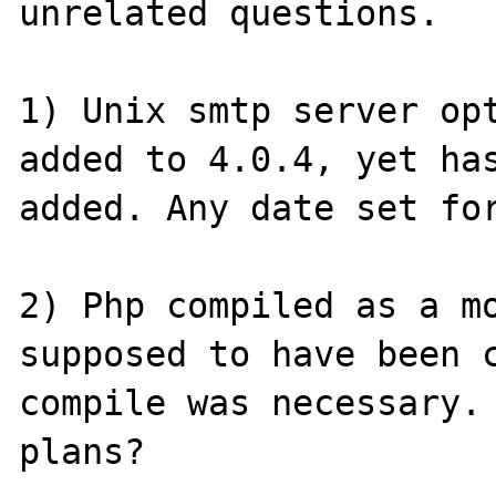
unrelated questions.

1) Unix smtp server opt
added to 4.0.4, yet has
added. Any date set for
2) Php compiled as a mo
supposed to have been c
compile was necessary. 
plans?
