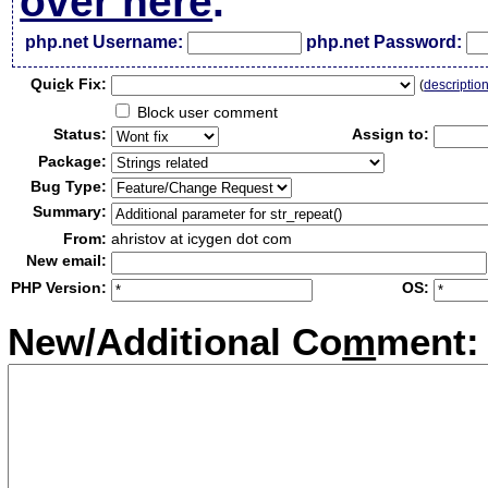
over here
.
php.net Username:
php.net Password:
Qui
c
k Fix:
(
descriptio
Block user comment
Status:
Assign to:
Package:
Bug Type:
Summary:
From:
ahristov at icygen dot com
New email:
PHP Version:
OS:
New/Additional Co
m
ment: