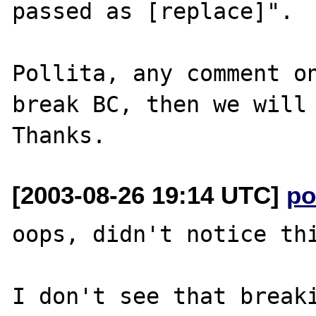
passed as [replace]".

Pollita, any comment on
break BC, then we will 
[2003-08-26 19:14 UTC]
po
oops, didn't notice thi
I don't see that breaki