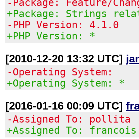
-Package: Feature/Chan
+Package: Strings rela
-PHP Version: 4.1.0
+PHP Version: *
[2010-12-20 13:32 UTC]
ja
-Operating System:
+Operating System: *
[2016-01-16 00:09 UTC]
fr
-Assigned To: pollita
+Assigned To: francois