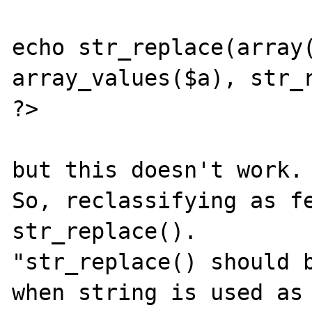
echo str_replace(array(
array_values($a), str_r
?>

but this doesn't work.

So, reclassifying as fe
str_replace().

"str_replace() should b
when string is used as 