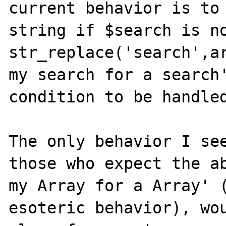
current behavior is to 
string if $search is no
str_replace('search',ar
my search for a search'
condition to be handled
The only behavior I see
those who expect the ab
my Array for a Array' (
esoteric behavior), wou