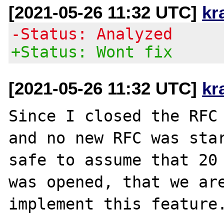
[2021-05-26 11:32 UTC]
kr
-Status: Analyzed
+Status: Wont fix
[2021-05-26 11:32 UTC]
kr
Since I closed the RFC 
and no new RFC was star
safe to assume that 20 
was opened, that we are
implement this feature.