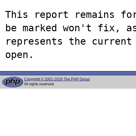
This report remains for
be marked won't fix, as
represents the current 
Copyright © 2001-2026 The PHP Group
All rights reserved.