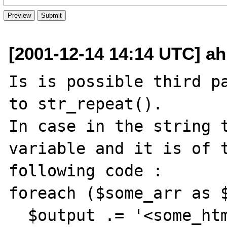
[2001-12-14 14:14 UTC] ah
Is is possible third pa
to str_repeat().

In case in the string t
variable and it is of t
following code :

foreach ($some_arr as $
  $output .= '<some_html>...'.$v.'....