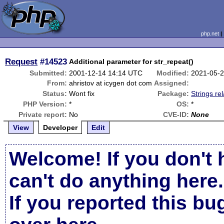
php.net
Request
#14523
Additional parameter for str_repeat()
Submitted:
2001-12-14 14:14 UTC
Modified:
2021-05-2
From:
ahristov at icygen dot com
Assigned:
Status:
Wont fix
Package:
Strings re
PHP Version:
*
OS:
*
Private report:
No
CVE-ID:
None
View
Developer
Edit
Welcome! If you don't 
can't do anything here.
If you reported this b