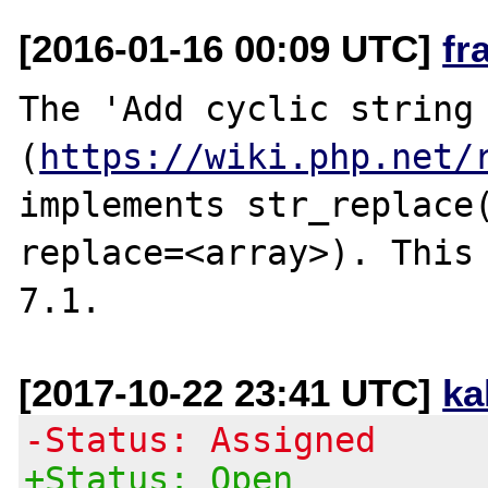
[2016-01-16 00:09 UTC]
fr
The 'Add cyclic string 
(
https://wiki.php.net/
implements str_replace(
replace=<array>). This 
[2017-10-22 23:41 UTC]
ka
-Status: Assigned
+Status: Open