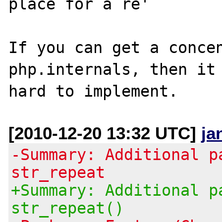
place for a re'

If you can get a concen
php.internals, then it 
[2010-12-20 13:32 UTC]
ja
-Summary: Additional p
str_repeat
+Summary: Additional p
str_repeat()