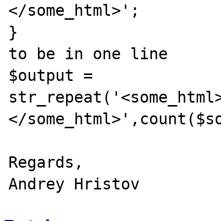
</some_html>';

}

to be in one line

$output = 
str_repeat('<some_html
</some_html>',count($so
Regards,
