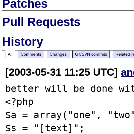
Patches
Pull Requests
History
All
Comments
Changes
Git/SVN commits
Related r
[2003-05-31 11:25 UTC]
an
better will be done wit
<?php

$a = array("one", "two"
$s = "[text]";
