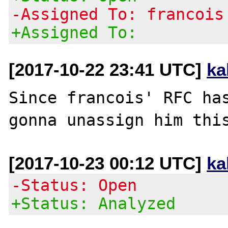
-Assigned To: francois
+Assigned To:
[2017-10-22 23:41 UTC]
ka
Since francois' RFC has
[2017-10-23 00:12 UTC]
ka
-Status: Open
+Status: Analyzed