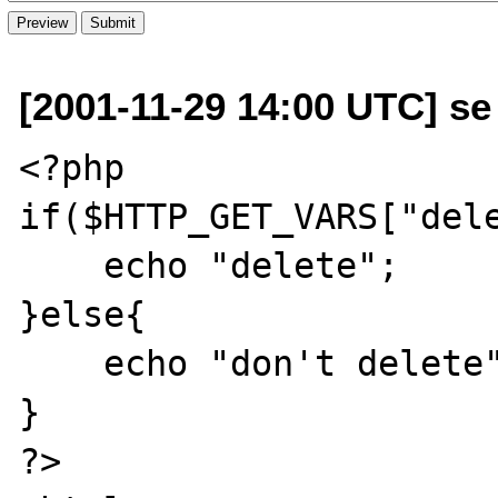
[2001-11-29 14:00 UTC] se 
<?php 

if($HTTP_GET_VARS["dele
    echo "delete";

}else{

    echo "don't delete";

}

?>
