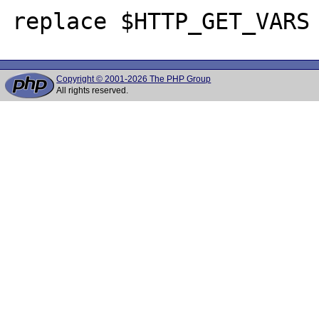
Copyright © 2001-2026 The PHP Group
All rights reserved.