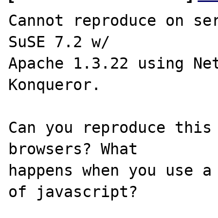
Cannot reproduce on ser
SuSE 7.2 w/ 

Apache 1.3.22 using Net
Konqueror.

Can you reproduce this 
browsers? What 

happens when you use a 
of javascript?
