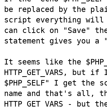
be replaced by the plai
script everything will 
can click on "Save" th
statement gives you a "
It seems like the $PHP_
HTTP_GET_VARS, but if I
$PHP_SELF" I get the sc
name and that's all, th
HTTP_GET_VARS - but the