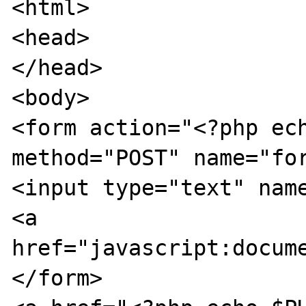
<html>

<head>

</head>

<body>

<form action="<?php ech
method="POST" name="for
<input type="text" name
<a 
href="javascript:docume
</form>
