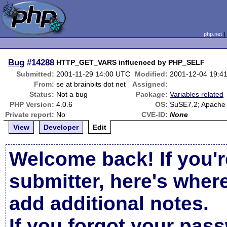
php.net
Bug
#14288
HTTP_GET_VARS influenced by PHP_SELF
Submitted:
2001-11-29 14:00 UTC
Modified:
2001-12-04 19:4
From:
se at brainbits dot net
Assigned:
Status:
Not a bug
Package:
Variables related
PHP Version:
4.0.6
OS:
SuSE7.2; Apache
Private report:
No
CVE-ID:
None
View
Developer
Edit
Welcome back! If you'r
submitter, here's wher
add additional notes.
If you forgot your pas