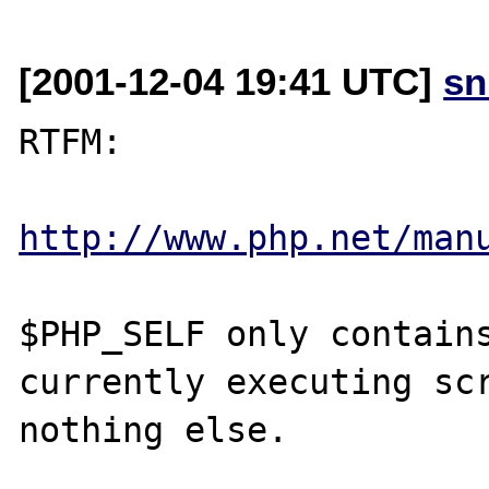
[2001-12-04 19:41 UTC]
sn
RTFM:

http://www.php.net/man
$PHP_SELF only contains
currently executing scr
nothing else.
