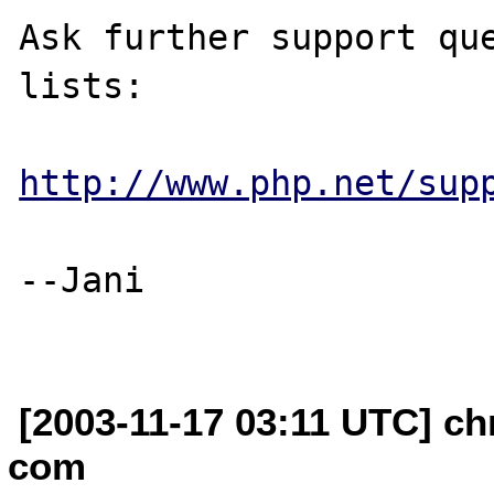
Ask further support que
lists:

http://www.php.net/sup
--Jani

[2003-11-17 03:11 UTC] ch
com