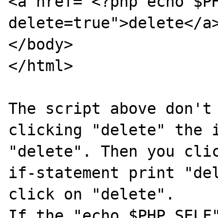
<a href="<?php echo $P
delete=true">delete</a>
</body>

</html>

The script above don't 
clicking "delete" the i
"delete". Then you clic
if-statement print "del
click on "delete". 

If the "echo $PHP_SELF"