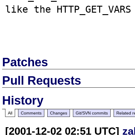
like the HTTP_GET_VARS 
Patches
Pull Requests
History
All
Comments
Changes
Git/SVN commits
Related r
[2001-12-02 02:51 UTC]
za