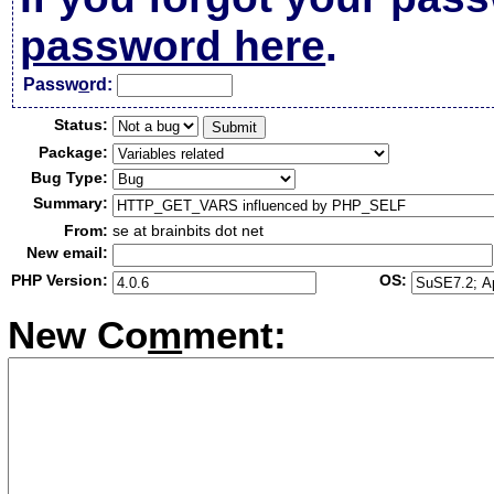
password here
.
Passw
o
rd:
Status:
Package:
Bug Type:
Summary:
From:
se at brainbits dot net
New email:
PHP Version:
OS:
New Co
m
ment: