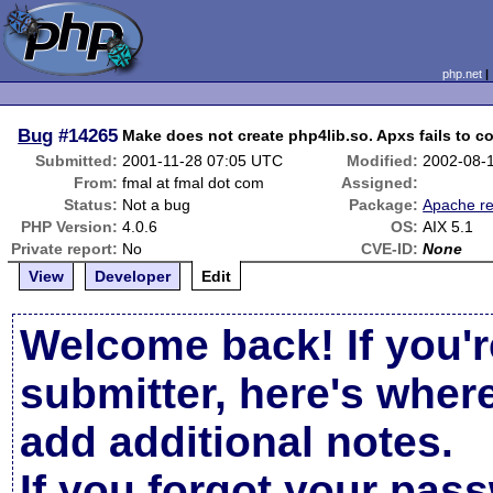
php.net
Bug
#14265
Make does not create php4lib.so. Apxs fails to co
Submitted:
2001-11-28 07:05 UTC
Modified:
2002-08-
From:
fmal at fmal dot com
Assigned:
Status:
Not a bug
Package:
Apache re
PHP Version:
4.0.6
OS:
AIX 5.1
Private report:
No
CVE-ID:
None
View
Developer
Edit
Welcome back! If you'r
submitter, here's wher
add additional notes.
If you forgot your pas