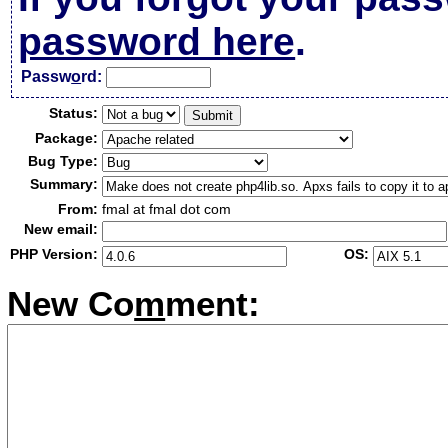
password here
.
Passw
o
rd:
Status:
Package:
Bug Type:
Summary:
From:
fmal at fmal dot com
New email:
PHP Version:
OS:
New Co
m
ment: