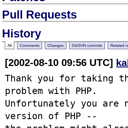
Pull Requests
History
All
Comments
Changes
Git/SVN commits
Related r
[2002-08-10 09:56 UTC]
ka
Thank you for taking th
problem with PHP.

Unfortunately you are n
version of PHP -- 
