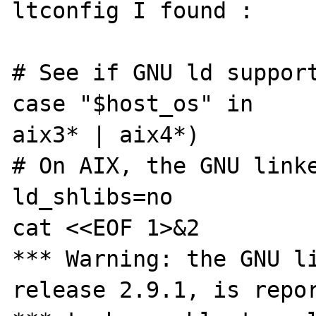
ltconfig I found : 

# See if GNU ld support
case "$host_os" in 

aix3* | aix4*) 

# On AIX, the GNU linke
ld_shlibs=no 

cat <<EOF 1>&2 

*** Warning: the GNU li
release 2.9.1, is repor