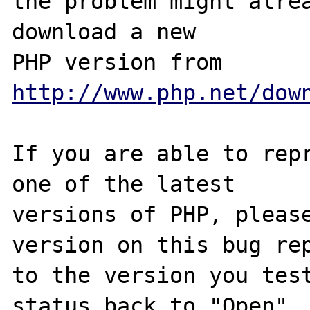
the problem might alrea
download a new

PHP version from 
http://www.php.net/dow
If you are able to repr
one of the latest

versions of PHP, please
version on this bug rep
to the version you test
status back to "Open".
