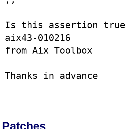
Is this assertion true
aix43-010216

from Aix Toolbox

Thanks in advance

Patches