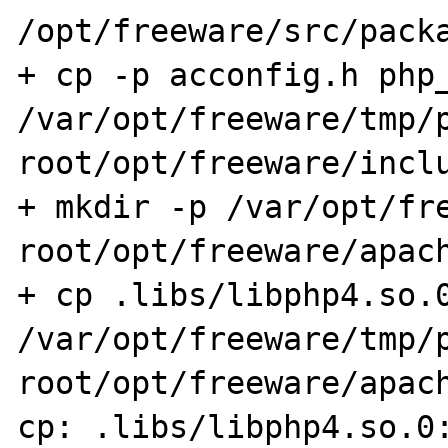
/opt/freeware/src/packa
+ cp -p acconfig.h php_
/var/opt/freeware/tmp/
root/opt/freeware/inclu
+ mkdir -p /var/opt/fr
root/opt/freeware/apach
+ cp .libs/libphp4.so.0
/var/opt/freeware/tmp/
root/opt/freeware/apach
cp: .libs/libphp4.so.0: