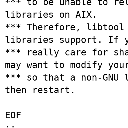
*** to be unable to rel
libraries on AIX. 

*** Therefore, libtool 
libraries support. If y
*** really care for sha
may want to modify your
*** so that a non-GNU l
then restart. 

EOF 

;; 
