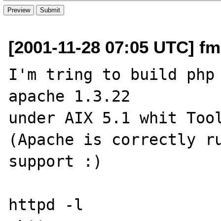
[2001-11-28 07:05 UTC] fm
I'm tring to build php 
apache 1.3.22

under AIX 5.1 whit Tool
(Apache is correctly ru
support :)

httpd -l 
