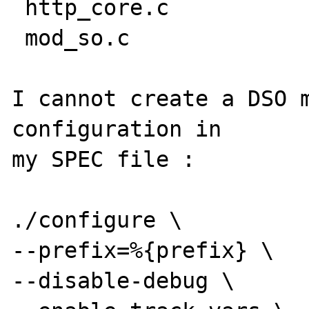
 http_core.c

 mod_so.c

I cannot create a DSO m
configuration in

my SPEC file : 

./configure \ 

--prefix=%{prefix} \ 

--disable-debug \ 
