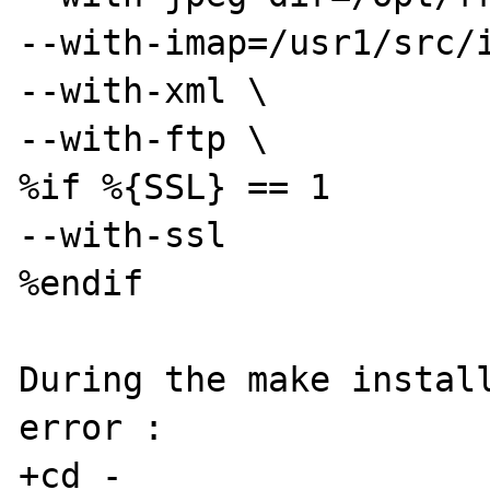
--with-imap=/usr1/src/i
--with-xml \ 

--with-ftp \ 

%if %{SSL} == 1 

--with-ssl 

%endif 

During the make install
error :

+cd -
