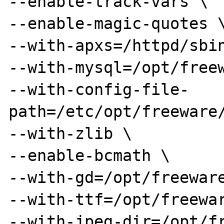
--enable-track-vars \ 

--enable-magic-quotes \
--with-apxs=/httpd/sbin
--with-mysql=/opt/freew
--with-config-file-
path=/etc/opt/freeware/
--with-zlib \ 

--enable-bcmath \ 

--with-gd=/opt/freeware
--with-ttf=/opt/freewar
--with-jpeg-dir=/opt/fr