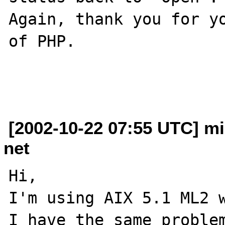
Again, thank you for yo
of PHP.

[2002-10-22 07:55 UTC] mi
net
Hi,

I'm using AIX 5.1 ML2 w
I have the same problem