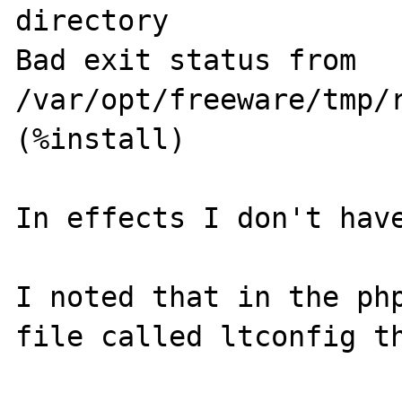
directory 

Bad exit status from 
/var/opt/freeware/tmp/r
(%install) 

In effects I don't have
I noted that in the php
file called ltconfig th