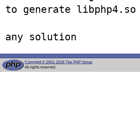
to generate libphp4.so

Copyright © 2001-2026 The PHP Group
All rights reserved.