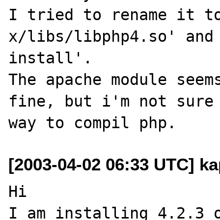
I tried to rename it t
x/libs/libphp4.so' and 
install'.

The apache module seems
fine, but i'm not sure 
[2003-04-02 06:33 UTC] ka
Hi

I am installing 4.2.3 o