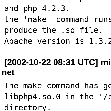
and php-4.2.3.

the 'make' command runs
produce the .so file.

[2002-10-22 08:31 UTC] mi
net
The make command has ge
libphp4.so.0 in the '/p
directory.
