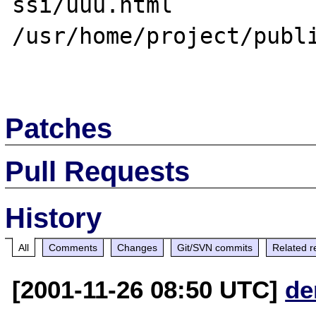
ssi/uuu.html

/usr/home/project/publi
Patches
Pull Requests
History
All
Comments
Changes
Git/SVN commits
Related r
[2001-11-26 08:50 UTC]
de