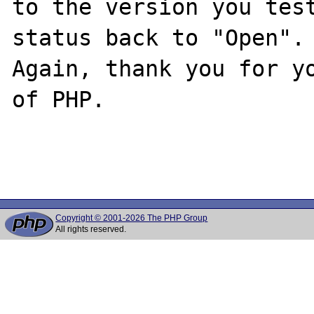
to the version you test
status back to "Open".

Again, thank you for yo
of PHP.

Copyright © 2001-2026 The PHP Group
All rights reserved.