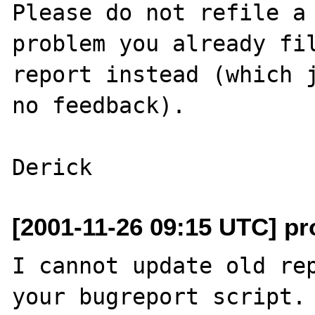
Please do not refile a 
problem you already fil
report instead (which j
no feedback).

[2001-11-26 09:15 UTC] pro
I cannot update old rep
your bugreport script. 