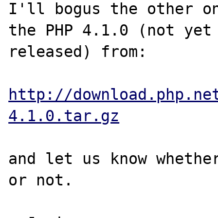
I'll bogus the other on
the PHP 4.1.0 (not yet 
released) from:

http://download.php.ne
4.1.0.tar.gz
and let us know whether
or not.
