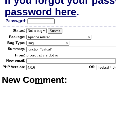
If you forgot your pas
password here
.
Passw
o
rd:
Status:
Package:
Bug Type:
Summary:
From:
project at vrs dot ru
New email:
PHP Version:
OS:
New Co
m
ment: