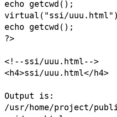
echo getcwd();

virtual("ssi/uuu.html")
echo getcwd();

?>

<!--ssi/uuu.html-->

<h4>ssi/uuu.html</h4>

Output is:

/usr/home/project/publi