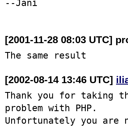
--Jani

[2001-11-28 08:03 UTC] pro
[2002-08-14 13:46 UTC]
il
Thank you for taking th
problem with PHP.

Unfortunately you are n