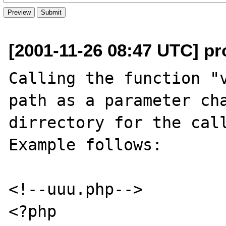
[2001-11-26 08:47 UTC] pro
Calling the function "v
path as a parameter cha
dirrectory for the call
Example follows:

<!--uuu.php-->

<?php
