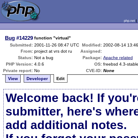
php.net
Bug
#14229
function "virtual"
Submitted:
2001-11-26 08:47 UTC
Modified:
2002-08-14 13:4
From:
project at vrs dot ru
Assigned:
Status:
Not a bug
Package:
Apache related
PHP Version:
4.0.6
OS:
freebsd 4.3-stabl
Private report:
No
CVE-ID:
None
View
Developer
Edit
Welcome back! If you'r
submitter, here's wher
add additional notes.