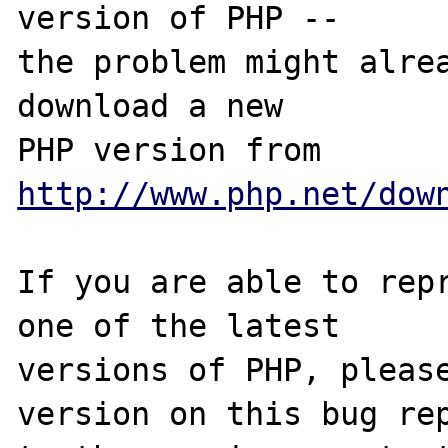
version of PHP -- 

the problem might alrea
download a new

PHP version from 
http://www.php.net/dow
If you are able to repr
one of the latest

versions of PHP, please
version on this bug rep