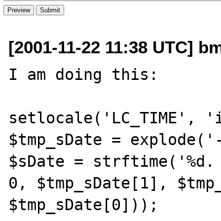
[2001-11-22 11:38 UTC] bm
I am doing this:

setlocale('LC_TIME', 'i
$tmp_sDate = explode('-
$sDate = strftime('%d. 
0, $tmp_sDate[1], $tmp_
$tmp_sDate[0]));
