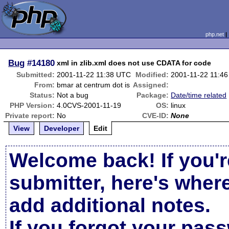
php.net
Bug
#14180
xml in zlib.xml does not use CDATA for code
Submitted:
2001-11-22 11:38 UTC
Modified:
2001-11-22 11:4
From:
bmar at centrum dot is
Assigned:
Status:
Not a bug
Package:
Date/time related
PHP Version:
4.0CVS-2001-11-19
OS:
linux
Private report:
No
CVE-ID:
None
View
Developer
Edit
Welcome back! If you'r
submitter, here's wher
add additional notes.
If you forgot your pas