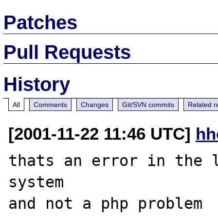
Patches
Pull Requests
History
All
Comments
Changes
Git/SVN commits
Related r
[2001-11-22 11:46 UTC]
hh
thats an error in the l
system

and not a php problem
