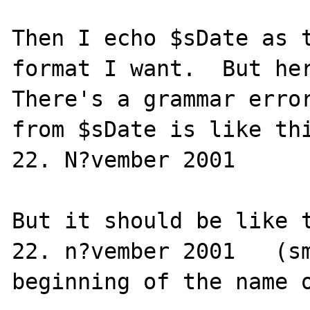
Then I echo $sDate as t
format I want.  But her
There's a grammar error
from $sDate is like thi
22. N?vember 2001

But it should be like t
22. n?vember 2001   (sm