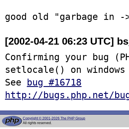
[2002-04-21 06:23 UTC] bs
Confirming your bug (PH
setlocale() on windows 
See 
bug #16718
http://bugs.php.net/bu
Copyright © 2001-2026 The PHP Group
All rights reserved.