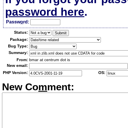
password here
.
Passw
o
rd:
Status:
Package:
Bug Type:
Summary:
From:
bmar at centrum dot is
New email:
PHP Version:
OS:
New Co
m
ment: