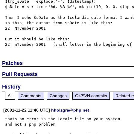
$tmp_sDate = explode('-', $datestamp);

$sDate = strftime('%d. %B %Y', mktime(10, 0, 0, $tmp_s
Then I echo $sDate as the Icelandic date format I want
in this, the output from $sDate is like this:

22. N?vember 2001

But it should be like this:

Patches
Pull Requests
History
All
Comments
Changes
Git/SVN commits
Related r
[2001-11-22 11:46 UTC]
hholzgra@php.net
thats an error in the locale file on your system

and not a php problem
