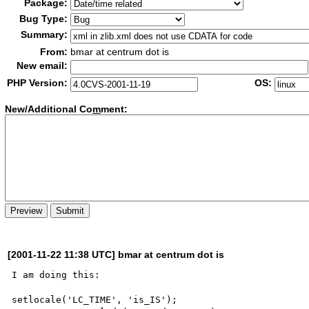
Package:
Bug Type:
Summary:
From:
bmar at centrum dot is
New email:
PHP Version:
OS:
New/Additional Co
m
ment:
[2001-11-22 11:38 UTC] bmar at centrum dot is
I am doing this:

setlocale('LC_TIME', 'is_IS');
