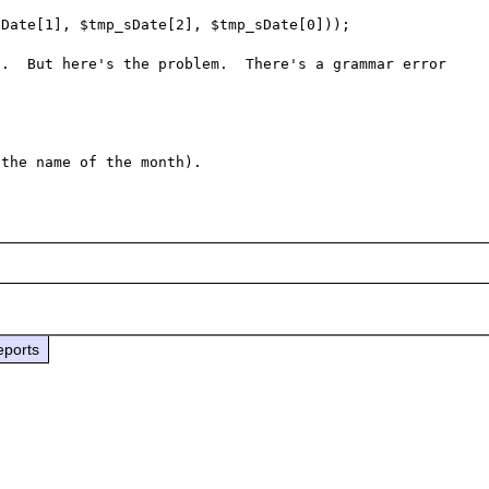
Date[1], $tmp_sDate[2], $tmp_sDate[0]));

.  But here's the problem.  There's a grammar error 
eports