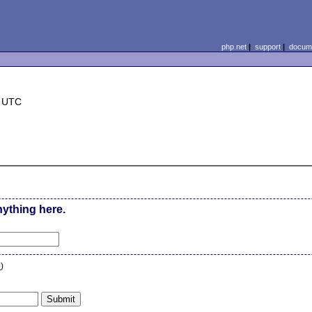
php.net
|
support
|
docume
6 UTC
nything here.
n
)