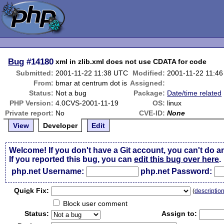
Bug
#14180
xml in zlib.xml does not use CDATA for code
Submitted:
2001-11-22 11:38 UTC
Modified:
2001-11-22 11:4
From:
bmar at centrum dot is
Assigned:
Status:
Not a bug
Package:
Date/time related
PHP Version:
4.0CVS-2001-11-19
OS:
linux
Private report:
No
CVE-ID:
None
View
Developer
Edit
Welcome! If you don't have a Git account, you can't do a
If you reported this bug, you can
edit this bug over here
.
php.net Username:
php.net Password:
Qui
c
k Fix:
(
descriptio
Block user comment
Status:
Assign to: