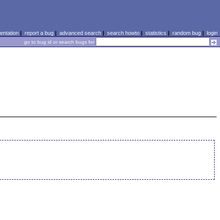
ntation
|
report a bug
|
advanced search
|
search howto
|
statistics
|
random bug
|
login
go to bug id or search bugs for