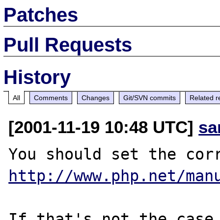
Patches
Pull Requests
History
All
Comments
Changes
Git/SVN commits
Related r
[2001-11-19 10:48 UTC]
sa
http://www.php.net/man
If that's not the case,