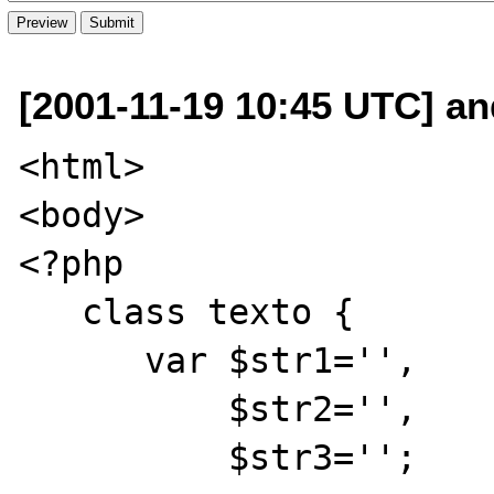
[2001-11-19 10:45 UTC] a
<html>

<body>

<?php 

   class texto {

      var $str1='',

          $str2='',

          $str3='';
