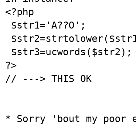
<?php

 $str1='A??O';

 $str2=strtolower($str1);

 $str3=ucwords($str2);

?>

// ---> THIS OK
