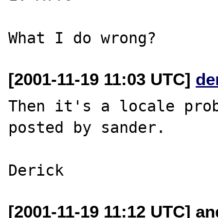
[2001-11-19 11:03 UTC]
de
Then it's a locale prob
posted by sander.

[2001-11-19 11:12 UTC] a