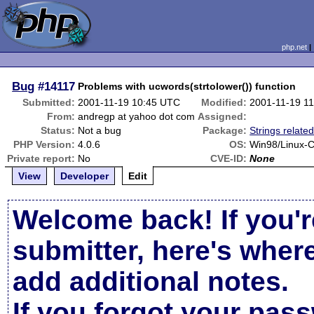
php.net
Bug
#14117
Problems with ucwords(strtolower()) function
Submitted:
2001-11-19 10:45 UTC
Modified:
2001-11-19 1
From:
andregp at yahoo dot com
Assigned:
Status:
Not a bug
Package:
Strings relate
PHP Version:
4.0.6
OS:
Win98/Linux-C
Private report:
No
CVE-ID:
None
View
Developer
Edit
Welcome back! If you'r
submitter, here's wher
add additional notes.
If you forgot your pas