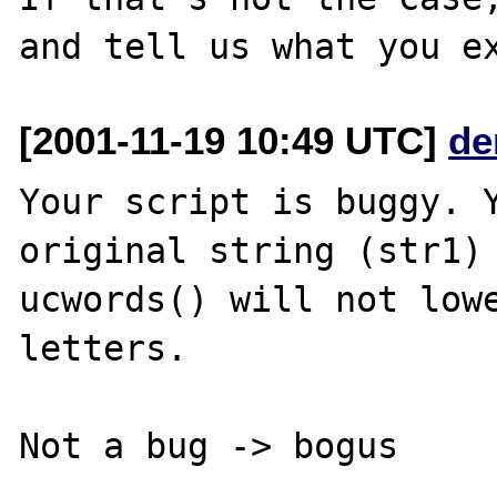
[2001-11-19 10:49 UTC]
de
Your script is buggy. Y
original string (str1) 
ucwords() will not lowe
letters.
