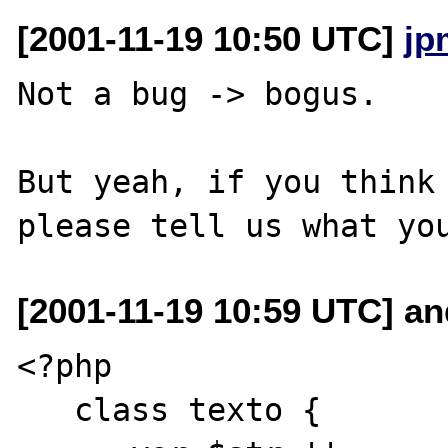
[2001-11-19 10:50 UTC]
jp
Not a bug -> bogus.

But yeah, if you think 
[2001-11-19 10:59 UTC] a
<?php 

   class texto {
