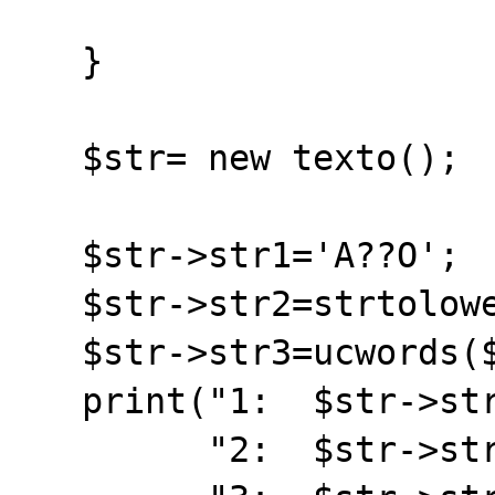
   }

   $str= new texto();

   $str->str1='A??O';

   $str->str2=strtolower($str->str1);

   $str->str3=ucwords($str->str1);

   print("1:  $str->str1 <br>".

         "2:  $str->str2 <br>".
