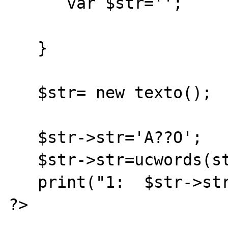
      var $str='';

   }

   $str= new texto();

   $str->str='A??O';

   $str->str=ucwords(strtolower($str->str));

   print("1:  $str->str ");

?>
