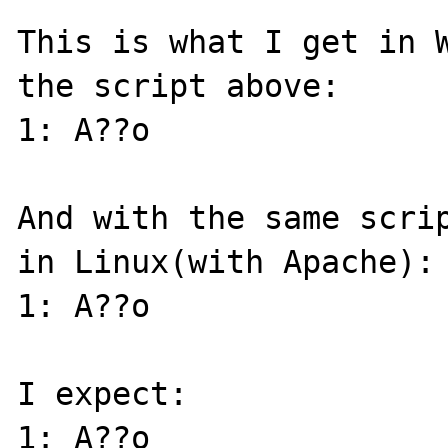
This is what I get in W
the script above:

1: A??o 

And with the same scrip
in Linux(with Apache):

1: A??o 

I expect:

1: A??o
