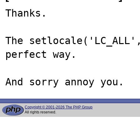
Thanks.

The setlocale('LC_ALL',
perfect way.

Copyright © 2001-2026 The PHP Group
All rights reserved.