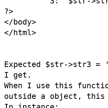
         "3:  $str->str3 <br>");

?>

</body>

</html>

Expected $str->str3 = '
I get.

When I use this functio
outside a object, this 
In instance:
