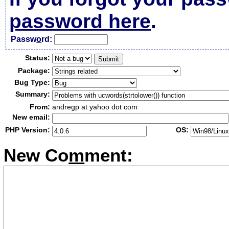
password here
.
Passw
o
rd:
Status:
Package:
Bug Type:
Summary:
From:
andregp at yahoo dot com
New email:
PHP Version:
OS:
New Co
m
ment: