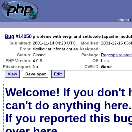
php.net
Bug
#14050
problems with eregi and setlocale (apache modul
Submitted:
2001-11-14 04:29 UTC
Modified:
2001-12-15 05:
From:
sitnikov at infonet dot ee
Assigned:
Status:
Closed
Package:
Regexps related
PHP Version:
4.0.5
OS:
Linix
Private report:
No
CVE-ID:
None
View
Developer
Edit
Welcome! If you don't 
can't do anything here.
If you reported this b
over here
.