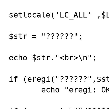
 setlocale('LC_ALL' ,$LOCALE);

 $str = "??????";

 echo $str."<br>\n";

 if (eregi("??????",$str))

 	echo "eregi: OK<br>\n";
