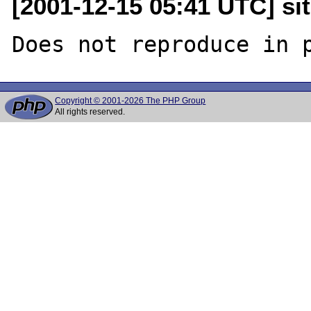
[2001-12-15 05:41 UTC] sit
Copyright © 2001-2026 The PHP Group
All rights reserved.