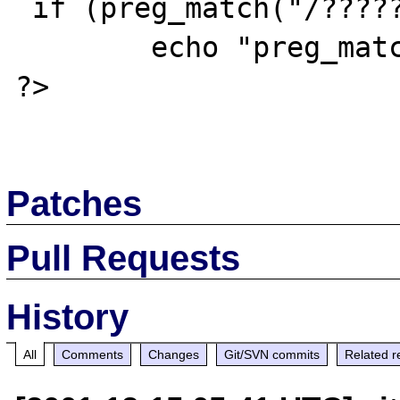
 if (preg_match("/??????/i",$str))

 	echo "preg_match: OK<br>\n";

?>

Patches
Pull Requests
History
All
Comments
Changes
Git/SVN commits
Related r