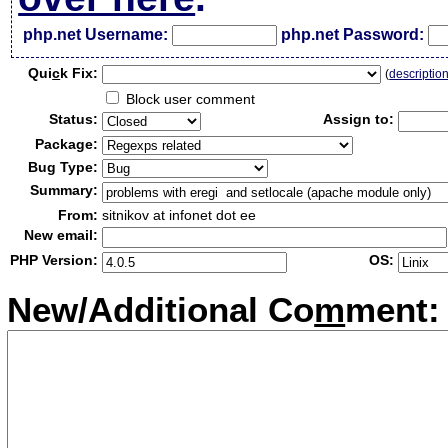
php.net Username:
php.net Password:
Qui
c
k Fix:
(
descriptio
Block user comment
Status:
Assign to:
Package:
Bug Type:
Summary:
From:
sitnikov at infonet dot ee
New email:
PHP Version:
OS:
New/Additional Co
m
ment: