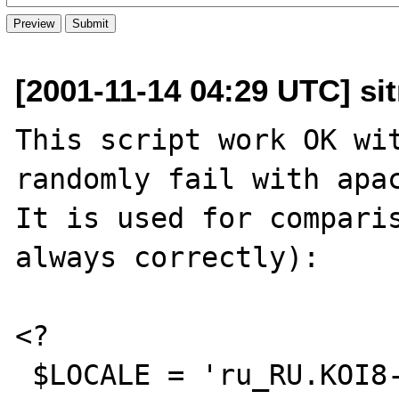
[2001-11-14 04:29 UTC] sit
This script work OK wit
randomly fail with apac
It is used for comparis
always correctly):

<?

 $LOCALE = 'ru_RU.KOI8-R';
