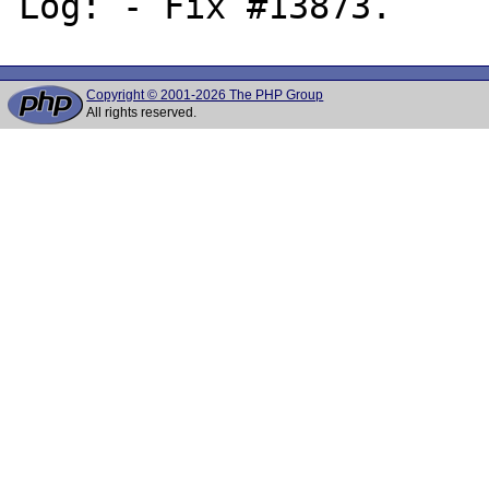
Copyright © 2001-2026 The PHP Group
All rights reserved.