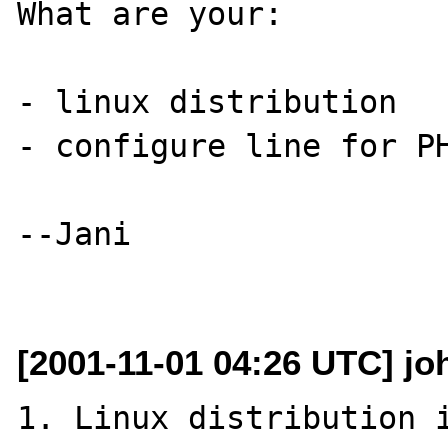
What are your:

- linux distribution

- configure line for PH
--Jani

[2001-11-01 04:26 UTC] jo
1. Linux distribution i