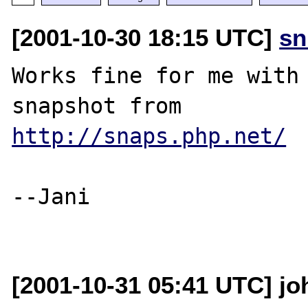
[2001-10-30 18:15 UTC]
sn
Works fine for me with 
http://snaps.php.net/
--Jani

[2001-10-31 05:41 UTC] jo