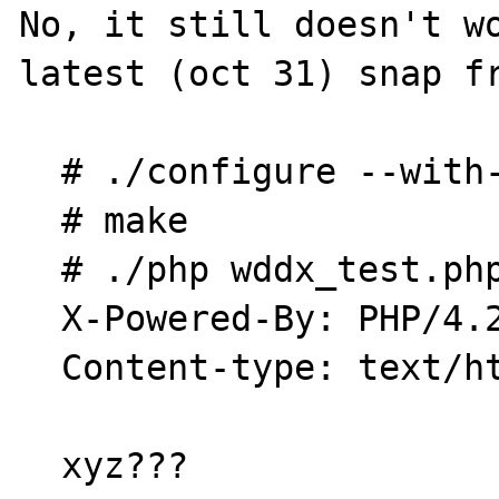
No, it still doesn't wo
latest (oct 31) snap fr
  # ./configure --with-xml --enable-wddx

  # make

  # ./php wddx_test.php

  X-Powered-By: PHP/4.2.0-dev

  Content-type: text/html

  xyz???
