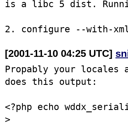
is a libc 5 dist. Runni
[2001-11-10 04:25 UTC]
sn
Propably your locales a
does this output:

<?php echo wddx_serial
>
