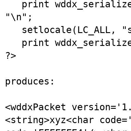
   print wddx_serialize_value("xyz???") . 
"\n";

   setlocale(LC_ALL, "sv_SE");

   print wddx_serialize_value("xyz???");

?>

produces:

<wddxPacket version='1
<string>xyz<char code='