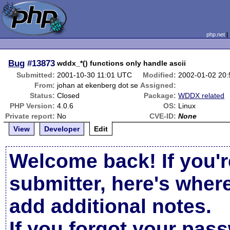
php.net
Bug
#13873
wddx_*() functions only handle ascii
Submitted:
2001-10-30 11:01 UTC
Modified:
2002-01-02 20
From:
johan at ekenberg dot se
Assigned:
Status:
Closed
Package:
WDDX related
PHP Version:
4.0.6
OS:
Linux
Private report:
No
CVE-ID:
None
View
Developer
Edit
Welcome back! If you'r
submitter, here's wher
add additional notes.
If you forgot your pas