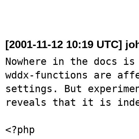
[2001-11-12 10:19 UTC] jo
Nowhere in the docs is 
wddx-functions are affe
settings. But experimen
reveals that it is inde
<?php
