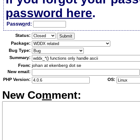
password here
.
Passw
o
rd:
Status:
Package:
Bug Type:
Summary:
From:
johan at ekenberg dot se
New email:
PHP Version:
OS:
New Co
m
ment: