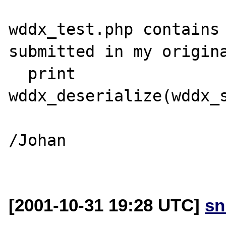
wddx_test.php contains 
submitted in my origina
  print 
wddx_deserialize(wddx_s
/Johan

[2001-10-31 19:28 UTC]
sn