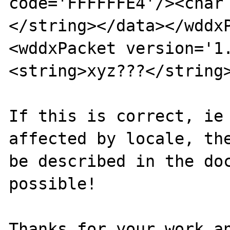
code='FFFFFFE4'/><char
</string></data></wddxP
<wddxPacket version='1
<string>xyz???</string>
If this is correct, ie 
affected by locale, the
be described in the doc
possible!

Thanks for your work an