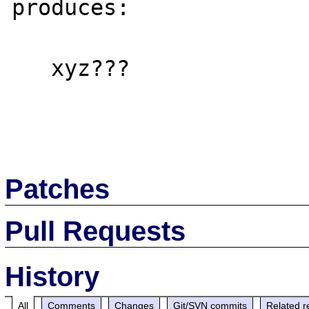
produces:

   xyz???

Patches
Pull Requests
History
All
Comments
Changes
Git/SVN commits
Related r