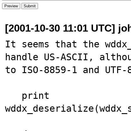
[2001-10-30 11:01 UTC] jo
It seems that the wddx_
handle US-ASCII, althou
to ISO-8859-1 and UTF-8
   print 
wddx_deserialize(wddx_s