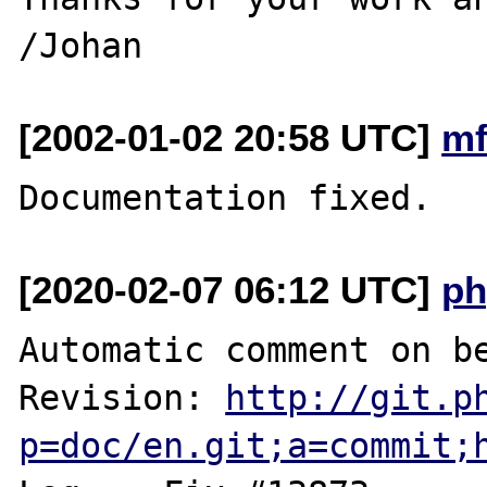
[2002-01-02 20:58 UTC]
mf
[2020-02-07 06:12 UTC]
ph
Automatic comment on be
Revision: 
http://git.p
p=doc/en.git;a=commit;