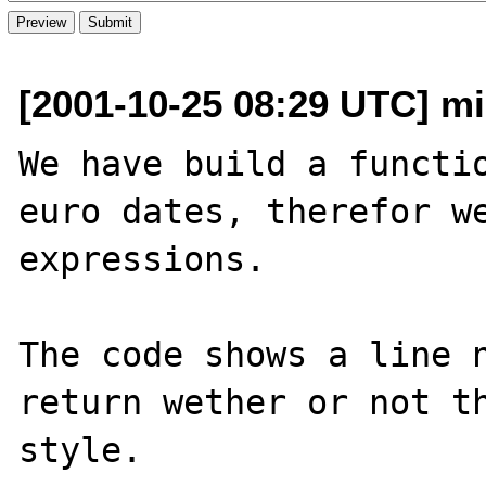
[2001-10-25 08:29 UTC] mi
We have build a functio
euro dates, therefor we
expressions.

The code shows a line n
return wether or not th
style.
