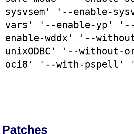
sysvsem' '--enable-sys
vars' '--enable-yp' '-
enable-wddx' '--withou
unixODBC' '--without-o
oci8' '--with-pspell' '
Patches