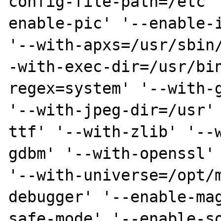
config-file-path=/etc'
enable-pic' '--enable-i
'--with-apxs=/usr/sbin
-with-exec-dir=/usr/bi
regex=system' '--with-g
'--with-jpeg-dir=/usr'
ttf' '--with-zlib' '--
gdbm' '--with-openssl' 
'--with-universe=/opt/
debugger' '--enable-ma
safe-mode' '--enable-s