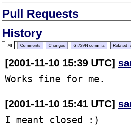
Pull Requests
History
All
Comments
Changes
Git/SVN commits
Related r
[2001-11-10 15:39 UTC]
sa
[2001-11-10 15:41 UTC]
sa