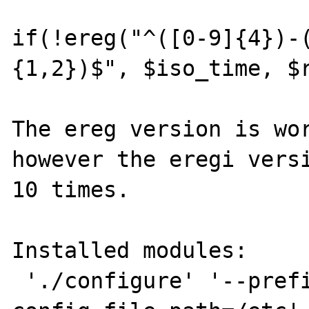
if(!ereg("^([0-9]{4})-
{1,2})$", $iso_time, $r
The ereg version is wor
however the eregi versi
10 times.

Installed modules:

 './configure' '--prefix=/usr' '--with-