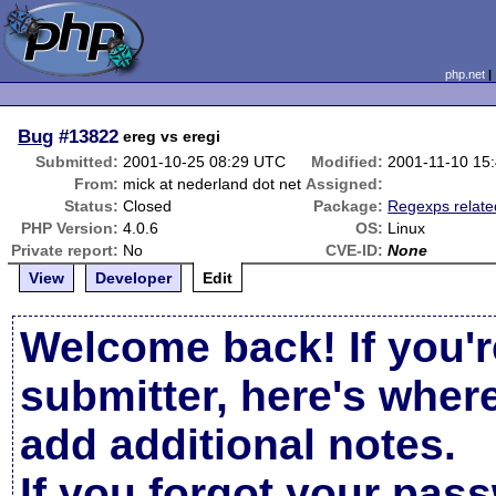
php.net
Bug
#13822
ereg vs eregi
Submitted:
2001-10-25 08:29 UTC
Modified:
2001-11-10 15
From:
mick at nederland dot net
Assigned:
Status:
Closed
Package:
Regexps relate
PHP Version:
4.0.6
OS:
Linux
Private report:
No
CVE-ID:
None
View
Developer
Edit
Welcome back! If you'r
submitter, here's wher
add additional notes.
If you forgot your pas