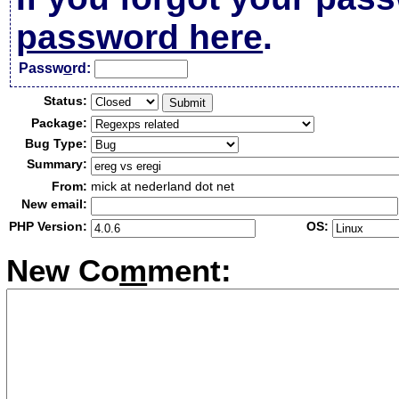
password here
.
Passw
o
rd:
Status:
Package:
Bug Type:
Summary:
From:
mick at nederland dot net
New email:
PHP Version:
OS:
New Co
m
ment: