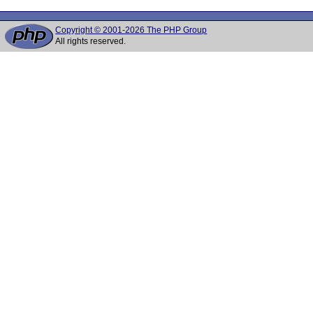
Copyright © 2001-2026 The PHP Group
All rights reserved.